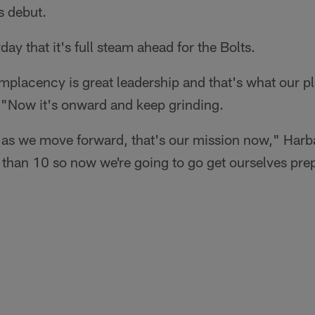
s debut.
ay that it's full steam ahead for the Bolts.
mplacency is great leadership and that's what our p
 "Now it's onward and keep grinding.
 as we move forward, that's our mission now," Har
 than 10 so now we're going to go get ourselves prep