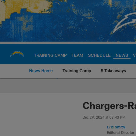
Skip
to
main
content
TRAINING CAMP
TEAM
SCHEDULE
NEWS
V
News Home
Training Camp
5 Takeaways
Chargers Official S
Chargers-R
Dec 29, 2024 at 08:43 PM
Eric Smith
Editorial Director