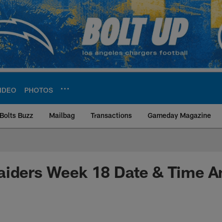
IDEO
PHOTOS
Bolts Buzz
Mailbag
Transactions
Gameday Magazine
ite | Los Angeles Ch
aiders Week 18 Date & Time 