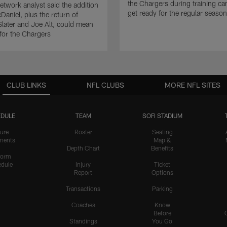
the Chargers during training c
twork analyst said the addition
get ready for the regular season
Daniel, plus the return of
ater and Joe Alt, could mean
 for the Chargers
CLUB LINKS
NFL CLUBS
MORE NFL SITES
DULE
TEAM
SOFI STADIUM
ure
Roster
Seating
nents
Map &
Depth Chart
Benefits
form
dule
Injury
Ticket
Report
Options
Transactions
Parking
Coaches
Know
Before
Standings
You Go