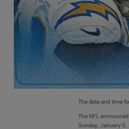
The date and time fo
The NFL announced Su
Sunday, January 5.