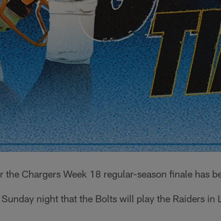
r the Chargers Week 18 regular-season finale has be
nday night that the Bolts will play the Raiders in