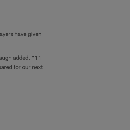
layers have given
baugh added. "11
ared for our next