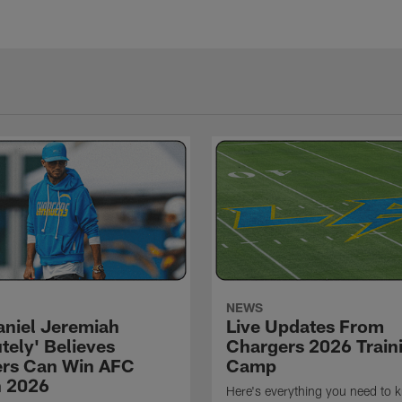
NEWS
niel Jeremiah
Live Updates From
tely' Believes
Chargers 2026 Train
rs Can Win AFC
Camp
n 2026
Here's everything you need to 