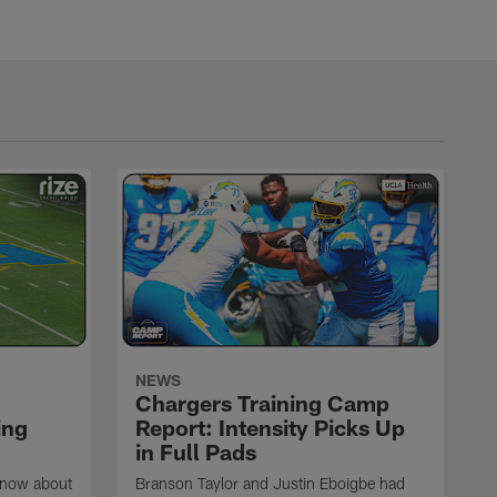
NEWS
Chargers Training Camp
ing
Report: Intensity Picks Up
in Full Pads
know about
Branson Taylor and Justin Eboigbe had