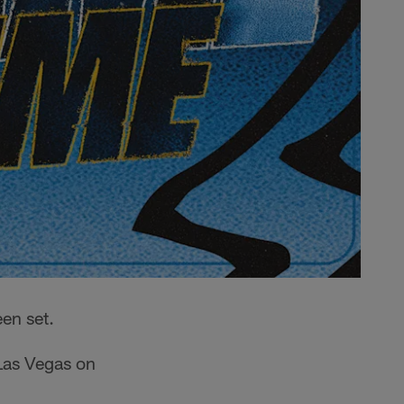
en set.
 Las Vegas on