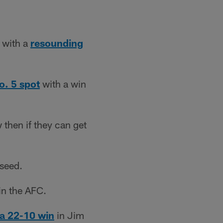
y with a
resounding
o. 5 spot
with a win
 then if they can get
 seed.
in the AFC.
a 22-10 win
in Jim