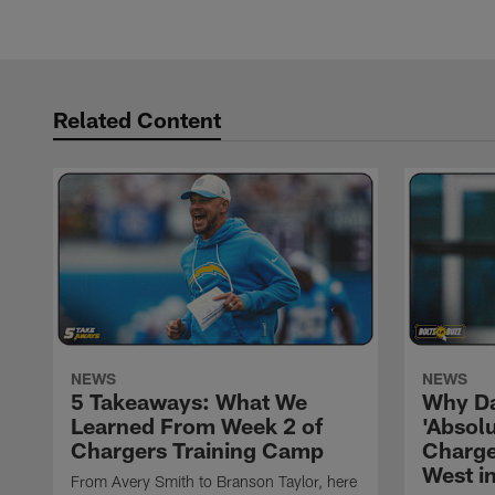
Related Content
NEWS
NEWS
5 Takeaways: What We
Why Da
Learned From Week 2 of
'Absolu
Chargers Training Camp
Charge
West i
From Avery Smith to Branson Taylor, here