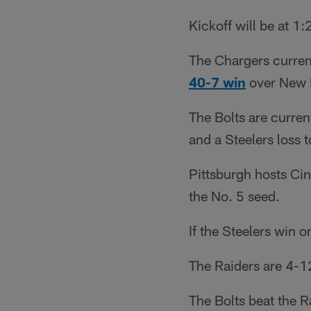
Kickoff will be at 1
The Chargers current
40-7 win
over New 
The Bolts are curren
and a Steelers loss 
Pittsburgh hosts Cin
the No. 5 seed.
If the Steelers win o
The Raiders are 4-1
The Bolts beat the 