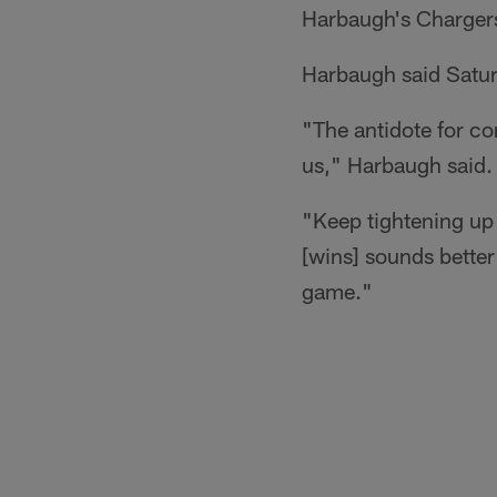
Harbaugh's Charger
Harbaugh said Saturd
"The antidote for co
us," Harbaugh said.
"Keep tightening up
[wins] sounds better
game."