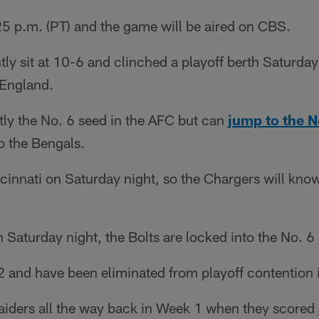
:25 p.m. (PT) and the game will be aired on CBS.
ly sit at 10-6 and clinched a playoff berth Saturda
England.
tly the No. 6 seed in the AFC but can
jump to the N
to the Bengals.
cinnati on Saturday night, so the Chargers will know
n Saturday night, the Bolts are locked into the No. 6
2 and have been eliminated from playoff contention 
Raiders all the way back in Week 1 when they scored