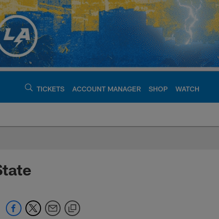
TICKETS
ACCOUNT MANAGER
SHOP
WATCH
argers - chargers.c
State