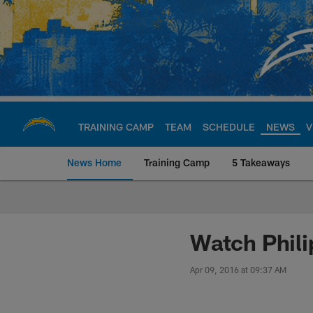
Skip
to
main
content
TRAINING CAMP
TEAM
SCHEDULE
NEWS
V
News Home
Training Camp
5 Takeaways
Chargers Official S
Watch Philip
Apr 09, 2016 at 09:37 AM