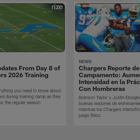
NEWS
pdates From Day 8 of
Chargers Reporte de
rs 2026 Training
Campamento: Aumen
Intensidad en la Prác
Con Hombreras
rything you need to know about
rs during training camp as they
Branson Taylor y Justin Eboigb
for the regular season
buenas sesiones de entrenamie
mientras los Chargers intensifi
juego físico