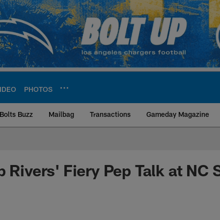
IDEO
PHOTOS
Bolts Buzz
Mailbag
Transactions
Gameday Magazine
ite | Los Angeles Ch
 Rivers' Fiery Pep Talk at NC 