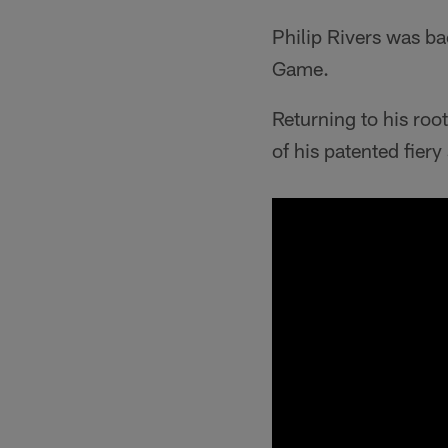
Philip Rivers was b
Game.
Returning to his ro
of his patented fier