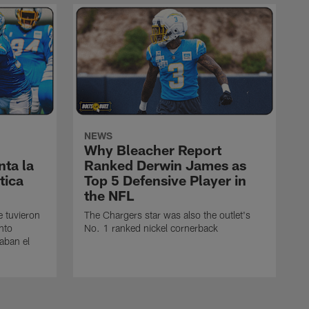
NEWS
Why Bleacher Report
ta la
Ranked Derwin James as
tica
Top 5 Defensive Player in
the NFL
e tuvieron
The Chargers star was also the outlet's
nto
No. 1 ranked nickel cornerback
caban el