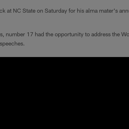
ack at NC State on Saturday for his alma mater's an
ots, number 17 had the opportunity to address the W
y speeches.