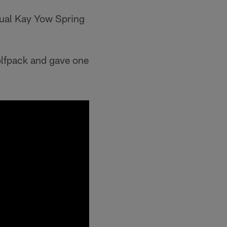
nual Kay Yow Spring
olfpack and gave one