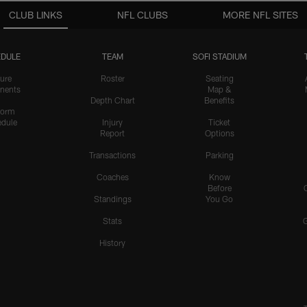
CLUB LINKS
NFL CLUBS
MORE NFL SITES
DULE
TEAM
SOFI STADIUM
ure
Roster
Seating
nents
Map &
Depth Chart
Benefits
form
dule
Injury
Ticket
Report
Options
Transactions
Parking
Coaches
Know
Before
Standings
You Go
Stats
History