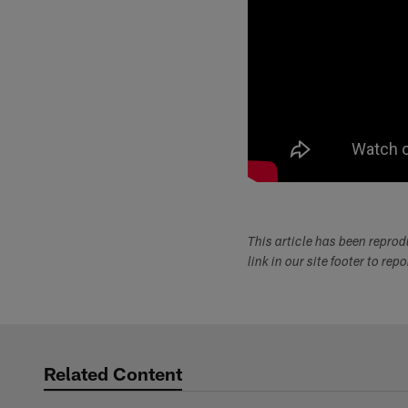
This article has been repro
link in our site footer to rep
Related Content