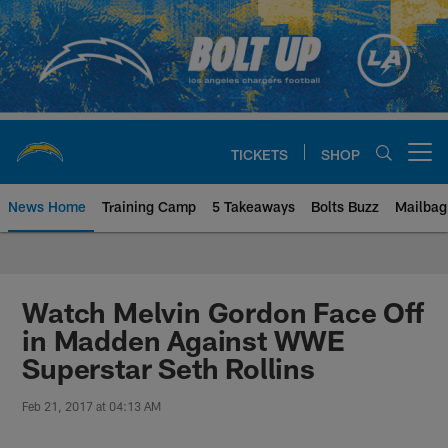
Skip
to
main
content
TICKETS
SHOP
Open menu button
News Home
Training Camp
5 Takeaways
Bolts Buzz
Mailbag
Chargers Official Site | Los Ang
Watch Melvin Gordon Face Off
in Madden Against WWE
Superstar Seth Rollins
Feb 21, 2017 at 04:13 AM