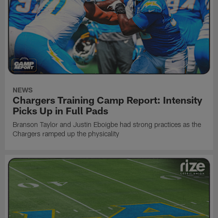
NEWS
Chargers Training Camp Report: Intensity
Picks Up in Full Pads
Branson Taylor and Justin Eboigbe had strong practices as the
Chargers ramped up the physicality