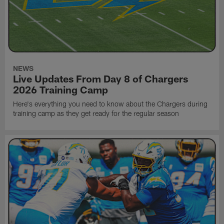
NEWS
Live Updates From Day 8 of Chargers
2026 Training Camp
Here's everything you need to know about the Chargers during
training camp as they get ready for the regular season