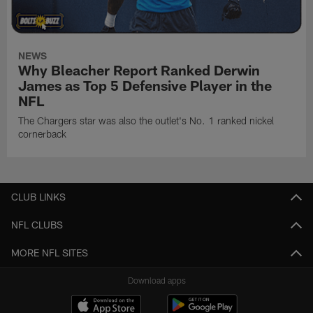
NEWS
Why Bleacher Report Ranked Derwin
James as Top 5 Defensive Player in the
NFL
The Chargers star was also the outlet's No. 1 ranked nickel
cornerback
CLUB LINKS
NFL CLUBS
MORE NFL SITES
Download apps