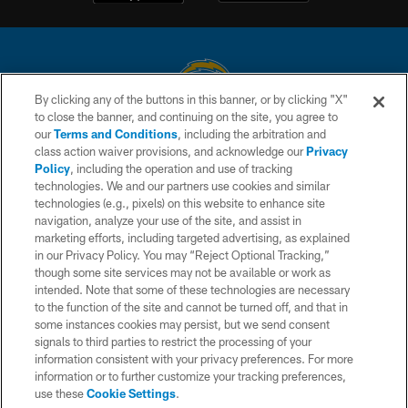
By clicking any of the buttons in this banner, or by clicking "X"
to close the banner, and continuing on the site, you agree to
© 2026 Chargers Football Company, LLC. All rights reserved. This website
our
Terms and Conditions
, including the arbitration and
is managed on a digital platform of the National Football League.
class action waiver provisions, and acknowledge our
Privacy
Policy
, including the operation and use of tracking
CONTACT US
technologies. We and our partners use cookies and similar
technologies (e.g., pixels) on this website to enhance site
WEBSITE ACCESSIBILITY
navigation, analyze your use of the site, and assist in
TERMS AND CONDITIONS
marketing efforts, including targeted advertising, as explained
in our Privacy Policy. You may “Reject Optional Tracking,”
PRIVACY POLICY
though some site services may not be available or work as
intended. Note that some of these technologies are necessary
SITE MAP
to the function of the site and cannot be turned off, and that in
AD CHOICES
some instances cookies may persist, but we send consent
signals to third parties to restrict the processing of your
YOUR PRIVACY CHOICES
information consistent with your privacy preferences. For more
information or to further customize your tracking preferences,
COOKIE SETTINGS
use these
Cookie Settings
.