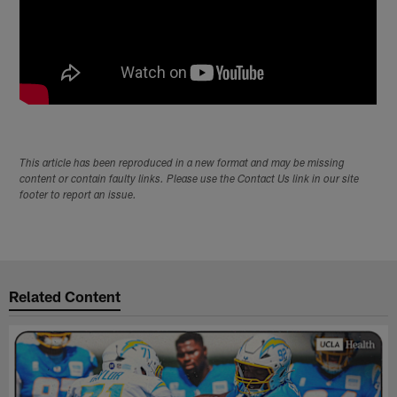
This article has been reproduced in a new format and may be missing
content or contain faulty links. Please use the Contact Us link in our site
footer to report an issue.
Related Content