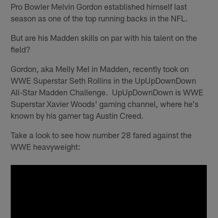
Pro Bowler Melvin Gordon established himself last
season as one of the top running backs in the NFL.
But are his Madden skills on par with his talent on the
field?
Gordon, aka Melly Mel in Madden, recently took on
WWE Superstar Seth Rollins in the UpUpDownDown
All-Star Madden Challenge. UpUpDownDown is WWE
Superstar Xavier Woods' gaming channel, where he's
known by his gamer tag Austin Creed.
Take a look to see how number 28 fared against the
WWE heavyweight: