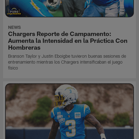
NEWS
Chargers Reporte de Campamento:
Aumenta la Intensidad en la Práctica Con
Hombreras
Branson Taylor y Justin Eboigbe tuvieron buenas sesiones de
entrenamiento mientras los Chargers intensificaban el juego
físico