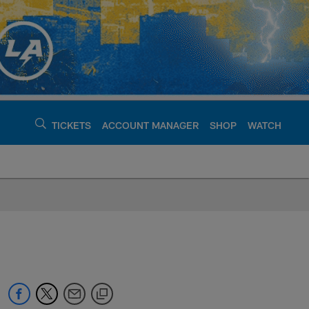
TICKETS
ACCOUNT MANAGER
SHOP
WATCH
argers - chargers.c