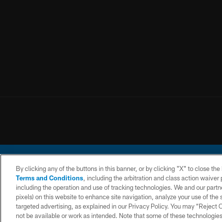
By clicking any of the buttons in this banner, or by clicking "X" to close th
Terms and Conditions
, including the arbitration and class action waive
including the operation and use of tracking technologies. We and our partne
pixels) on this website to enhance site navigation, analyze your use of the s
© 2026 Chargers Footbal
targeted advertising, as explained in our Privacy Policy. You may “Reject
not be available or work as intended. Note that some of these technologies
CONTACT
WEBSITE
TERMS AND