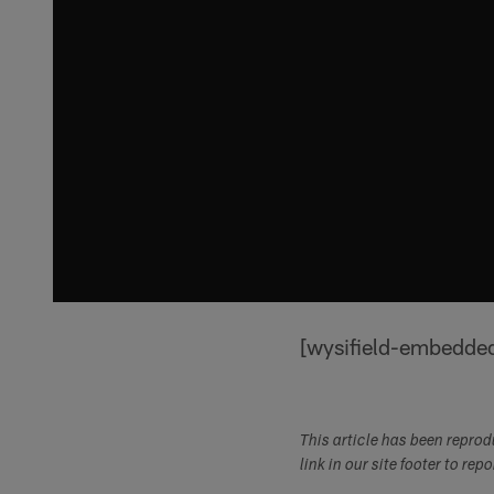
[wysifield-embedde
This article has been repro
link in our site footer to rep