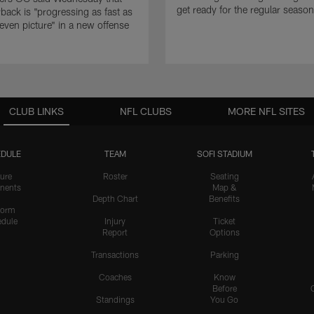
get ready for the regular season
rback is "progressing as fast as
even picture" in a new offense
CLUB LINKS
NFL CLUBS
MORE NFL SITES
DULE
TEAM
SOFI STADIUM
ure
Roster
Seating
nents
Map &
Depth Chart
Benefits
form
dule
Injury
Ticket
Report
Options
Transactions
Parking
Coaches
Know
Before
Standings
You Go