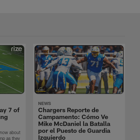
NEWS
ay 7 of
Chargers Reporte de
ing
Campamento: Cómo Ve
Mike McDaniel la Batalla
por el Puesto de Guardia
know about
Izquierdo
amp as they