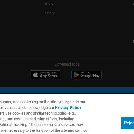
Stats
History
Download apps
e banner, and continuing on the site, you agree to our
r provisions, and acknowledge our
Privacy Policy
,
rs use cookies and similar technologies (e.g.,
ite, and assist in marketing efforts, including
l Company, LLC. All rights reserved. This website is managed on a digital platform of the N
Rejec
 Optional Tracking,” though some site services may
 are necessary to the function of the site and cannot
PRIVACY
SITE
AD