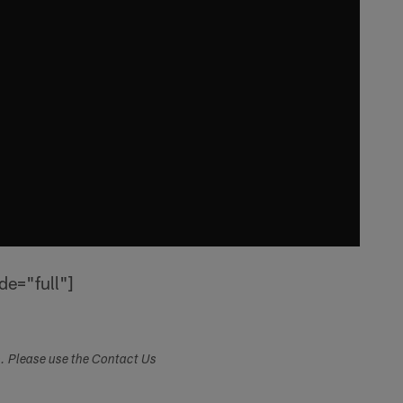
de="full"]
s. Please use the Contact Us