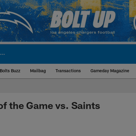
Bolts Buzz
Mailbag
Transactions
Gameday Magazine
ite | Los Angeles Ch
of the Game vs. Saints