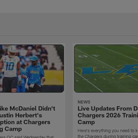
NEWS
ke McDaniel Didn't
Live Updates From D
ustin Herbert's
Chargers 2026 Train
eption at Chargers
Camp
ng Camp
Here's everything you need to 
the Chargers during training c
ers OC said Wednesday that