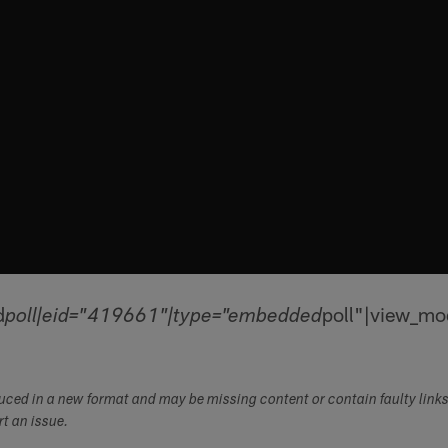
d
poll"|view_mo
poll|eid="419661"|type="embedded
duced in a new format and may be missing content or contain faulty link
ort an issue.