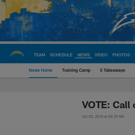
Skip
to
main
content
TEAM
SCHEDULE
NEWS
VIDEO
PHOTOS
News Home
Training Camp
5 Takeaways
Chargers Official S
VOTE: Call 
Oct 03, 2016 at 03:29 AM