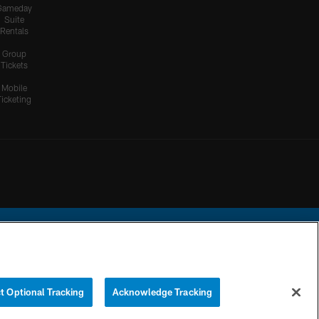
Gameday
Suite
Rentals
Group
Tickets
Mobile
Ticketing
ational Football League.
t Optional Tracking
Acknowledge Tracking
YOUR PRIVACY
COOKIE
PREFERENCE