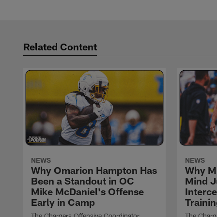
Related Content
NEWS
NEWS
Why Omarion Hampton Has
Why Mi
Been a Standout in OC
Mind J
Mike McDaniel's Offense
Interc
Early in Camp
Traini
The Chargers Offensive Coordinator
The Charg