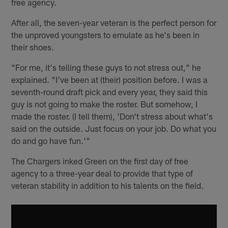
free agency.
After all, the seven-year veteran is the perfect person for
the unproved youngsters to emulate as he's been in
their shoes.
"For me, it's telling these guys to not stress out," he
explained. "I've been at (their) position before. I was a
seventh-round draft pick and every year, they said this
guy is not going to make the roster. But somehow, I
made the roster. (I tell them), 'Don't stress about what's
said on the outside. Just focus on your job. Do what you
do and go have fun.'"
The Chargers inked Green on the first day of free
agency to a three-year deal to provide that type of
veteran stability in addition to his talents on the field.