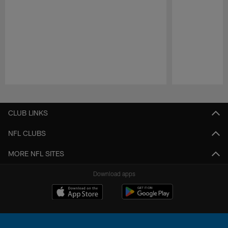
Pause
Play
CLUB LINKS
NFL CLUBS
MORE NFL SITES
Download apps