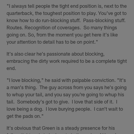
"I always tell people the tight end position is, next to the
quarterback, the toughest position to play. You've got to
know how to do run-blocking stuff. Pass-blocking stuff.
Routes. Recognition of coverages. So many things
going on. So, from the moment you get here it's like
your attention to detail has to be on point."
It's also clear he's passionate about blocking,
embracing the dirty work required to be a complete tight
end.
"I love blocking," he said with palpable conviction. "It's
a man's thing. The guy across from you says he's going
to whup your tail, and you say you're going to whup his
tail. Somebody's got to give. I love that side of it. I
love being a dog. I love burying people. I can't wait to
get the pads on."
It's obvious that Green is a steady presence for his