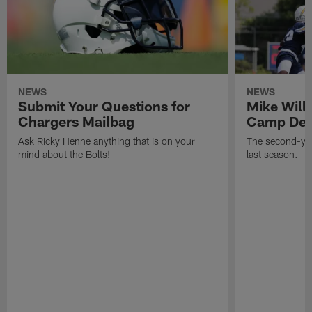
NEWS
NEWS
Submit Your Questions for
Mike Will
Chargers Mailbag
Camp Deb
Ask Ricky Henne anything that is on your
The second-yea
mind about the Bolts!
last season.