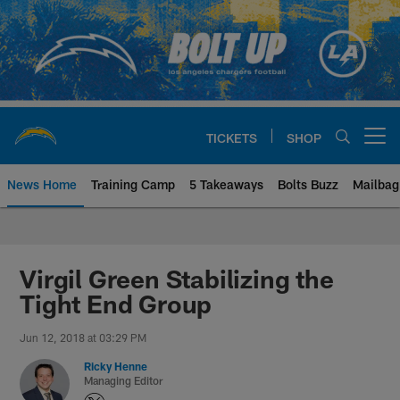
Skip
to
main
content
TICKETS
SHOP
Open menu button
News Home
Training Camp
5 Takeaways
Bolts Buzz
Mailbag
Chargers Official Site | Los Ang
Virgil Green Stabilizing the
Tight End Group
Jun 12, 2018 at 03:29 PM
Ricky Henne
Managing Editor