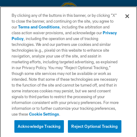
By clicking any of the buttons in this banner, or by clicking "X"
to close the banner, and continuing on the site, you agree to
© 2026 Chargers Football Company, LLC. All rights reserved. This website
our
Terms and Conditions
, including the arbitration and
is managed on a digital platform of the National Football League.
class action waiver provisions, and acknowledge our
Privacy
Policy
, including the operation and use of tracking
CONTACT US
technologies. We and our partners use cookies and similar
technologies (e.g., pixels) on this website to enhance site
WEBSITE ACCESSIBILITY
navigation, analyze your use of the site, and assist in
TERMS AND CONDITIONS
marketing efforts, including targeted advertising, as explained
in our Privacy Policy. You may “Reject Optional Tracking,”
PRIVACY POLICY
though some site services may not be available or work as
intended. Note that some of these technologies are necessary
SITE MAP
to the function of the site and cannot be turned off, and that in
AD CHOICES
some instances cookies may persist, but we send consent
signals to third parties to restrict the processing of your
YOUR PRIVACY CHOICES
information consistent with your privacy preferences. For more
information or to further customize your tracking preferences,
COOKIE SETTINGS
use these
Cookie Settings
.
PREFERENCE CENTER
Acknowledge Tracking
Reject Optional Tracking