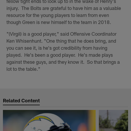
fellow tight ends to look up to in the wake of Henry's
injury. The Bolts are grateful to have him as a valuable
resource for the young players to learn from even
though Green is new himself to the team in 2018.
"(Virgil) is a good player," said Offensive Coordinator
Ken Whisenhunt. "One thing that he does bring, and
you can see it, is he's got credibility from having
played. He's been a good player. He's made plays
against these guys, and they know it. So that brings a
lot to the table."
Related Content