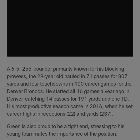
A 6-5, 255-pounder primarily known for his blocking
prowess, the 29-year old hauled in 71 passes for 807
yards and four touchdowns in 100 career games for the
Denver Broncos. He started all 16 games a year ago in
Denver, catching 14 passes for 191 yards and one TD.
His most productive season came in 2016, when he set
career-highs in receptions (22) and yards (237).
Green is also proud to be a tight end, stressing to his
young teammates the importance of the position.