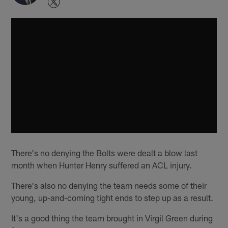
There's no denying the Bolts were dealt a blow last
month when Hunter Henry suffered an ACL injury.
There's also no denying the team needs some of their
young, up-and-coming tight ends to step up as a result.
It's a good thing the team brought in Virgil Green during