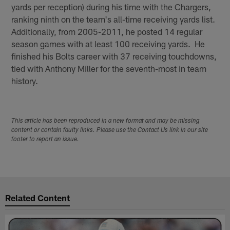
yards per reception) during his time with the Chargers,
ranking ninth on the team's all-time receiving yards list.
Additionally, from 2005-2011, he posted 14 regular
season games with at least 100 receiving yards. He
finished his Bolts career with 37 receiving touchdowns,
tied with Anthony Miller for the seventh-most in team
history.
This article has been reproduced in a new format and may be missing
content or contain faulty links. Please use the Contact Us link in our site
footer to report an issue.
Related Content