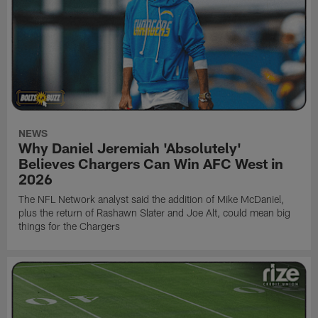
NEWS
Why Daniel Jeremiah 'Absolutely'
Believes Chargers Can Win AFC West in
2026
The NFL Network analyst said the addition of Mike McDaniel,
plus the return of Rashawn Slater and Joe Alt, could mean big
things for the Chargers