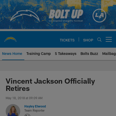
Skip
to
main
content
TICKETS
SHOP
Open menu button
News Home
Training Camp
5 Takeaways
Bolts Buzz
Mailbag
Chargers Official Site | Los Ang
Vincent Jackson Officially
Retires
May 18, 2018 at 09:09 AM
Hayley Elwood
Team Reporter