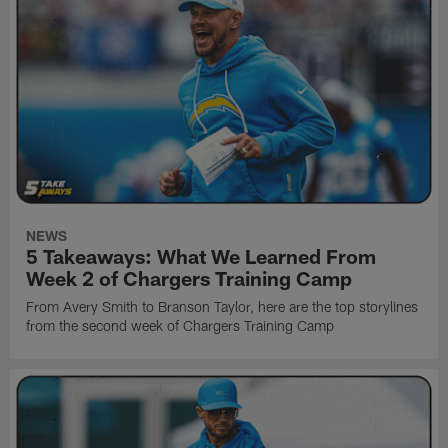
NEWS
5 Takeaways: What We Learned From
Week 2 of Chargers Training Camp
From Avery Smith to Branson Taylor, here are the top storylines
from the second week of Chargers Training Camp