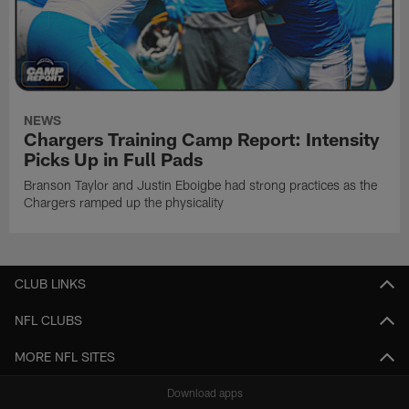
NEWS
Chargers Training Camp Report: Intensity
Picks Up in Full Pads
Branson Taylor and Justin Eboigbe had strong practices as the
Chargers ramped up the physicality
CLUB LINKS
NFL CLUBS
MORE NFL SITES
Download apps