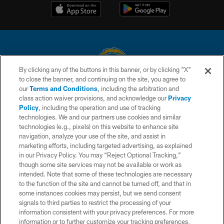
By clicking any of the buttons in this banner, or by clicking "X"
to close the banner, and continuing on the site, you agree to
© 2026 Chargers Football Company, LLC. All rights reserved. This website
our
Terms and Conditions
, including the arbitration and
is managed on a digital platform of the National Football League.
class action waiver provisions, and acknowledge our
Privacy
Policy
, including the operation and use of tracking
CONTACT US
technologies. We and our partners use cookies and similar
technologies (e.g., pixels) on this website to enhance site
WEBSITE ACCESSIBILITY
navigation, analyze your use of the site, and assist in
TERMS AND CONDITIONS
marketing efforts, including targeted advertising, as explained
in our Privacy Policy. You may “Reject Optional Tracking,”
PRIVACY POLICY
though some site services may not be available or work as
intended. Note that some of these technologies are necessary
SITE MAP
to the function of the site and cannot be turned off, and that in
AD CHOICES
some instances cookies may persist, but we send consent
signals to third parties to restrict the processing of your
YOUR PRIVACY CHOICES
information consistent with your privacy preferences. For more
information or to further customize your tracking preferences,
COOKIE SETTINGS