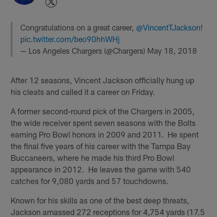
Congratulations on a great career,
@VincentTJackson
!
pic.twitter.com/beo90hhWHj
— Los Angeles Chargers (@Chargers)
May 18, 2018
After 12 seasons, Vincent Jackson officially hung up
his cleats and called it a career on Friday.
A former second-round pick of the Chargers in 2005,
the wide receiver spent seven seasons with the Bolts
earning Pro Bowl honors in 2009 and 2011. He spent
the final five years of his career with the Tampa Bay
Buccaneers, where he made his third Pro Bowl
appearance in 2012. He leaves the game with 540
catches for 9,080 yards and 57 touchdowns.
Known for his skills as one of the best deep threats,
Jackson amassed 272 receptions for 4,754 yards (17.5