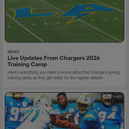
NEWS
Live Updates From Chargers 2026
Training Camp
Here's everything you need to know about the Chargers during
training camp as they get ready for the regular season