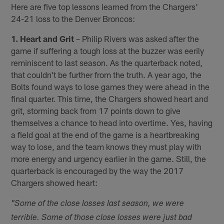
Here are five top lessons learned from the Chargers'
24-21 loss to the Denver Broncos:
1. Heart and Grit
– Philip Rivers was asked after the
game if suffering a tough loss at the buzzer was eerily
reminiscent to last season. As the quarterback noted,
that couldn't be further from the truth. A year ago, the
Bolts found ways to lose games they were ahead in the
final quarter. This time, the Chargers showed heart and
grit, storming back from 17 points down to give
themselves a chance to head into overtime. Yes, having
a field goal at the end of the game is a heartbreaking
way to lose, and the team knows they must play with
more energy and urgency earlier in the game. Still, the
quarterback is encouraged by the way the 2017
Chargers showed heart:
"Some of the close losses last season, we were
terrible. Some of those close losses were just bad