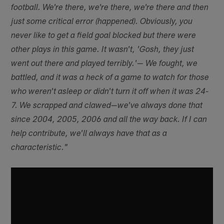
football. We're there, we're there, we're there and then
just some critical error (happened). Obviously, you
never like to get a field goal blocked but there were
other plays in this game. It wasn't, 'Gosh, they just
went out there and played terribly.'— We fought, we
battled, and it was a heck of a game to watch for those
who weren't asleep or didn't turn it off when it was 24-
7. We scrapped and clawed—we've always done that
since 2004, 2005, 2006 and all the way back. If I can
help contribute, we'll always have that as a
characteristic."