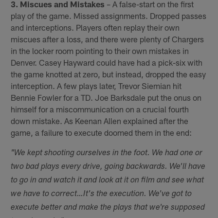
3. Miscues and Mistakes
– A false-start on the first
play of the game. Missed assignments. Dropped passes
and interceptions. Players often replay their own
miscues after a loss, and there were plenty of Chargers
in the locker room pointing to their own mistakes in
Denver. Casey Hayward could have had a pick-six with
the game knotted at zero, but instead, dropped the easy
interception. A few plays later, Trevor Siemian hit
Bennie Fowler for a TD. Joe Barksdale put the onus on
himself for a miscommunication on a crucial fourth
down mistake. As Keenan Allen explained after the
game, a failure to execute doomed them in the end:
"We kept shooting ourselves in the foot. We had one or
two bad plays every drive, going backwards. We'll have
to go in and watch it and look at it on film and see what
we have to correct…
It's the execution. We've got to
execute better and make the plays that we're supposed