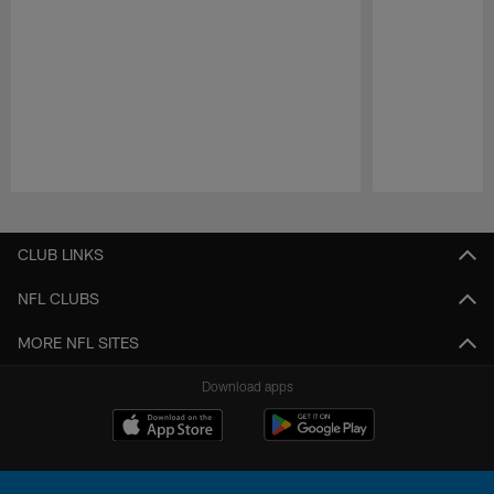
Pause
Play
CLUB LINKS
NFL CLUBS
MORE NFL SITES
Download apps