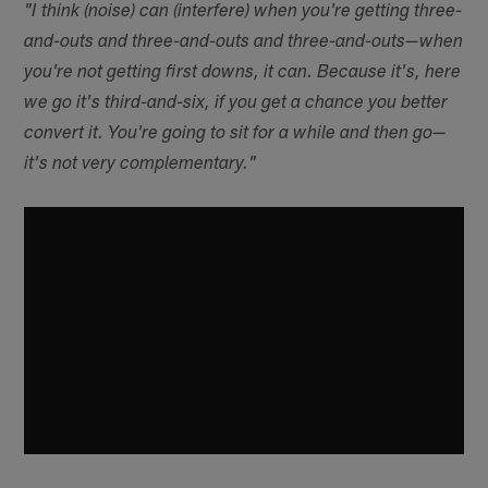
"I think (noise) can (interfere) when you're getting three-
and-outs and three-and-outs and three-and-outs—when
you're not getting first downs, it can. Because it's, here
we go it's third-and-six, if you get a chance you better
convert it. You're going to sit for a while and then go—
it's not very complementary."