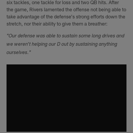
six tackles, one tackle for loss and two QB hits. After
the game, Rivers lamented the offense not being able to
take advantage of the defense's strong efforts down the
stretch, nor their ability to give them a breather:
"Our defense was able to sustain some long drives and
we weren't helping our D out by sustaining anything
ourselves."