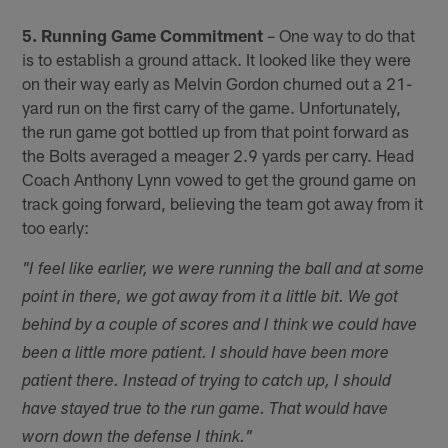
5. Running Game Commitment
– One way to do that
is to establish a ground attack. It looked like they were
on their way early as Melvin Gordon churned out a 21-
yard run on the first carry of the game. Unfortunately,
the run game got bottled up from that point forward as
the Bolts averaged a meager 2.9 yards per carry. Head
Coach Anthony Lynn vowed to get the ground game on
track going forward, believing the team got away from it
too early:
"I feel like earlier, we were running the ball and at some
point in there, we got away from it a little bit. We got
behind by a couple of scores and I think we could have
been a little more patient. I should have been more
patient there. Instead of trying to catch up, I should
have stayed true to the run game. That would have
worn down the defense I think."