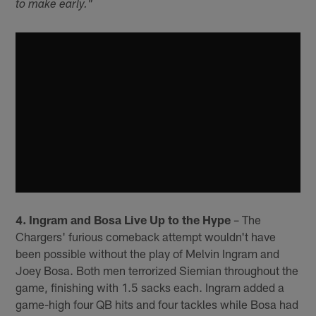
to make early."
4. Ingram and Bosa Live Up to the Hype
– The
Chargers' furious comeback attempt wouldn't have
been possible without the play of Melvin Ingram and
Joey Bosa. Both men terrorized Siemian throughout the
game, finishing with 1.5 sacks each. Ingram added a
game-high four QB hits and four tackles while Bosa had