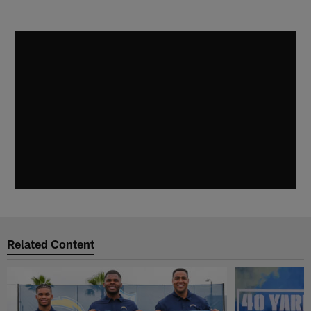
Related Content