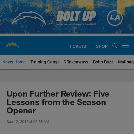
Skip
to
main
content
TICKETS
SHOP
Open menu button
News Home
Training Camp
5 Takeaways
Bolts Buzz
Mailbag
Chargers Official Site | Los Ang
Upon Further Review: Five
Lessons from the Season
Opener
Sep 12, 2017 at 05:38 AM