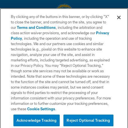
By clicking any of the buttons in this banner, or by clicking "X"
to close the banner, and continuing on the site, you agree to
© 2026 Chargers Football Company, LLC. All rights reserved. This website
our
Terms and Conditions
, including the arbitration and
is managed on a digital platform of the National Football League.
class action waiver provisions, and acknowledge our
Privacy
Policy
, including the operation and use of tracking
CONTACT US
technologies. We and our partners use cookies and similar
technologies (e.g., pixels) on this website to enhance site
WEBSITE ACCESSIBILITY
navigation, analyze your use of the site, and assist in
TERMS AND CONDITIONS
marketing efforts, including targeted advertising, as explained
in our Privacy Policy. You may “Reject Optional Tracking,”
PRIVACY POLICY
though some site services may not be available or work as
intended. Note that some of these technologies are necessary
SITE MAP
to the function of the site and cannot be turned off, and that in
AD CHOICES
some instances cookies may persist, but we send consent
signals to third parties to restrict the processing of your
YOUR PRIVACY CHOICES
information consistent with your privacy preferences. For more
information or to further customize your tracking preferences,
COOKIE SETTINGS
use these
Cookie Settings
.
PREFERENCE CENTER
Acknowledge Tracking
Reject Optional Tracking