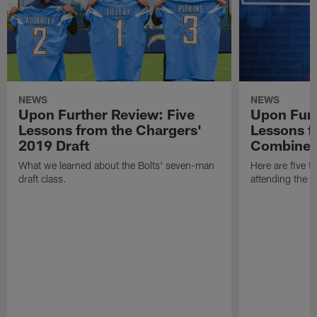
NEWS
NEWS
Upon Further Review: Five
Upon Furt
Lessons from the Chargers'
Lessons f
2019 Draft
Combine
What we learned about the Bolts' seven-man
Here are five t
draft class.
attending the