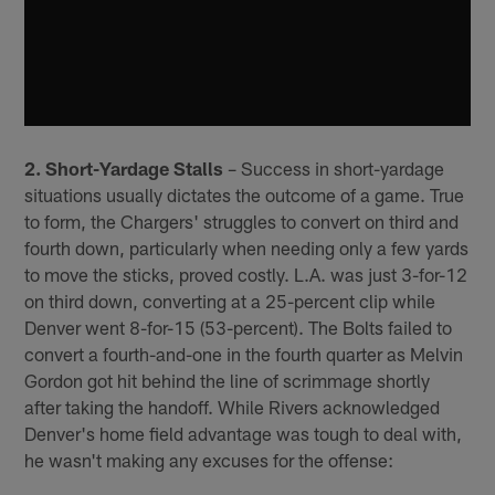
2. Short-Yardage Stalls
– Success in short-yardage
situations usually dictates the outcome of a game. True
to form, the Chargers' struggles to convert on third and
fourth down, particularly when needing only a few yards
to move the sticks, proved costly. L.A. was just 3-for-12
on third down, converting at a 25-percent clip while
Denver went 8-for-15 (53-percent). The Bolts failed to
convert a fourth-and-one in the fourth quarter as Melvin
Gordon got hit behind the line of scrimmage shortly
after taking the handoff. While Rivers acknowledged
Denver's home field advantage was tough to deal with,
he wasn't making any excuses for the offense: