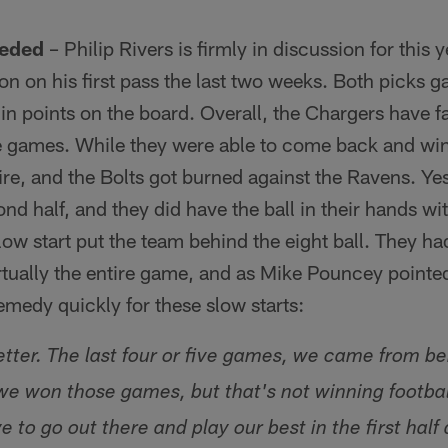
eeded
– Philip Rivers is firmly in discussion for this 
on on his first pass the last two weeks. Both picks g
g in points on the board. Overall, the Chargers have f
ive games. While they were able to come back and win 
fire, and the Bolts got burned against the Ravens. Ye
ond half, and they did have the ball in their hands wi
slow start put the team behind the eight ball. They h
tually the entire game, and as Mike Pouncey pointed
remedy quickly for these slow starts:
etter. The last four or five games, we came from be
won those games, but that's not winning football.
e to go out there and play our best in the first hal