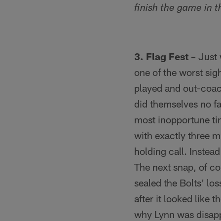
finish the game in 
3. Flag Fest
– Just 
one of the worst sigh
played and out-coac
did themselves no fa
most inopportune tim
with exactly three m
holding call. Inste
The next snap, of co
sealed the Bolts' lo
after it looked like
why Lynn was disappo