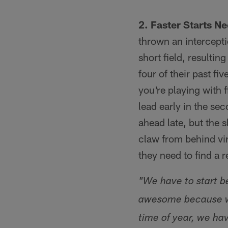
2. Faster Starts N
thrown an intercepti
short field, resultin
four of their past f
you're playing with 
lead early in the sec
ahead late, but the 
claw from behind vir
they need to find a 
"We have to start b
awesome because we 
time of year, we hav