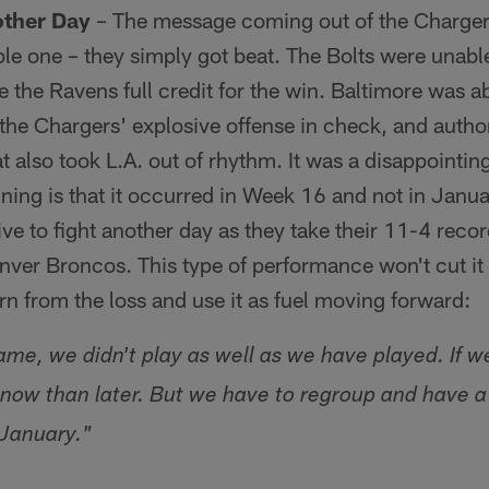
other Day
– The message coming out of the Chargers
e one – they simply got beat. The Bolts were unable 
e the Ravens full credit for the win. Baltimore was abl
the Chargers' explosive offense in check, and auth
t also took L.A. out of rhythm. It was a disappointing
 lining is that it occurred in Week 16 and not in Janua
live to fight another day as they take their 11-4 reco
enver Broncos. This type of performance won't cut it 
arn from the loss and use it as fuel moving forward:
ame, we didn't play as well as we have played. If w
er now than later. But we have to regroup and have 
 January."