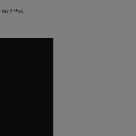
 had this