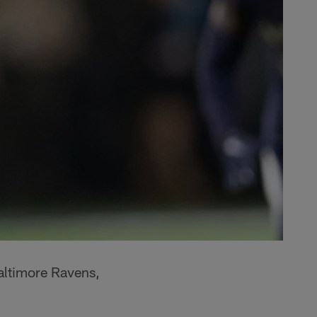
Baltimore Ravens,