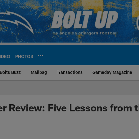
IDEO
PHOTOS
Bolts Buzz
Mailbag
Transactions
Gameday Magazine
ite | Los Angeles Ch
r Review: Five Lessons from 