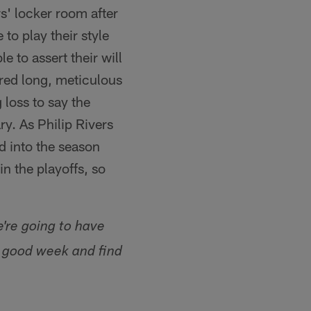
' locker room after
to play their style
e to assert their will
ored long, meticulous
 loss to say the
ry. As Philip Rivers
rd into the season
in the playoffs, so
e're going to have
a good week and find