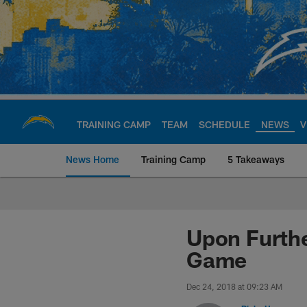
Skip
to
main
content
TRAINING CAMP
TEAM
SCHEDULE
NEWS
V
News Home
Training Camp
5 Takeaways
Chargers Official S
Upon Furthe
Game
Dec 24, 2018 at 09:23 AM