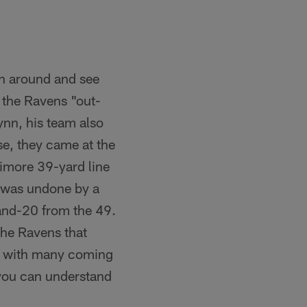
rn around and see
e the Ravens "out-
nn, his team also
se, they came at the
timore 39-yard line
n was undone by a
-and-20 from the 49.
the Ravens that
ds, with many coming
 you can understand