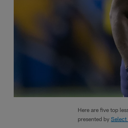
Here are five top le
presented by
Select