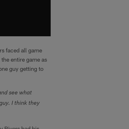
rs faced all game
 the entire game as
one guy getting to
e and see what
uy. I think they
y Rivers had his