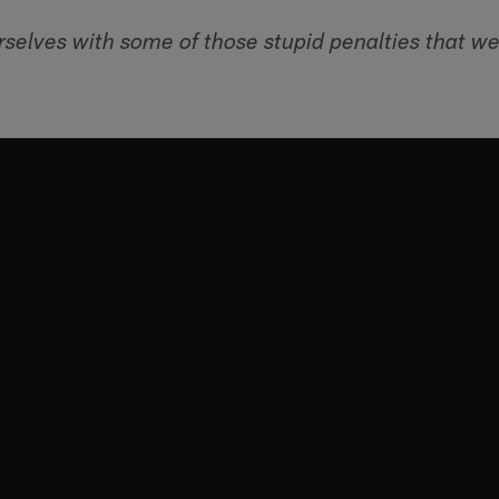
rselves with some of those stupid penalties that we