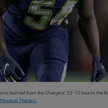
ssons learned from the Chargers' 22-10 loss to the 
 Physical Therapy.