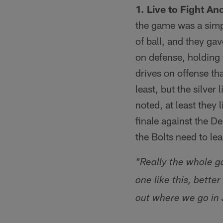
1. Live to Fight An
the game was a simpl
of ball, and they gav
on defense, holding 
drives on offense tha
least, but the silver
noted, at least they 
finale against the D
the Bolts need to le
"Really the whole g
one like this, bett
out where we go in