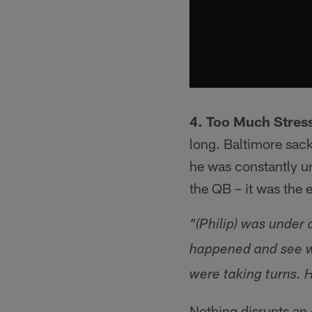
4. Too Much Stres
long. Baltimore sack
he was constantly un
the QB – it was the 
"(Philip) was under 
happened and see wh
were taking turns. H
Nothing disrupts an 