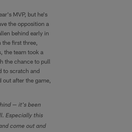
year's MVP, but he's
ave the opposition a
allen behind early in
the first three,
s, the team took a
th the chance to pull
ad to scratch and
 out after the game,
hind — it's been
 Especially this
f and come out and