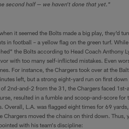
the second half — we haven't done that yet."
when it seemed the Bolts made a big play, they'd tu
ts in football – a yellow flag on the green turf. Whil
hed" the Bolts according to Head Coach Anthony Ly
vor with too many self-inflicted mistakes. Even wor
es. For instance, the Chargers took over at the Bal
inutes left, but a strong eight-yard run on first dow
ad of 2nd-and-2 from the 31, the Chargers faced 1st
urse, resulted in a fumble and scoop-and-score for 
ss. Overall, L.A. was flagged eight times for 69 yar
 the Chargers moved the chains on third down. Thus,
inted with his team's discipline: