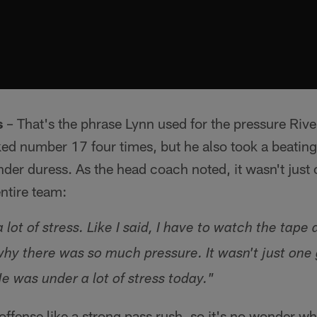
s
– That's the phrase Lynn used for the pressure Rive
ed number 17 four times, but he also took a beating
der duress. As the head coach noted, it wasn't just 
entire team:
a lot of stress. Like I said, I have to watch the tap
y there was so much pressure. It wasn't just one g
e was under a lot of stress today."
offense like a strong pass rush, so it's no wonder wh