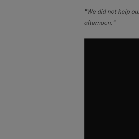
"We did not help ou
afternoon."