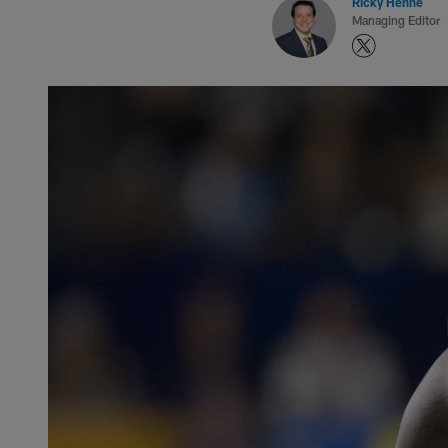
Ricky Henne
Managing Editor