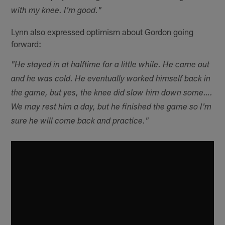
with my knee. I'm good."
Lynn also expressed optimism about Gordon going
forward:
"He stayed in at halftime for a little while. He came out
and he was cold. He eventually worked himself back in
the game, but yes, the knee did slow him down some….
We may rest him a day, but he finished the game so I'm
sure he will come back and practice."