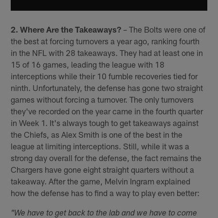
2. Where Are the Takeaways?
– The Bolts were one of
the best at forcing turnovers a year ago, ranking fourth
in the NFL with 28 takeaways. They had at least one in
15 of 16 games, leading the league with 18
interceptions while their 10 fumble recoveries tied for
ninth. Unfortunately, the defense has gone two straight
games without forcing a turnover. The only turnovers
they've recorded on the year came in the fourth quarter
in Week 1. It's always tough to get takeaways against
the Chiefs, as Alex Smith is one of the best in the
league at limiting interceptions. Still, while it was a
strong day overall for the defense, the fact remains the
Chargers have gone eight straight quarters without a
takeaway. After the game, Melvin Ingram explained
how the defense has to find a way to play even better:
"We have to get back to the lab and we have to come