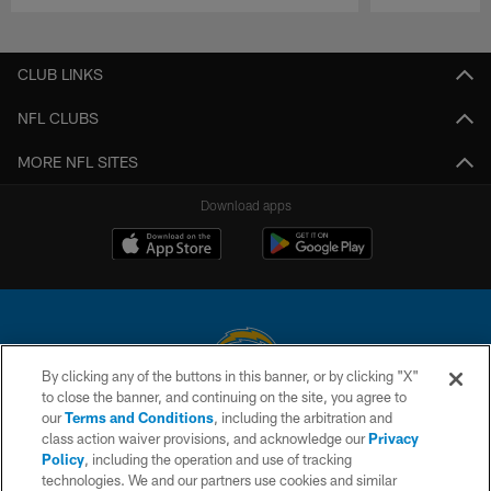
Pause
Play
CLUB LINKS
NFL CLUBS
MORE NFL SITES
Download apps
By clicking any of the buttons in this banner, or by clicking "X"
to close the banner, and continuing on the site, you agree to
© 2026 Chargers Football Company, LLC. All rights reserved. This website
our
Terms and Conditions
, including the arbitration and
is managed on a digital platform of the National Football League.
class action waiver provisions, and acknowledge our
Privacy
Policy
, including the operation and use of tracking
CONTACT US
technologies. We and our partners use cookies and similar