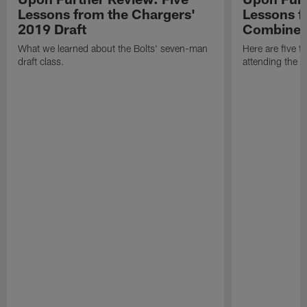
Lessons from the Chargers'
Lessons f
2019 Draft
Combine
What we learned about the Bolts' seven-man
Here are five t
draft class.
attending the