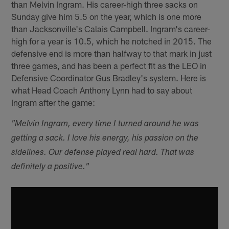
than Melvin Ingram. His career-high three sacks on
Sunday give him 5.5 on the year, which is one more
than Jacksonville's Calais Campbell. Ingram's career-
high for a year is 10.5, which he notched in 2015. The
defensive end is more than halfway to that mark in just
three games, and has been a perfect fit as the LEO in
Defensive Coordinator Gus Bradley's system. Here is
what Head Coach Anthony Lynn had to say about
Ingram after the game:
"Melvin Ingram, every time I turned around he was
getting a sack. I love his energy, his passion on the
sidelines. Our defense played real hard. That was
definitely a positive."