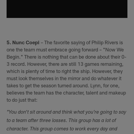
5. Nunc Coepi
– The favorite saying of Philip Rivers is
one the team must embrace going forward – "Now We
Begin." There is nothing that can be done about their 0-
3 record. However, there are still 13 games remaining,
which is plenty of time to right the ship. However, they
must look themselves in the mirror and do whatever it
takes to get the season turned around. Lynn, for one,
believes the team has the character, talent and makeup
to do just that:
"You don't sit around and think what you're going to say
to a team after three losses. This group has a lot of
character. This group comes to work every day and