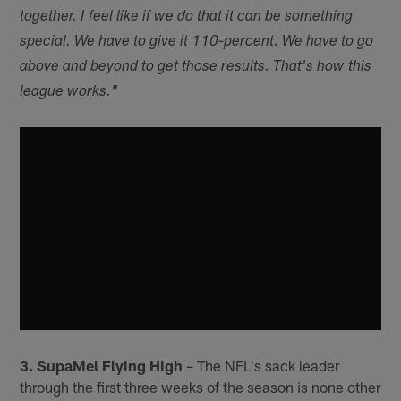
together. I feel like if we do that it can be something
special. We have to give it 110-percent. We have to go
above and beyond to get those results. That's how this
league works."
3. SupaMel Flying High
– The NFL's sack leader
through the first three weeks of the season is none other