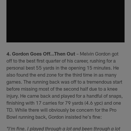
4. Gordon Goes Off…Then Out
– Melvin Gordon got
off to the best first quarter of his career, rushing for a
personal best 55 yards in the opening 15 minutes. He
also found the end zone for the third time in as many
games. The running back was off to a tremendous start
before missing most of the second half due to a knee
injury. He came back and played for a handful of snaps,
finishing with 17 carries for 79 yards (4.6 ypc) and one
TD. While there will obviously be concern for the Pro
Bowl running back, Gordon insisted he's fine:
"I'm fine. I played through a lot and been through a lot