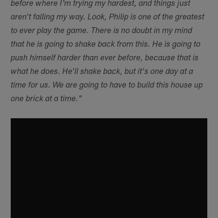
before where I'm trying my hardest, and things just
aren't falling my way. Look, Philip is one of the greatest
to ever play the game. There is no doubt in my mind
that he is going to shake back from this. He is going to
push himself harder than ever before, because that is
what he does. He'll shake back, but it's one day at a
time for us. We are going to have to build this house up
one brick at a time."