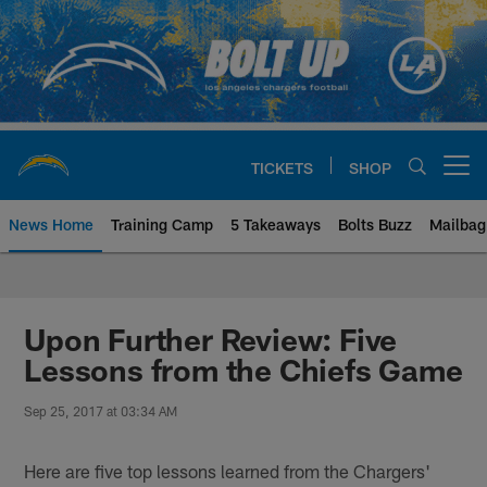
Skip
to
main
content
TICKETS
SHOP
Open menu button
News Home
Training Camp
5 Takeaways
Bolts Buzz
Mailbag
Chargers Official Site | Los Ang
Upon Further Review: Five
Lessons from the Chiefs Game
Sep 25, 2017 at 03:34 AM
Here are five top lessons learned from the Chargers'