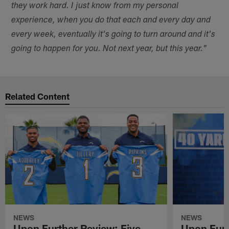
they work hard. I just know from my personal
experience, when you do that each and every day and
every week, eventually it's going to turn around and it's
going to happen for you. Not next year, but this year."
Related Content
NEWS
NEWS
Upon Further Review: Five
Upon Furt