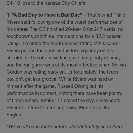
24-10 loss to the Kansas City Chiefs:
1. "A Bad Day to Have a Bad Day"
– That's what Philip
Rivers said following one of the worst performances of
his career. The QB finished 20-for-40 for 247 yards, no
touchdowns and three interceptions for a 37.2 passer
rating. It marked the fourth-lowest rating of his career.
Rivers placed the onus on the loss squarely on his
shoulders. The offensive line gave him plenty of time,
and the run game was at its most effective when Melvin
Gordon was rolling early on. Unfortunately, the team
couldn't get in a groove. While Rivers was hard on
himself after the game, Russell Okung put his
performance in context, noting there have been plenty
of times where number 17 saved the day. He expects
Rivers to return to form beginning Week 4 vs. the
Eagles:
"We've all been there before. I've definitely been there