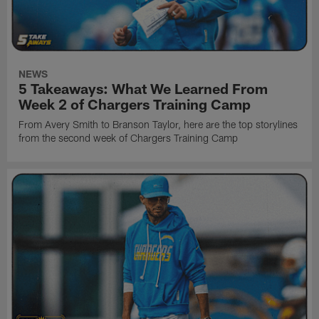
NEWS
5 Takeaways: What We Learned From
Week 2 of Chargers Training Camp
From Avery Smith to Branson Taylor, here are the top storylines
from the second week of Chargers Training Camp