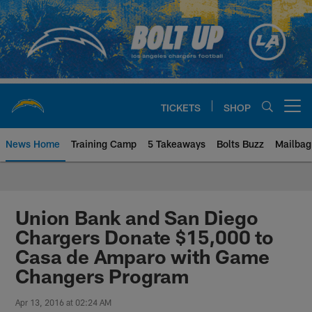
Skip
to
main
content
TICKETS
SHOP
Open menu button
News Home
Training Camp
5 Takeaways
Bolts Buzz
Mailbag
Chargers Official Site | Los Ang
Union Bank and San Diego
Chargers Donate $15,000 to
Casa de Amparo with Game
Changers Program
Apr 13, 2016 at 02:24 AM