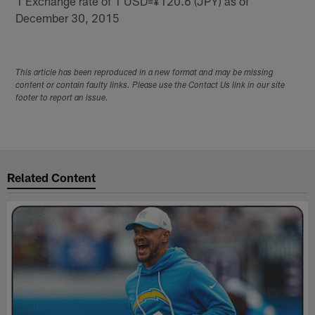
1 Exchange rate of 1 USD=¥120.6 (JPY) as of
December 30, 2015
This article has been reproduced in a new format and may be missing
content or contain faulty links. Please use the Contact Us link in our site
footer to report an issue.
Related Content