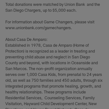
Total donations were matched by Union Bank and the
San Diego Chargers, up to $5,000 each.
For information about Game Changers, please visit
www.unionbank.com/gamechangers.
About Casa De Amparo:
Established in 1978, Casa de Amparo (Home of
Protection) is recognized as a leader in treating and
preventing child abuse and neglect in San Diego
County and beyond, with locations in Oceanside and
San Marcos. The non–profit organization annually
serves over 1,000 Casa Kids, from prenatal to 24 years
old, as well as 750 families and 450 adults, through six
integrated programs that promote healing, growth, and
healthy relationships. These programs include
Residential Services, Counseling Services, Family
Visitation, Hayward Child Development Center, New