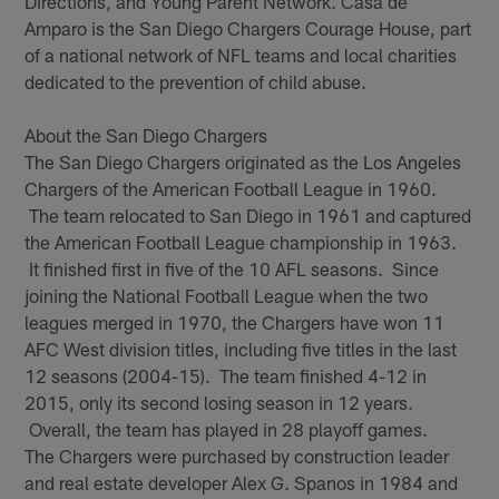
Directions, and Young Parent Network. Casa de
Amparo is the San Diego Chargers Courage House, part
of a national network of NFL teams and local charities
dedicated to the prevention of child abuse.
About the San Diego Chargers
The San Diego Chargers originated as the Los Angeles
Chargers of the American Football League in 1960.
The team relocated to San Diego in 1961 and captured
the American Football League championship in 1963.
It finished first in five of the 10 AFL seasons. Since
joining the National Football League when the two
leagues merged in 1970, the Chargers have won 11
AFC West division titles, including five titles in the last
12 seasons (2004-15). The team finished 4-12 in
2015, only its second losing season in 12 years.
Overall, the team has played in 28 playoff games.
The Chargers were purchased by construction leader
and real estate developer Alex G. Spanos in 1984 and