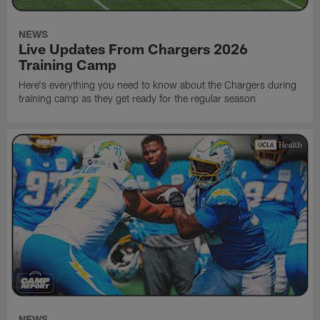
NEWS
Live Updates From Chargers 2026
Training Camp
Here's everything you need to know about the Chargers during
training camp as they get ready for the regular season
NEWS