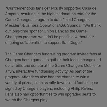
"Our tremendous fans generously supported Casa de
Amparo, resulting in the highest donation total for the
Game Changers program to date," said Chargers
President-Business OperationsA.G. Spanos. "We thank
our long-time sponsor Union Bank as the Game
Changers program wouldn't be possible without our
ongoing collaboration to support San Diego."
The Game Changers fundraising program invited fans at
Chargers home games to gather their loose change and
dollar bills and donate at the Game Changers Mobile for
a fun, interactive fundraising activity. As part of the
program, attendees also had the chance to win a
variety of prizes, such as rally towels and football gear
signed by Chargers players, including Philip Rivers.
Fans also had opportunities to win upgraded seats to
watch the Chargers play.