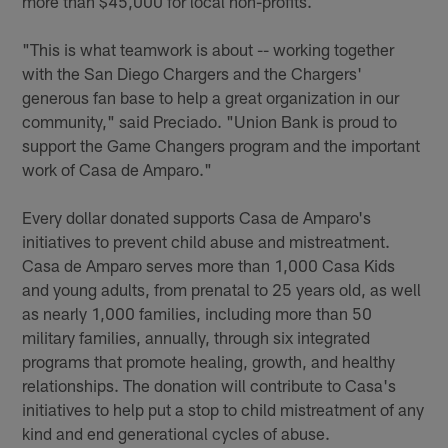
more than $45,000 for local non-profits.
"This is what teamwork is about -- working together
with the San Diego Chargers and the Chargers'
generous fan base to help a great organization in our
community," said Preciado. "Union Bank is proud to
support the Game Changers program and the important
work of Casa de Amparo."
Every dollar donated supports Casa de Amparo's
initiatives to prevent child abuse and mistreatment.
Casa de Amparo serves more than 1,000 Casa Kids
and young adults, from prenatal to 25 years old, as well
as nearly 1,000 families, including more than 50
military families, annually, through six integrated
programs that promote healing, growth, and healthy
relationships. The donation will contribute to Casa's
initiatives to help put a stop to child mistreatment of any
kind and end generational cycles of abuse.