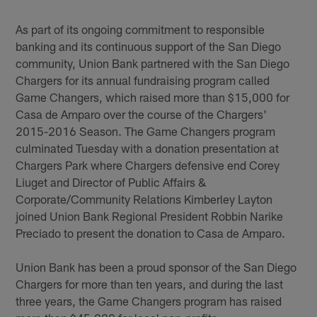
As part of its ongoing commitment to responsible
banking and its continuous support of the San Diego
community, Union Bank partnered with the San Diego
Chargers for its annual fundraising program called
Game Changers, which raised more than $15,000 for
Casa de Amparo over the course of the Chargers'
2015-2016 Season. The Game Changers program
culminated Tuesday with a donation presentation at
Chargers Park where Chargers defensive end Corey
Liuget and Director of Public Affairs &
Corporate/Community Relations Kimberley Layton
joined Union Bank Regional President Robbin Narike
Preciado to present the donation to Casa de Amparo.
Union Bank has been a proud sponsor of the San Diego
Chargers for more than ten years, and during the last
three years, the Game Changers program has raised