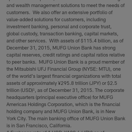
and wealth management solutions to meet the needs of
customers. We also offer an extensive portfolio of
value-added solutions for customers, including
investment banking, personal and corporate trust,
global custody, transaction banking, capital markets,
and other services. With assets of $115.4 billion, as of
December 31, 2015, MUFG Union Bank has strong
capital reserves, credit ratings and capital ratios relative
to peer banks. MUFG Union Bank is a proud member of
the Mitsubishi UFJ Financial Group (NYSE: MTU), one
of the world's largest financial organizations with total
assets of approximately ¥295.8 trillion (JPY) or $2.5
trillion (USD)¹, as of December 31, 2015. The corporate
headquarters (principal executive office) for MUFG
Americas Holdings Corporation, which is the financial
holding company and MUFG Union Bank, is in New
York City. The main banking office of MUFG Union Bank
is in San Francisco, California.