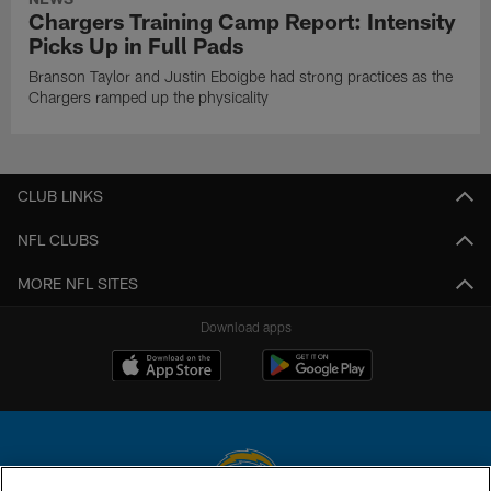
Chargers Training Camp Report: Intensity
Picks Up in Full Pads
Branson Taylor and Justin Eboigbe had strong practices as the
Chargers ramped up the physicality
CLUB LINKS
NFL CLUBS
MORE NFL SITES
Download apps