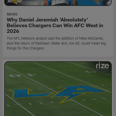
NEWS
Why Daniel Jeremiah 'Absolutely'
Believes Chargers Can Win AFC West in
2026
The NFL Network analyst said the addition of Mike McDaniel,
plus the return of Rashawn Slater and Joe Alt, could mean big
things for the Chargers