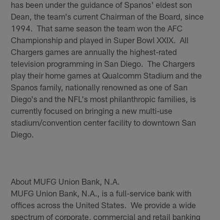
has been under the guidance of Spanos' eldest son
Dean, the team's current Chairman of the Board, since
1994. That same season the team won the AFC
Championship and played in Super Bowl XXIX. All
Chargers games are annually the highest-rated
television programming in San Diego. The Chargers
play their home games at Qualcomm Stadium and the
Spanos family, nationally renowned as one of San
Diego's and the NFL's most philanthropic families, is
currently focused on bringing a new multi-use
stadium/convention center facility to downtown San
Diego.
About MUFG Union Bank, N.A.
MUFG Union Bank, N.A., is a full-service bank with
offices across the United States. We provide a wide
spectrum of corporate, commercial and retail banking