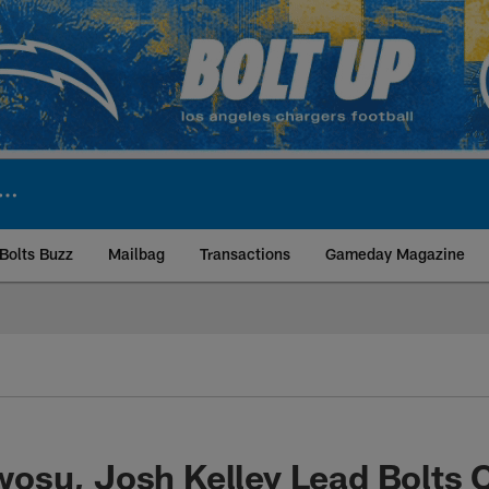
Bolts Buzz
Mailbag
Transactions
Gameday Magazine
ite | Los Angeles Ch
osu, Josh Kelley Lead Bolts