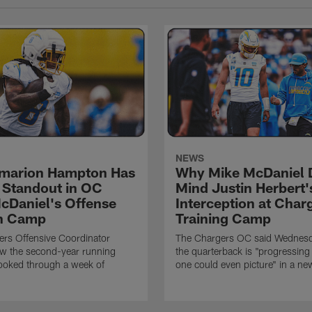
NEWS
marion Hampton Has
Why Mike McDaniel D
 Standout in OC
Mind Justin Herbert'
cDaniel's Offense
Interception at Char
in Camp
Training Camp
rs Offensive Coordinator
The Chargers OC said Wednesd
ow the second-year running
the quarterback is "progressing 
ooked through a week of
one could even picture" in a ne