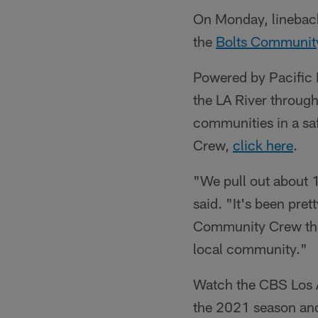
On Monday, linebac
the
Bolts Communit
Powered by Pacific 
the LA River through
communities in a saf
Crew,
click here
.
"We pull out about 1
said. "It's been pret
Community Crew that 
local community."
Watch the CBS Los A
the 2021 season an