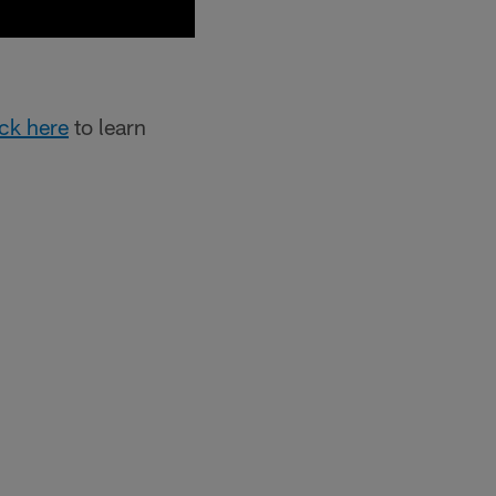
ick here
to learn