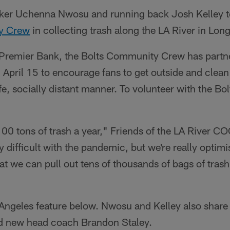
ker Uchenna Nwosu and running back Josh Kelley t
y Crew
in collecting trash along the LA River in Lon
Premier Bank, the Bolts Community Crew has partne
 April 15 to encourage fans to get outside and clean 
e, socially distant manner. To volunteer with the B
00 tons of trash a year," Friends of the LA River C
ty difficult with the pandemic, but we're really optimi
we can pull out tens of thousands of bags of trash 
ngeles feature below. Nwosu and Kelley also share 
d new head coach Brandon Staley.