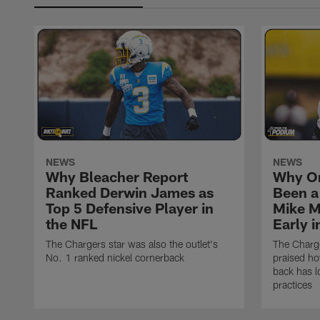
NEWS
NEWS
Why Bleacher Report
Why O
Ranked Derwin James as
Been a
Top 5 Defensive Player in
Mike M
the NFL
Early 
The Chargers star was also the outlet's
The Charge
No. 1 ranked nickel cornerback
praised h
back has l
practices