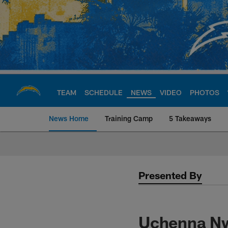
Skip
to
main
content
TEAM
SCHEDULE
NEWS
VIDEO
PHOTOS
News Home
Training Camp
5 Takeaways
Chargers Official S
Presented By
Uchenna Nw