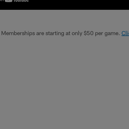
!
Memberships are starting at only $50 per game.
Cl