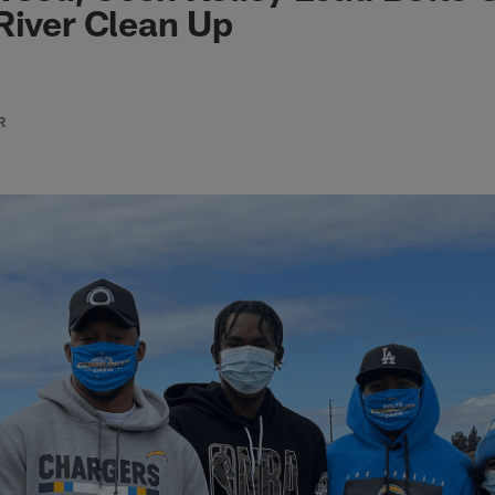
River Clean Up
R