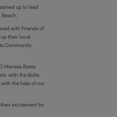
eamed up to lead
g Beach.
red with Friends of
up their local
olts Community
OO Marissa Bates
stic with the Bolts
with the help of our
their excitement for