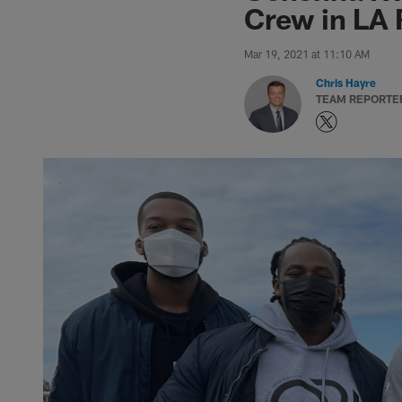
Crew in LA 
Mar 19, 2021 at 11:10 AM
Chris Hayre
TEAM REPORTE