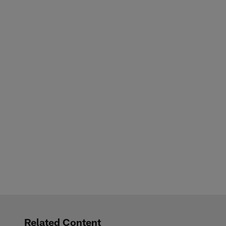
Related Content