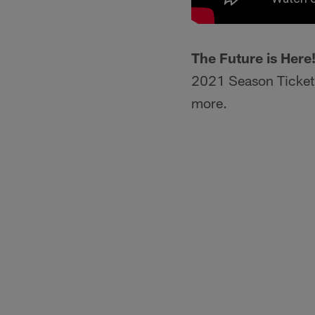
The Future is Here
2021 Season Ticket 
more.