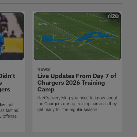
NEWS
idn't
Live Updates From Day 7 of
s
Chargers 2026 Training
gers
Camp
Here's everything you need to know about
the Chargers during training camp as they
ay that
get ready for the regular season
as fast as
w offense