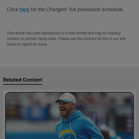
Click
here
for the Chargers' full preseason schedule.
This article has been reproduced in a new format and may be missing
content or contain faulty links. Please use the Contact Us link in our site
footer to report an issue.
Related Content