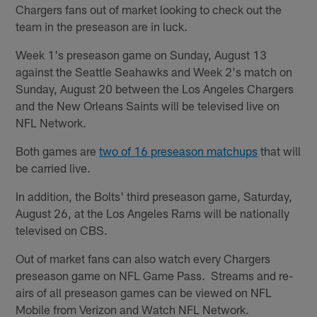
Chargers fans out of market looking to check out the
team in the preseason are in luck.
Week 1's preseason game on Sunday, August 13
against the Seattle Seahawks and Week 2's match on
Sunday, August 20 between the Los Angeles Chargers
and the New Orleans Saints will be televised live on
NFL Network.
Both games are
two of 16 preseason matchups
that will
be carried live.
In addition, the Bolts' third preseason game, Saturday,
August 26, at the Los Angeles Rams will be nationally
televised on CBS.
Out of market fans can also watch every Chargers
preseason game on NFL Game Pass. Streams and re-
airs of all preseason games can be viewed on NFL
Mobile from Verizon and Watch NFL Network.