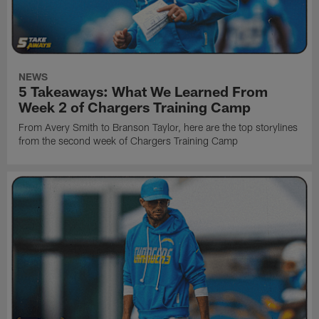
NEWS
5 Takeaways: What We Learned From
Week 2 of Chargers Training Camp
From Avery Smith to Branson Taylor, here are the top storylines
from the second week of Chargers Training Camp