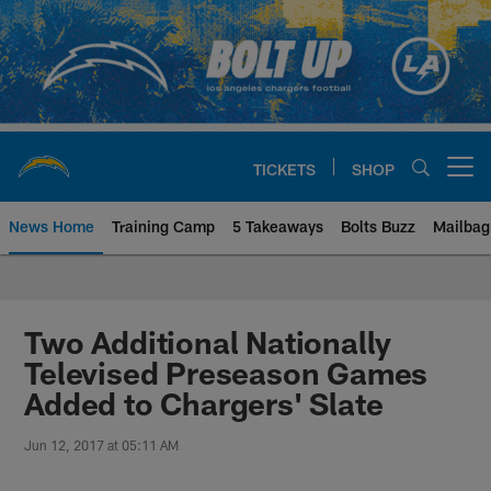
Skip
to
main
content
TICKETS
SHOP
Open menu button
News Home
Training Camp
5 Takeaways
Bolts Buzz
Mailbag
Chargers Official Site | Los Ang
Two Additional Nationally
Televised Preseason Games
Added to Chargers' Slate
Jun 12, 2017 at 05:11 AM