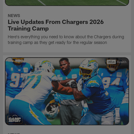
NEWS
Live Updates From Chargers 2026
Training Camp
Here's everything you need to know about the Chargers during
training camp as they get ready for the regular season