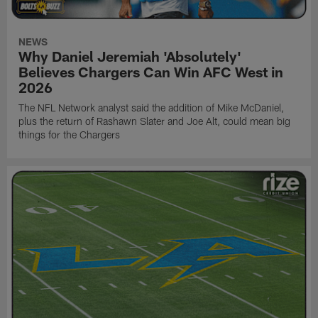
NEWS
Why Daniel Jeremiah 'Absolutely'
Believes Chargers Can Win AFC West in
2026
The NFL Network analyst said the addition of Mike McDaniel,
plus the return of Rashawn Slater and Joe Alt, could mean big
things for the Chargers