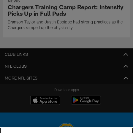
NEWS
Chargers Training Camp Report: Intensity
Picks Up in Full Pads
Branson Taylor and Justin Eboigbe had strong practices as the
Chargers ramped up the physicality
CLUB LINKS
NFL CLUBS
MORE NFL SITES
Download apps