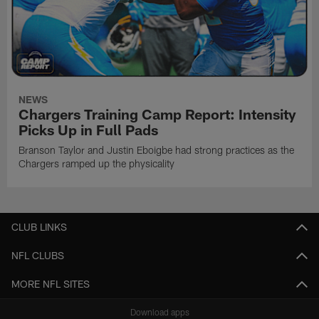
NEWS
Chargers Training Camp Report: Intensity
Picks Up in Full Pads
Branson Taylor and Justin Eboigbe had strong practices as the
Chargers ramped up the physicality
CLUB LINKS
NFL CLUBS
MORE NFL SITES
Download apps