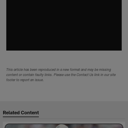
This article has been reproduced in a new format and may be missing
content or contain faulty links. Please use the Contact Us link in our site
footer to report an issue.
Related Content