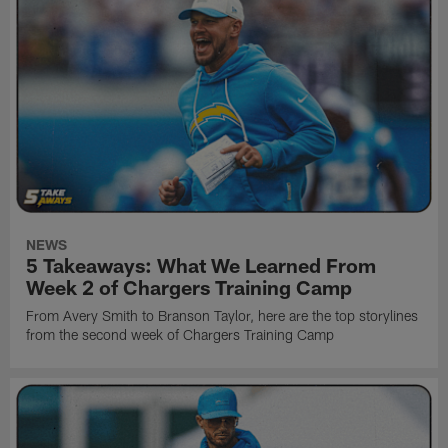
NEWS
5 Takeaways: What We Learned From
Week 2 of Chargers Training Camp
From Avery Smith to Branson Taylor, here are the top storylines
from the second week of Chargers Training Camp