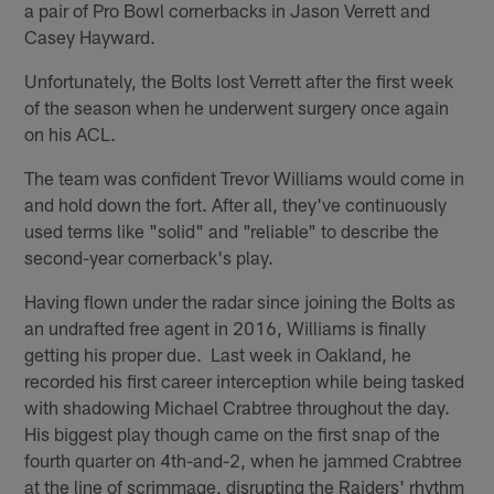
a pair of Pro Bowl cornerbacks in Jason Verrett and
Casey Hayward.
Unfortunately, the Bolts lost Verrett after the first week
of the season when he underwent surgery once again
on his ACL.
The team was confident Trevor Williams would come in
and hold down the fort. After all, they've continuously
used terms like "solid" and "reliable" to describe the
second-year cornerback's play.
Having flown under the radar since joining the Bolts as
an undrafted free agent in 2016, Williams is finally
getting his proper due. Last week in Oakland, he
recorded his first career interception while being tasked
with shadowing Michael Crabtree throughout the day.
His biggest play though came on the first snap of the
fourth quarter on 4th-and-2, when he jammed Crabtree
at the line of scrimmage, disrupting the Raiders' rhythm