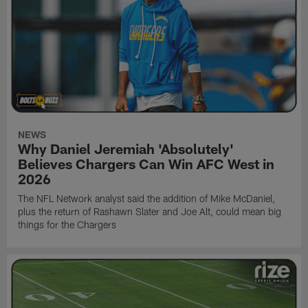
NEWS
Why Daniel Jeremiah 'Absolutely'
Believes Chargers Can Win AFC West in
2026
The NFL Network analyst said the addition of Mike McDaniel,
plus the return of Rashawn Slater and Joe Alt, could mean big
things for the Chargers