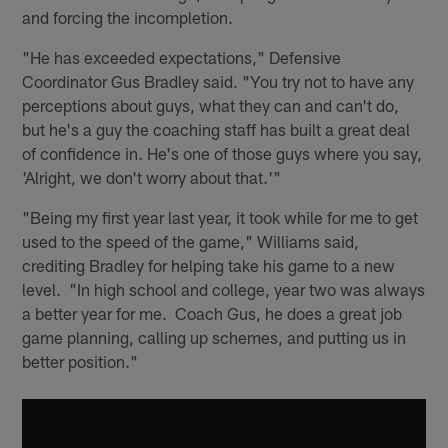
and forcing the incompletion.
"He has exceeded expectations," Defensive
Coordinator Gus Bradley said. "You try not to have any
perceptions about guys, what they can and can't do,
but he's a guy the coaching staff has built a great deal
of confidence in. He's one of those guys where you say,
'Alright, we don't worry about that.'"
"Being my first year last year, it took while for me to get
used to the speed of the game," Williams said,
crediting Bradley for helping take his game to a new
level. "In high school and college, year two was always
a better year for me. Coach Gus, he does a great job
game planning, calling up schemes, and putting us in
better position."