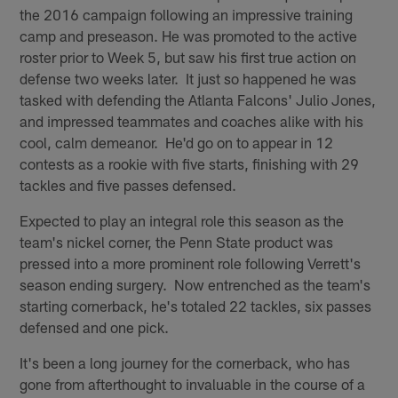
the 2016 campaign following an impressive training
camp and preseason. He was promoted to the active
roster prior to Week 5, but saw his first true action on
defense two weeks later. It just so happened he was
tasked with defending the Atlanta Falcons' Julio Jones,
and impressed teammates and coaches alike with his
cool, calm demeanor. He'd go on to appear in 12
contests as a rookie with five starts, finishing with 29
tackles and five passes defensed.
Expected to play an integral role this season as the
team's nickel corner, the Penn State product was
pressed into a more prominent role following Verrett's
season ending surgery. Now entrenched as the team's
starting cornerback, he's totaled 22 tackles, six passes
defensed and one pick.
It's been a long journey for the cornerback, who has
gone from afterthought to invaluable in the course of a