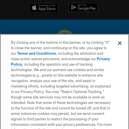
By clicking any of the buttons in this banner, or by clicking "X"
to close the banner, and continuing on the site, you agree to
© 2026 Chargers Football Company, LLC. All rights reserved. This website
our
Terms and Conditions
, including the arbitration and
is managed on a digital platform of the National Football League.
class action waiver provisions, and acknowledge our
Privacy
Policy
, including the operation and use of tracking
CONTACT US
technologies. We and our partners use cookies and similar
technologies (e.g., pixels) on this website to enhance site
WEBSITE ACCESSIBILITY
navigation, analyze your use of the site, and assist in
TERMS AND CONDITIONS
marketing efforts, including targeted advertising, as explained
in our Privacy Policy. You may “Reject Optional Tracking,”
PRIVACY POLICY
though some site services may not be available or work as
intended. Note that some of these technologies are necessary
SITE MAP
to the function of the site and cannot be turned off, and that in
AD CHOICES
some instances cookies may persist, but we send consent
signals to third parties to restrict the processing of your
YOUR PRIVACY CHOICES
information consistent with your privacy preferences. For more