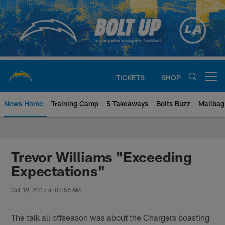
Skip
to
main
content
TICKETS
SHOP
Open menu button
News Home
Training Camp
5 Takeaways
Bolts Buzz
Mailbag
Chargers Official Site | Los Ang
Trevor Williams "Exceeding
Expectations"
Oct 19, 2017 at 07:56 AM
The talk all offseason was about the Chargers boasting