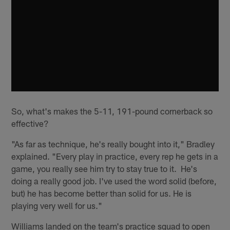
So, what's makes the 5-11, 191-pound cornerback so
effective?
"As far as technique, he's really bought into it," Bradley
explained. "Every play in practice, every rep he gets in a
game, you really see him try to stay true to it. He's
doing a really good job. I've used the word solid (before,
but) he has become better than solid for us. He is
playing very well for us."
Williams landed on the team's practice squad to open