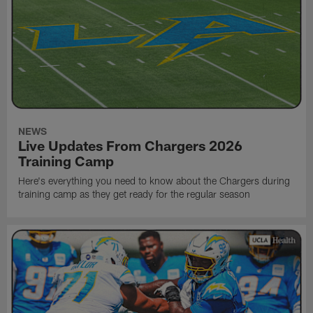
NEWS
Live Updates From Chargers 2026
Training Camp
Here's everything you need to know about the Chargers during
training camp as they get ready for the regular season