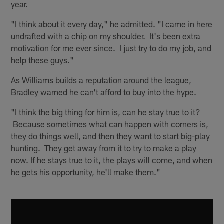
year.
"I think about it every day," he admitted. "I came in here
undrafted with a chip on my shoulder. It's been extra
motivation for me ever since. I just try to do my job, and
help these guys."
As Williams builds a reputation around the league,
Bradley warned he can't afford to buy into the hype.
"I think the big thing for him is, can he stay true to it?
Because sometimes what can happen with corners is,
they do things well, and then they want to start big-play
hunting. They get away from it to try to make a play
now. If he stays true to it, the plays will come, and when
he gets his opportunity, he'll make them."