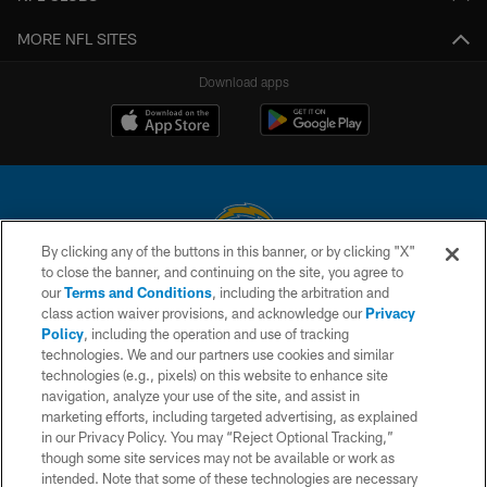
MORE NFL SITES
Download apps
By clicking any of the buttons in this banner, or by clicking "X"
to close the banner, and continuing on the site, you agree to
© 2026 Chargers Football Company, LLC. All rights reserved. This website
our
Terms and Conditions
, including the arbitration and
is managed on a digital platform of the National Football League.
class action waiver provisions, and acknowledge our
Privacy
Policy
, including the operation and use of tracking
CONTACT US
technologies. We and our partners use cookies and similar
technologies (e.g., pixels) on this website to enhance site
WEBSITE ACCESSIBILITY
navigation, analyze your use of the site, and assist in
TERMS AND CONDITIONS
marketing efforts, including targeted advertising, as explained
in our Privacy Policy. You may “Reject Optional Tracking,”
PRIVACY POLICY
though some site services may not be available or work as
intended. Note that some of these technologies are necessary
SITE MAP