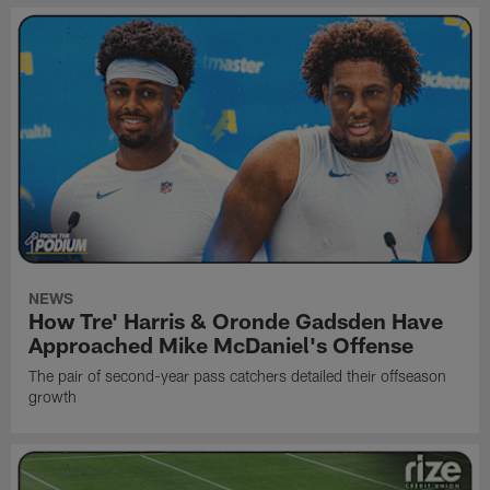
NEWS
How Tre' Harris & Oronde Gadsden Have
Approached Mike McDaniel's Offense
The pair of second-year pass catchers detailed their offseason
growth