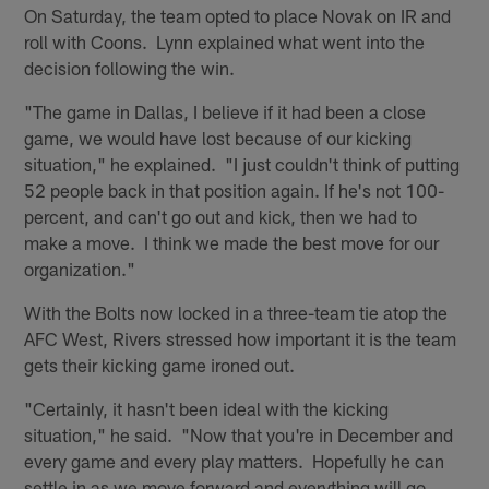
On Saturday, the team opted to place Novak on IR and
roll with Coons. Lynn explained what went into the
decision following the win.
"The game in Dallas, I believe if it had been a close
game, we would have lost because of our kicking
situation," he explained. "I just couldn't think of putting
52 people back in that position again. If he's not 100-
percent, and can't go out and kick, then we had to
make a move. I think we made the best move for our
organization."
With the Bolts now locked in a three-team tie atop the
AFC West, Rivers stressed how important it is the team
gets their kicking game ironed out.
"Certainly, it hasn't been ideal with the kicking
situation," he said. "Now that you're in December and
every game and every play matters. Hopefully he can
settle in as we move forward and everything will go