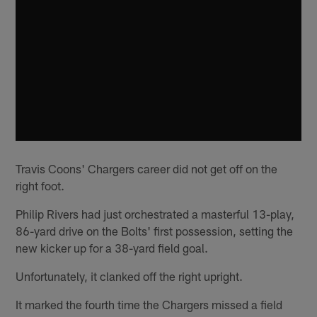
Travis Coons' Chargers career did not get off on the
right foot.
Philip Rivers had just orchestrated a masterful 13-play,
86-yard drive on the Bolts' first possession, setting the
new kicker up for a 38-yard field goal.
Unfortunately, it clanked off the right upright.
It marked the fourth time the Chargers missed a field