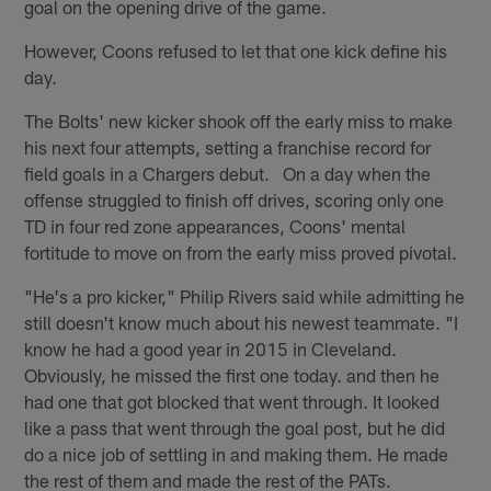
goal on the opening drive of the game.
However, Coons refused to let that one kick define his
day.
The Bolts' new kicker shook off the early miss to make
his next four attempts, setting a franchise record for
field goals in a Chargers debut. On a day when the
offense struggled to finish off drives, scoring only one
TD in four red zone appearances, Coons' mental
fortitude to move on from the early miss proved pivotal.
"He's a pro kicker," Philip Rivers said while admitting he
still doesn't know much about his newest teammate. "I
know he had a good year in 2015 in Cleveland.
Obviously, he missed the first one today. and then he
had one that got blocked that went through. It looked
like a pass that went through the goal post, but he did
do a nice job of settling in and making them. He made
the rest of them and made the rest of the PATs.