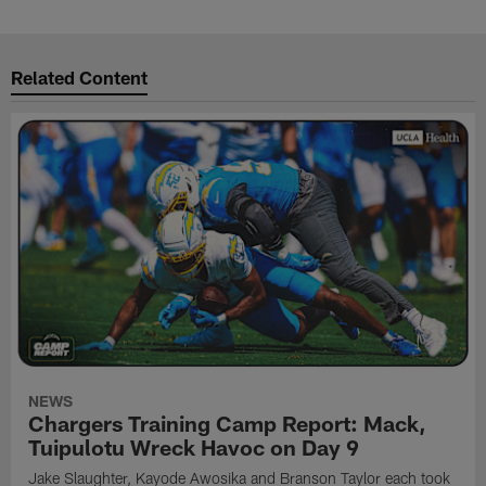
Related Content
NEWS
Chargers Training Camp Report: Mack,
Tuipulotu Wreck Havoc on Day 9
Jake Slaughter, Kayode Awosika and Branson Taylor each took