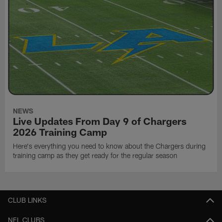
NEWS
Live Updates From Day 9 of Chargers
2026 Training Camp
Here's everything you need to know about the Chargers during
training camp as they get ready for the regular season
CLUB LINKS
NFL CLUBS