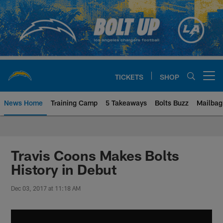
Skip
to
main
content
TICKETS
SHOP
Open menu button
News Home
Training Camp
5 Takeaways
Bolts Buzz
Mailbag
Chargers Official Site | Los Ang
Travis Coons Makes Bolts
History in Debut
Dec 03, 2017 at 11:18 AM