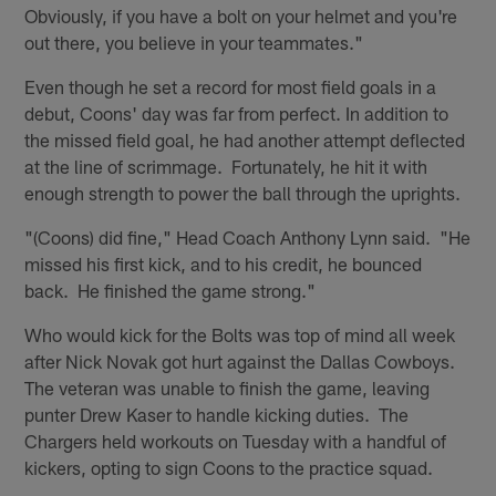
Obviously, if you have a bolt on your helmet and you're
out there, you believe in your teammates."
Even though he set a record for most field goals in a
debut, Coons' day was far from perfect. In addition to
the missed field goal, he had another attempt deflected
at the line of scrimmage. Fortunately, he hit it with
enough strength to power the ball through the uprights.
"(Coons) did fine," Head Coach Anthony Lynn said. "He
missed his first kick, and to his credit, he bounced
back. He finished the game strong."
Who would kick for the Bolts was top of mind all week
after Nick Novak got hurt against the Dallas Cowboys.
The veteran was unable to finish the game, leaving
punter Drew Kaser to handle kicking duties. The
Chargers held workouts on Tuesday with a handful of
kickers, opting to sign Coons to the practice squad.