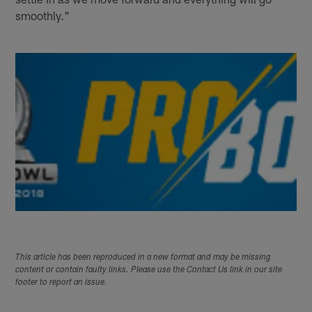
smoothly."
This article has been reproduced in a new format and may be missing
content or contain faulty links. Please use the Contact Us link in our site
footer to report an issue.