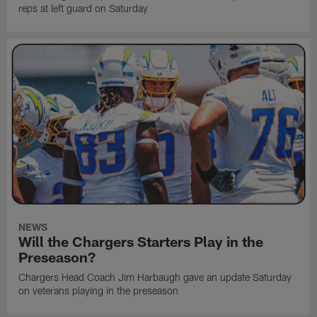
reps at left guard on Saturday
NEWS
Will the Chargers Starters Play in the
Preseason?
Chargers Head Coach Jim Harbaugh gave an update Saturday
on veterans playing in the preseason