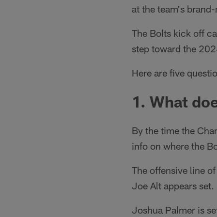
at the team's brand-n
The Bolts kick off c
step toward the 202
Here are five quest
1. What doe
By the time the Ch
info on where the Bo
The offensive line o
Joe Alt appears set.
Joshua Palmer is se