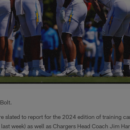
Bolt.
e slated to report for the 2024 edition of training c
d last week) as well as Chargers Head Coach Jim Har