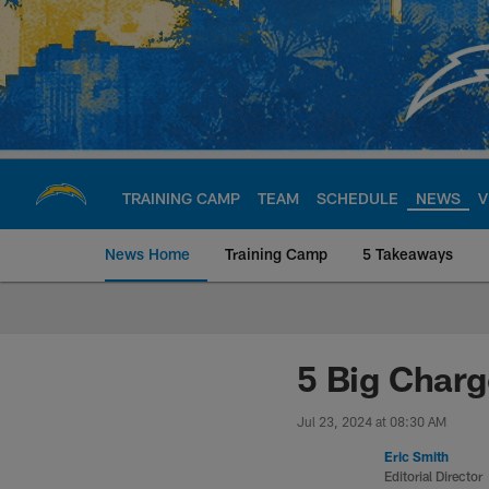
Skip
to
main
content
TRAINING CAMP
TEAM
SCHEDULE
NEWS
V
News Home
Training Camp
5 Takeaways
Chargers Official S
5 Big Charg
Jul 23, 2024 at 08:30 AM
Eric Smith
Editorial Director