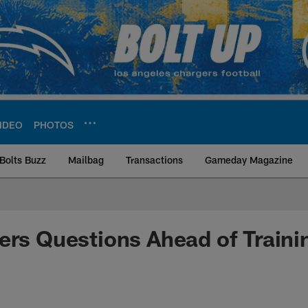
IDEO
PHOTOS
Bolts Buzz
Mailbag
Transactions
Gameday Magazine
ite | Los Angeles Ch
ers Questions Ahead of Train