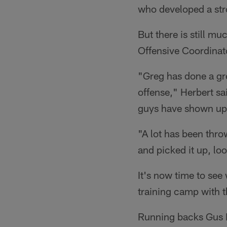
who developed a stro
But there is still mu
Offensive Coordinat
"Greg has done a gre
offense," Herbert sai
guys have shown up e
"A lot has been thro
and picked it up, lo
It's now time to see 
training camp with t
Running backs Gus E