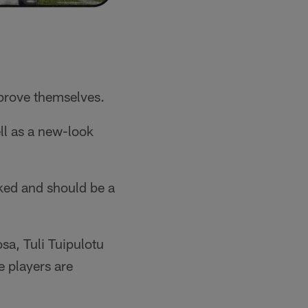
 prove themselves.
ell as a new-look
cked and should be a
sa, Tuli Tuipulotu
e players are