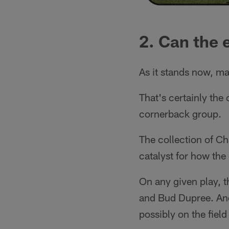
2. Can the 
As it stands now, ma
That's certainly the
cornerback group.
The collection of Ch
catalyst for how the
On any given play, t
and Bud Dupree. And 
possibly on the field