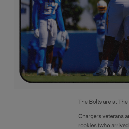
The Bolts are at The 
Chargers veterans ar
rookies (who arrive