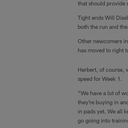
that should provide
Tight ends Will Diss
both the run and the
Other newcomers inc
has moved to right t
Herbert, of course, wi
speed for Week 1.
"We have a lot of wo
they're buying in an
in pads yet. We all 
go going into traini