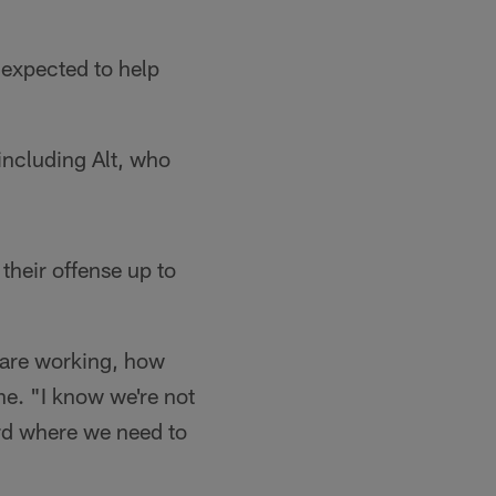
 expected to help
ncluding Alt, who
 their offense up to
s are working, how
ne. "I know we're not
ard where we need to