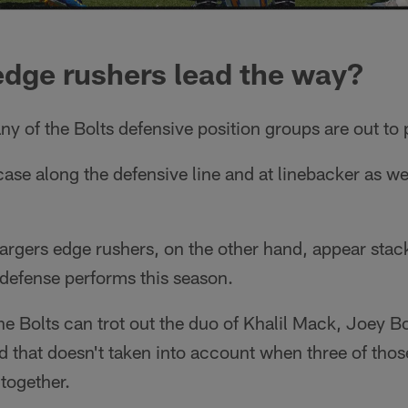
edge rushers lead the way?
ny of the Bolts defensive position groups are out to
 case along the defensive line and at linebacker as w
argers edge rushers, on the other hand, appear sta
 defense performs this season.
he Bolts can trot out the duo of Khalil Mack, Joey Bo
that doesn't taken into account when three of thos
 together.