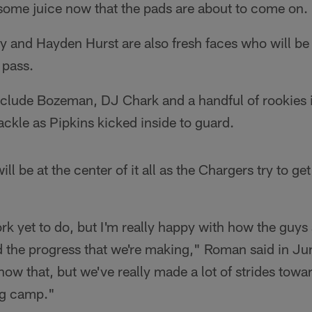
 some juice now that the pads are about to come on.
ly and Hayden Hurst are also fresh faces who will be
 pass.
lude Bozeman, DJ Chark and a handful of rookies i
ackle as Pipkins kicked inside to guard.
ll be at the center of it all as the Chargers try to get
rk yet to do, but I'm really happy with how the guy
d the progress that we're making," Roman said in Ju
know that, but we've really made a lot of strides tow
ng camp."