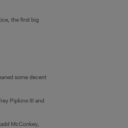
e, the first big
leaned some decent
ey Pipkins III and
e Ladd McConkey,