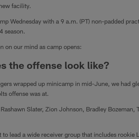
ew facility.
amp Wednesday with a 9 a.m. (PT) non-padded practic
4 season.
ion on our mind as camp opens:
s the offense look like?
argers wrapped up minicamp in mid-June, we had g
lts offense was at.
f Rashawn Slater, Zion Johnson, Bradley Bozeman, Tr
t to lead a wide receiver group that includes rooki