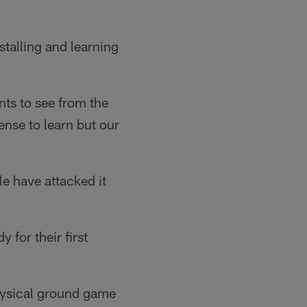
stalling and learning
nts to see from the
fense to learn but our
le have attacked it
 for their first
hysical ground game