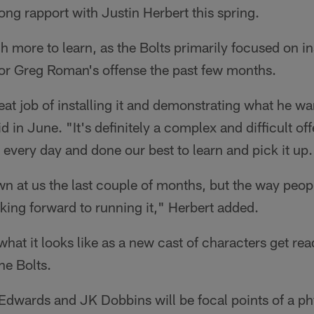
ng rapport with Justin Herbert this spring.
ch more to learn, as the Bolts primarily focused on in
or Greg Roman's offense the past few months.
at job of installing it and demonstrating what he wa
d in June. "It's definitely a complex and difficult of
very day and done our best to learn and pick it up.
wn at us the last couple of months, but the way peop
oking forward to running it," Herbert added.
what it looks like as a new cast of characters get ready
he Bolts.
dwards and JK Dobbins will be focal points of a p