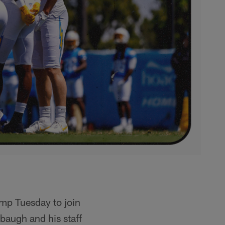
amp Tuesday to join
baugh and his staff