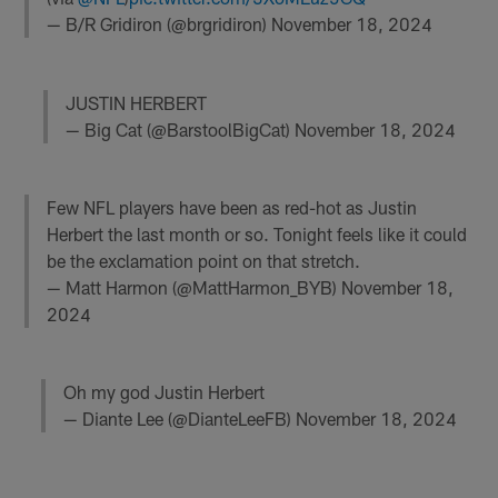
— B/R Gridiron (@brgridiron)
November 18, 2024
JUSTIN HERBERT
— Big Cat (@BarstoolBigCat)
November 18, 2024
Few NFL players have been as red-hot as Justin
Herbert the last month or so. Tonight feels like it could
be the exclamation point on that stretch.
— Matt Harmon (@MattHarmon_BYB)
November 18,
2024
Oh my god Justin Herbert
— Diante Lee (@DianteLeeFB)
November 18, 2024