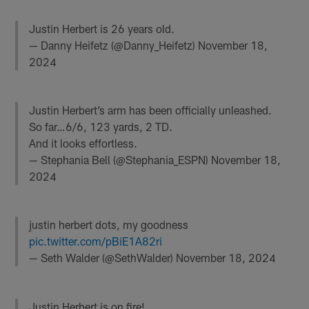
Justin Herbert is 26 years old.
— Danny Heifetz (@Danny_Heifetz)
November 18,
2024
Justin Herbert’s arm has been officially unleashed.
So far…6/6, 123 yards, 2 TD.
And it looks effortless.
— Stephania Bell (@Stephania_ESPN)
November 18,
2024
justin herbert dots, my goodness
pic.twitter.com/pBiE1A82ri
— Seth Walder (@SethWalder)
November 18, 2024
Justin Herbert is on fire!