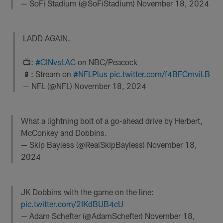
— SoFi Stadium (@SoFiStadium)
November 18, 2024
LADD AGAIN.
📺:
#CINvsLAC
on NBC/Peacock
📱: Stream on
#NFLPlus
pic.twitter.com/f4BFCmviLB
— NFL (@NFL)
November 18, 2024
What a lightning bolt of a go-ahead drive by Herbert,
McConkey and Dobbins.
— Skip Bayless (@RealSkipBayless)
November 18,
2024
JK Dobbins with the game on the line:
pic.twitter.com/2IKdBUB4cU
— Adam Schefter (@AdamSchefter)
November 18,