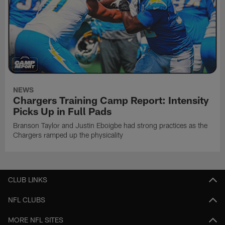
NEWS
Chargers Training Camp Report: Intensity
Picks Up in Full Pads
Branson Taylor and Justin Eboigbe had strong practices as the
Chargers ramped up the physicality
CLUB LINKS
NFL CLUBS
MORE NFL SITES