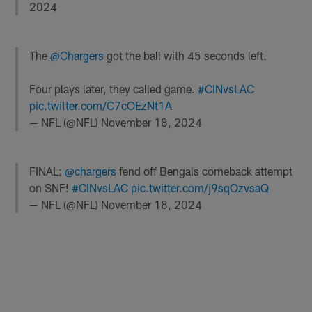
2024
The
@Chargers
got the ball with 45 seconds left.
Four plays later, they called game.
#CINvsLAC
pic.twitter.com/C7cOEzNt1A
— NFL (@NFL)
November 18, 2024
FINAL:
@chargers
fend off Bengals comeback attempt
on SNF!
#CINvsLAC
pic.twitter.com/j9sqOzvsaQ
— NFL (@NFL)
November 18, 2024