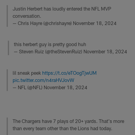
Justin Herbert has loudly entered the NFL MVP
conversation.
— Chris Hayre (@chrishayre)
November 18, 2024
this herbert guy is pretty good huh
— Steven Ruiz (@theStevenRuiz)
November 18, 2024
lil sneak peek
https://t.co/eTOogTjwUM
pic.twitter.com/n4raHVJovW
— NFL (@NFL)
November 18, 2024
The Chargers have 7 plays of 20+ yards. That's more
than every team other than the Lions had today.