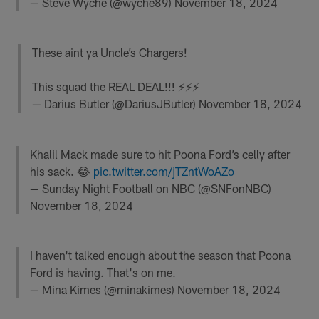
— Steve Wyche (@wyche89)
November 18, 2024
These aint ya Uncle’s Chargers!
This squad the REAL DEAL!!! ⚡️⚡️⚡️
— Darius Butler (@DariusJButler)
November 18, 2024
Khalil Mack made sure to hit Poona Ford’s celly after
his sack. 😂
pic.twitter.com/jTZntWoAZo
— Sunday Night Football on NBC (@SNFonNBC)
November 18, 2024
I haven't talked enough about the season that Poona
Ford is having. That's on me.
— Mina Kimes (@minakimes)
November 18, 2024