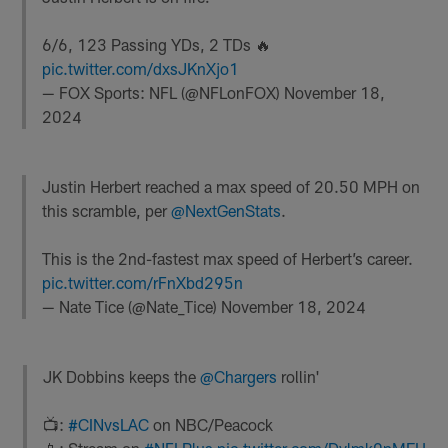
6/6, 123 Passing YDs, 2 TDs 🔥
pic.twitter.com/dxsJKnXjo1
— FOX Sports: NFL (@NFLonFOX)
November 18,
2024
Justin Herbert reached a max speed of 20.50 MPH on
this scramble, per
@NextGenStats
.
This is the 2nd-fastest max speed of Herbert’s career.
pic.twitter.com/rFnXbd295n
— Nate Tice (@Nate_Tice)
November 18, 2024
JK Dobbins keeps the
@Chargers
rollin'
📺:
#CINvsLAC
on NBC/Peacock