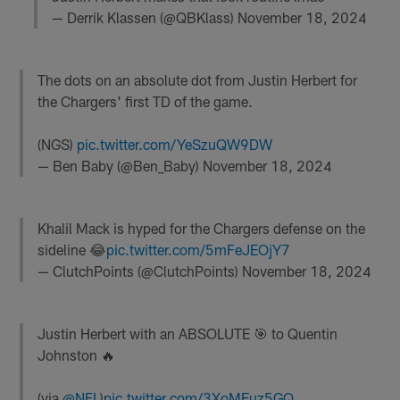
— Derrik Klassen (@QBKlass)
November 18, 2024
The dots on an absolute dot from Justin Herbert for
the Chargers' first TD of the game.
(NGS)
pic.twitter.com/YeSzuQW9DW
— Ben Baby (@Ben_Baby)
November 18, 2024
Khalil Mack is hyped for the Chargers defense on the
sideline 😂
pic.twitter.com/5mFeJEOjY7
— ClutchPoints (@ClutchPoints)
November 18, 2024
Justin Herbert with an ABSOLUTE 🎯 to Quentin
Johnston 🔥
(via
@NFL
)
pic.twitter.com/3XoMEuz5GQ