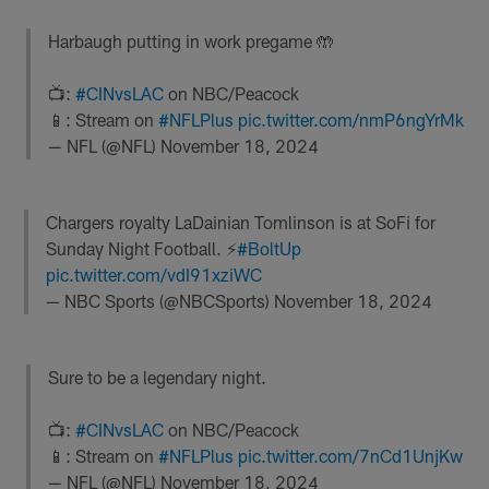
Harbaugh putting in work pregame 🤲
📺:
#CINvsLAC
on NBC/Peacock
📱: Stream on
#NFLPlus
pic.twitter.com/nmP6ngYrMk
— NFL (@NFL)
November 18, 2024
Chargers royalty LaDainian Tomlinson is at SoFi for
Sunday Night Football. ⚡️
#BoltUp
pic.twitter.com/vdI91xziWC
— NBC Sports (@NBCSports)
November 18, 2024
Sure to be a legendary night.
📺:
#CINvsLAC
on NBC/Peacock
📱: Stream on
#NFLPlus
pic.twitter.com/7nCd1UnjKw
— NFL (@NFL)
November 18, 2024