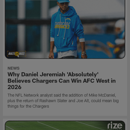
NEWS
Why Daniel Jeremiah 'Absolutely'
Believes Chargers Can Win AFC West in
2026
The NFL Network analyst said the addition of Mike McDaniel,
plus the return of Rashawn Slater and Joe Alt, could mean big
things for the Chargers