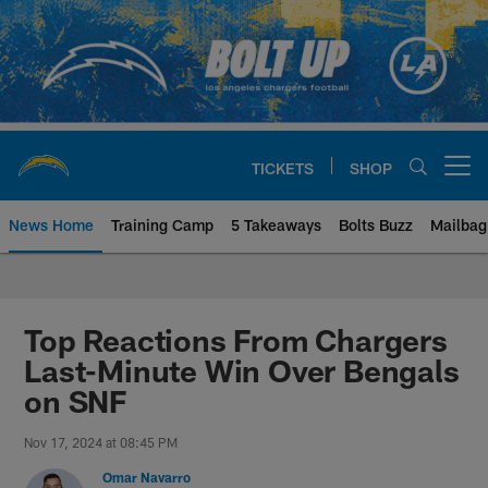
Skip
to
main
content
TICKETS
SHOP
Open menu button
News Home
Training Camp
5 Takeaways
Bolts Buzz
Mailbag
Chargers Official Site | Los Ang
Top Reactions From Chargers
Last-Minute Win Over Bengals
on SNF
Nov 17, 2024 at 08:45 PM
Omar Navarro