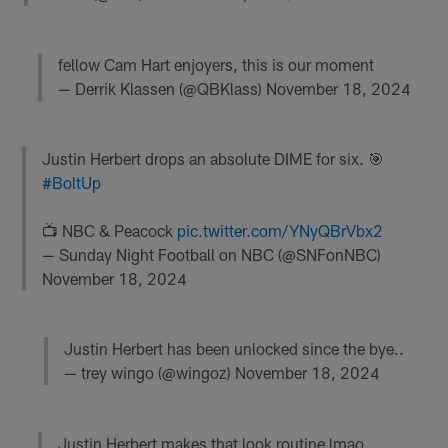
fellow Cam Hart enjoyers, this is our moment
— Derrik Klassen (@QBKlass)
November 18, 2024
Justin Herbert drops an absolute DIME for six. 🎯
#BoltUp
📺 NBC & Peacock
pic.twitter.com/YNyQBrVbx2
— Sunday Night Football on NBC (@SNFonNBC)
November 18, 2024
Justin Herbert has been unlocked since the bye..
— trey wingo (@wingoz)
November 18, 2024
Justin Herbert makes that look routine lmao