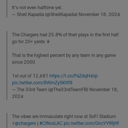
It's not even halftime yet.
— Sheil Kapadia (@SheilKapadia)
November 18, 2024
The Chargers had 25.8% of their plays in the first half
go for 20+ yards 🎇
That is the highest percent by any team in any game
since 2000
1st out of 12,681
https://t.co/PaZdqH4iip
pic.twitter.com/8WmZySKXf8
— The 33rd Team (@The33rdTeamFB)
November 18,
2024
The vibes are immaculate right now at SoFi Stadium
⚡️
@chargers
|
#CINvsLAC
pic.twitter.com/GncYYtRjHf