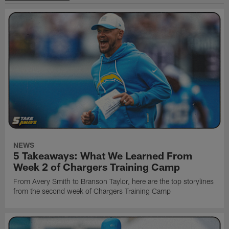
NEWS
5 Takeaways: What We Learned From
Week 2 of Chargers Training Camp
From Avery Smith to Branson Taylor, here are the top storylines
from the second week of Chargers Training Camp