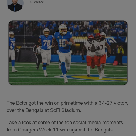
Jr. Writer
The Bolts got the win on primetime with a 34-27 victory
over the Bengals at SoFi Stadium.
Take a look at some of the top social media moments
from Chargers Week 11 win against the Bengals.