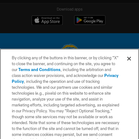
Download apps
By clicking any of the buttons in this banner, or by clicking "X"
to close the banner, and continuing on the site, you agree to
© 2026 Chargers Football Company, LLC. All rights reserved. This website
our
Terms and Conditions
, including the arbitration and
is managed on a digital platform of the National Football League.
class action waiver provisions, and acknowledge our
Privacy
Policy
, including the operation and use of tracking
CONTACT US
technologies. We and our partners use cookies and similar
technologies (e.g., pixels) on this website to enhance site
WEBSITE ACCESSIBILITY
navigation, analyze your use of the site, and assist in
TERMS AND CONDITIONS
marketing efforts, including targeted advertising, as explained
in our Privacy Policy. You may “Reject Optional Tracking,”
PRIVACY POLICY
though some site services may not be available or work as
intended. Note that some of these technologies are necessary
SITE MAP
to the function of the site and cannot be turned off, and that in
AD CHOICES
some instances cookies may persist, but we send consent