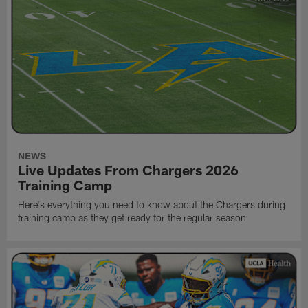
NEWS
Live Updates From Chargers 2026
Training Camp
Here's everything you need to know about the Chargers during
training camp as they get ready for the regular season