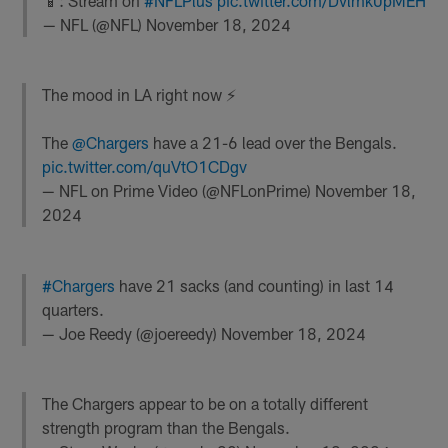
📱: Stream on
#NFLPlus
pic.twitter.com/Dvlmk0pMEH
— NFL (@NFL)
November 18, 2024
The mood in LA right now ⚡️
The
@Chargers
have a 21-6 lead over the Bengals.
pic.twitter.com/quVtO1CDgv
— NFL on Prime Video (@NFLonPrime)
November 18,
2024
#Chargers
have 21 sacks (and counting) in last 14
quarters.
— Joe Reedy (@joereedy)
November 18, 2024
The Chargers appear to be on a totally different
strength program than the Bengals.