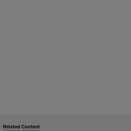
Related Content