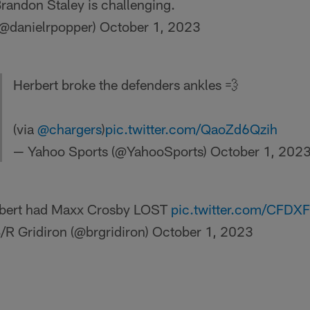
Brandon Staley is challenging.
(@danielrpopper)
October 1, 2023
Herbert broke the defenders ankles 💨
(via
@chargers
)
pic.twitter.com/QaoZd6Qzih
— Yahoo Sports (@YahooSports)
October 1, 202
bert had Maxx Crosby LOST
pic.twitter.com/CFDX
/R Gridiron (@brgridiron)
October 1, 2023