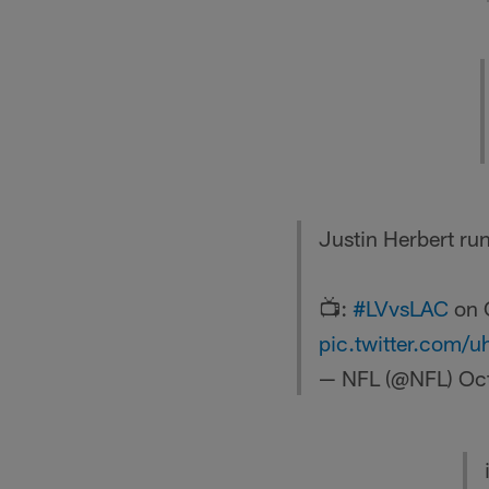
Justin Herbert run
📺:
#LVvsLAC
on 
pic.twitter.com/
— NFL (@NFL)
Oc