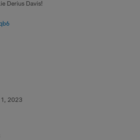
ie Derius Davis!
eqb6
 1, 2023
3