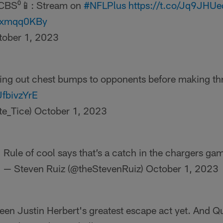
CBS⁰📱: Stream on
#NFLPlus
https://t.co/Jq9JHU
texmqq0KBy
tober 1, 2023
ving out chest bumps to opponents before making t
JfbivzYrE
te_Tice)
October 1, 2023
Rule of cool says that’s a catch in the chargers ga
— Steven Ruiz (@theStevenRuiz)
October 1, 2023
een Justin Herbert's greatest escape act yet. And 