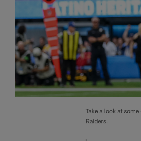
Take a look at some
Raiders.