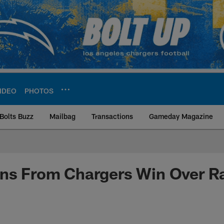
IDEO
PHOTOS
Bolts Buzz
Mailbag
Transactions
Gameday Magazine
ite | Los Angeles Ch
ons From Chargers Win Over R