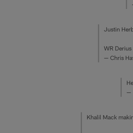
Justin Herb
WR Derius D
— Chris Ha
He
— 
Khalil Mack makin