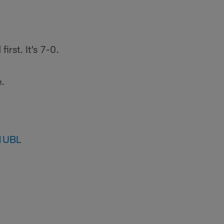
irst. It’s 7-0.
e.
q1UBL