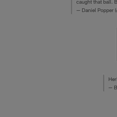
caught that ball. 
— Daniel Popper 
Her
— B