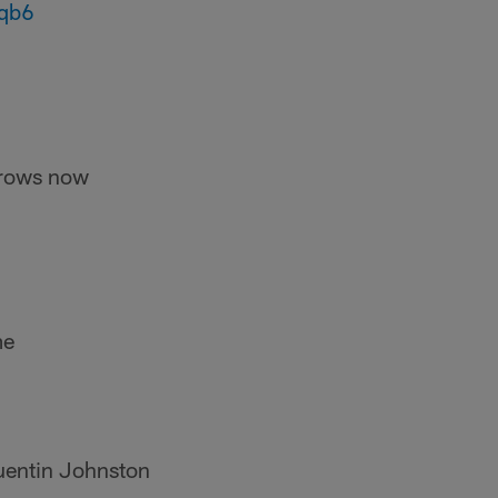
eqb6
hrows now
me
Quentin Johnston