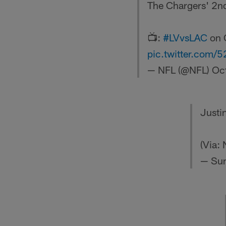
The Chargers' 2nd
📺:
#LVvsLAC
on 
pic.twitter.com
— NFL (@NFL)
Oc
Justin
(Via:
— Sun