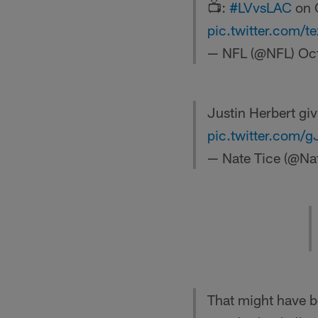
📺:
#LVvsLAC
on 
pic.twitter.com/
— NFL (@NFL)
Oc
Justin Herbert gi
pic.twitter.com/g
— Nate Tice (@Na
That might have b