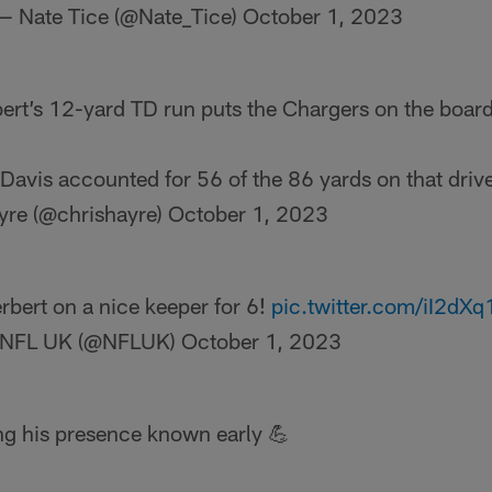
— Nate Tice (@Nate_Tice)
October 1, 2023
ert’s 12-yard TD run puts the Chargers on the board f
avis accounted for 56 of the 86 yards on that driv
yre (@chrishayre)
October 1, 2023
rbert on a nice keeper for 6!
pic.twitter.com/iI2dX
NFL UK (@NFLUK)
October 1, 2023
g his presence known early 💪