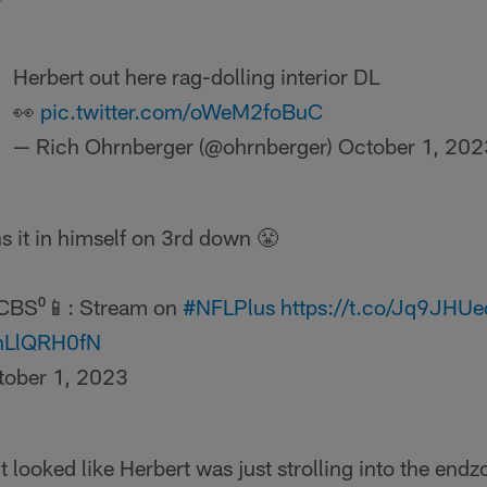
Herbert out here rag-dolling interior DL
👀
pic.twitter.com/oWeM2foBuC
— Rich Ohrnberger (@ohrnberger)
October 1, 202
s it in himself on 3rd down 😤
CBS⁰📱: Stream on
#NFLPlus
https://t.co/Jq9JHU
uhLlQRH0fN
tober 1, 2023
it looked like Herbert was just strolling into the endz