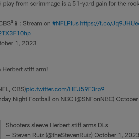
 play from scrimmage is a 51-yard gain for the rook
CBS⁰📱: Stream on
#NFLPlus
https://t.co/Jq9JHU
/52TX3F10hp
tober 1, 2023
 Herbert stiff arm!
 NFL, CBS)
pic.twitter.com/HEJ59F3rp9
day Night Football on NBC (@SNFonNBC)
October
Shooters sleeve Herbert stiff arms DLs
— Steven Ruiz (@theStevenRuiz)
October 1, 202