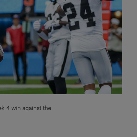
k 4 win against the