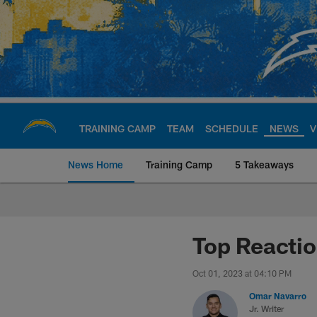
Skip
to
main
content
TRAINING CAMP
TEAM
SCHEDULE
NEWS
V
News Home
Training Camp
5 Takeaways
Chargers Official S
Top Reacti
Oct 01, 2023 at 04:10 PM
Omar Navarro
Jr. Writer