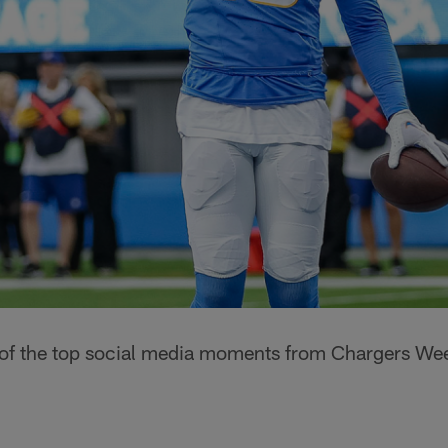
 of the top social media moments from Chargers Wee