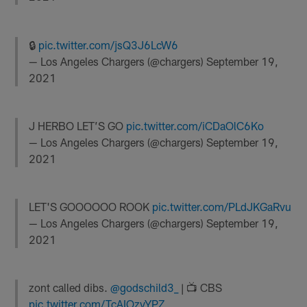
🔒
pic.twitter.com/jsQ3J6LcW6
— Los Angeles Chargers (@chargers)
September 19,
2021
J HERBO LET’S GO
pic.twitter.com/iCDaOlC6Ko
— Los Angeles Chargers (@chargers)
September 19,
2021
LET'S GOOOOOO ROOK
pic.twitter.com/PLdJKGaRvu
— Los Angeles Chargers (@chargers)
September 19,
2021
zont called dibs.
@godschild3_
| 📺 CBS
pic.twitter.com/TcAIOzvYPZ