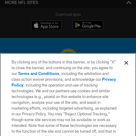
MORE NFL SITES
Download apps
By clicking any of the buttons in this banner, or by clicking "X"
to close the banner, and continuing on the site, you agree to
© 2026 Chargers Football Company, LLC. All rights reserved. This website
our
Terms and Conditions
, including the arbitration and
is managed on a digital platform of the National Football League.
class action waiver provisions, and acknowledge our
Privacy
Policy
, including the operation and use of tracking
CONTACT US
technologies. We and our partners use cookies and similar
technologies (e.g., pixels) on this website to enhance site
WEBSITE ACCESSIBILITY
navigation, analyze your use of the site, and assist in
TERMS AND CONDITIONS
marketing efforts, including targeted advertising, as explained
in our Privacy Policy. You may “Reject Optional Tracking,”
PRIVACY POLICY
though some site services may not be available or work as
intended. Note that some of these technologies are necessary
SITE MAP
to the function of the site and cannot be turned off, and that in
AD CHOICES