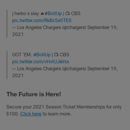
j herbo x slay 🔥
#BoltUp
| 📺 CBS
pic.twitter.com/RkBc5e5TES
— Los Angeles Chargers (@chargers)
September 19,
2021
GOT 'EM.
#BoltUp
| 📺 CBS
pic.twitter.com/vHvtUJeVxx
— Los Angeles Chargers (@chargers)
September 19,
2021
The Future is Here!
Secure your 2021 Season Ticket Memberships for only
$100.
Click here
to learn more.