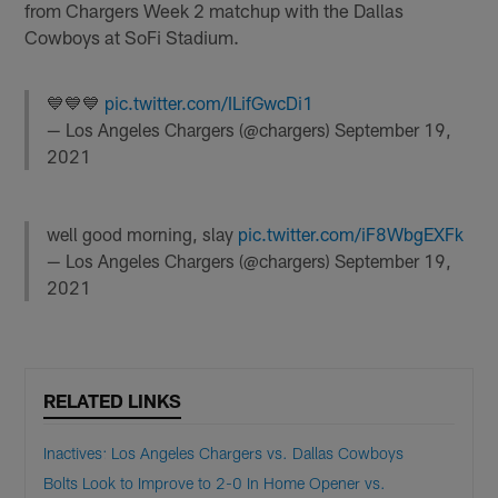
from Chargers Week 2 matchup with the Dallas
Cowboys at SoFi Stadium.
💙💙💙
pic.twitter.com/ILifGwcDi1
— Los Angeles Chargers (@chargers)
September 19,
2021
well good morning, slay
pic.twitter.com/iF8WbgEXFk
— Los Angeles Chargers (@chargers)
September 19,
2021
RELATED LINKS
Inactives: Los Angeles Chargers vs. Dallas Cowboys
Bolts Look to Improve to 2-0 In Home Opener vs.