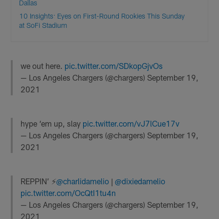
Dallas
10 Insights: Eyes on First-Round Rookies This Sunday
at SoFi Stadium
we out here.
pic.twitter.com/SDkopGjvOs
— Los Angeles Chargers (@chargers)
September 19,
2021
hype ‘em up, slay
pic.twitter.com/vJ7lCue17v
— Los Angeles Chargers (@chargers)
September 19,
2021
REPPIN’ ⚡️
@charlidamelio
|
@dixiedamelio
pic.twitter.com/OcQtI1tu4n
— Los Angeles Chargers (@chargers)
September 19,
2021