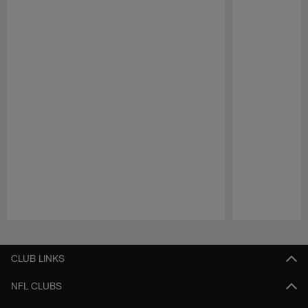
Pause
Play
CLUB LINKS
NFL CLUBS