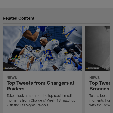
Related Content
NEWS
NEWS
Top Tweets from Chargers at
Top Tweet
Raiders
Broncos
Take a look at some of the top social media
Take a look at 
moments from Chargers' Week 18 matchup
moments from 
with the Las Vegas Raiders.
with the Denve