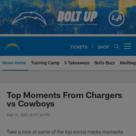
Skip
to
main
content
TICKETS
SHOP
Open menu button
News Home
Training Camp
5 Takeaways
Bolts Buzz
Mailbag
Chargers Official Site | Los Ang
Top Moments From Chargers
vs Cowboys
Sep 19, 2021 at 01:34 PM
Take a look at some of the top social media moments