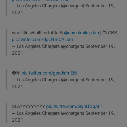
— Los Angeles Chargers (@chargers)
September 19,
2021
whollllle whollllee lottta 🤟
@darealmike_dub
| 📺 CBS
pic.twitter.com/dgQ1m0ALbm
— Los Angeles Chargers (@chargers)
September 19,
2021
👽🤟
pic.twitter.com/gpaJsfmENl
— Los Angeles Chargers (@chargers)
September 19,
2021
SLAYYYYYYYYY
pic.twitter.com/GqhfT2qALr
— Los Angeles Chargers (@chargers)
September 19,
2021