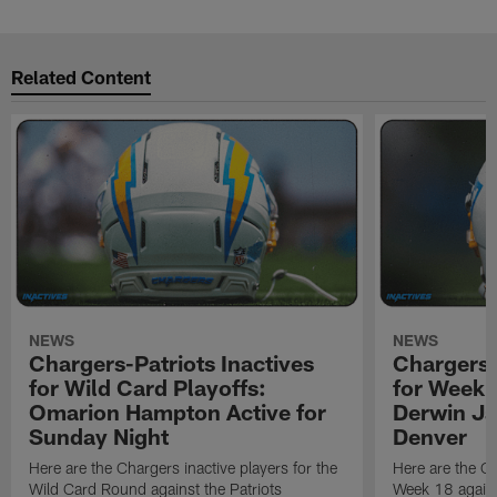
Related Content
NEWS
NEWS
Chargers-Patriots Inactives
Chargers-
for Wild Card Playoffs:
for Week 
Omarion Hampton Active for
Derwin Ja
Sunday Night
Denver
Here are the Chargers inactive players for the
Here are the Ch
Wild Card Round against the Patriots
Week 18 again