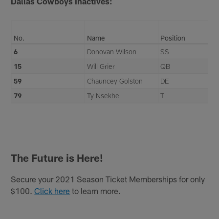
Dallas Cowboys Inactives:
No.
Name
Position
6
Donovan Wilson
SS
15
Will Grier
QB
59
Chauncey Golston
DE
79
Ty Nsekhe
T
The Future is Here!
Secure your 2021 Season Ticket Memberships for only
$100.
Click here
to learn more.