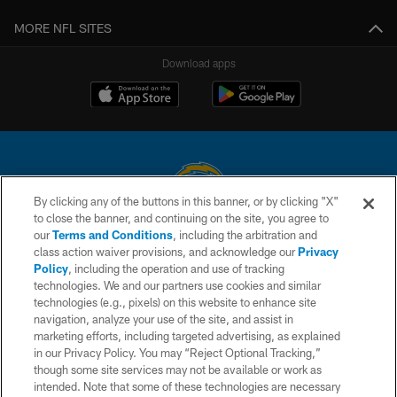
MORE NFL SITES
Download apps
By clicking any of the buttons in this banner, or by clicking "X"
to close the banner, and continuing on the site, you agree to
© 2026 Chargers Football Company, LLC. All rights reserved. This website
our
Terms and Conditions
, including the arbitration and
is managed on a digital platform of the National Football League.
class action waiver provisions, and acknowledge our
Privacy
Policy
, including the operation and use of tracking
CONTACT US
technologies. We and our partners use cookies and similar
technologies (e.g., pixels) on this website to enhance site
WEBSITE ACCESSIBILITY
navigation, analyze your use of the site, and assist in
TERMS AND CONDITIONS
marketing efforts, including targeted advertising, as explained
in our Privacy Policy. You may “Reject Optional Tracking,”
PRIVACY POLICY
though some site services may not be available or work as
intended. Note that some of these technologies are necessary
SITE MAP