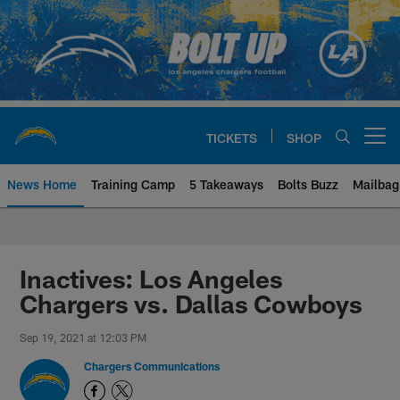
Skip
to
main
content
TICKETS
SHOP
Open menu button
News Home
Training Camp
5 Takeaways
Bolts Buzz
Mailbag
Chargers Official Site | Los Ang
Inactives: Los Angeles
Chargers vs. Dallas Cowboys
Sep 19, 2021 at 12:03 PM
Chargers Communications