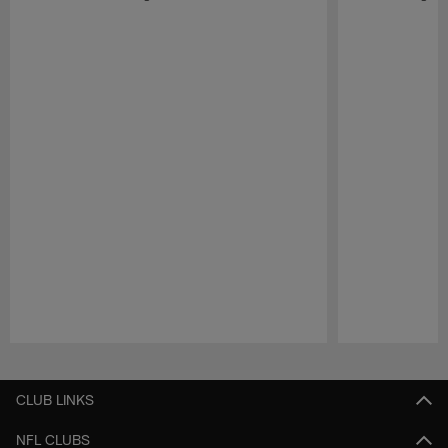
Pause
Play
CLUB LINKS
NFL CLUBS