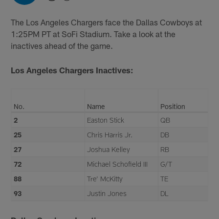
The Los Angeles Chargers face the Dallas Cowboys at
1:25PM PT at SoFi Stadium. Take a look at the
inactives ahead of the game.
Los Angeles Chargers Inactives:
No.
Name
Position
2
Easton Stick
QB
25
Chris Harris Jr.
DB
27
Joshua Kelley
RB
72
Michael Schofield III
G/T
88
Tre' McKitty
TE
93
Justin Jones
DL