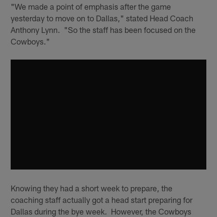
"We made a point of emphasis after the game
yesterday to move on to Dallas," stated Head Coach
Anthony Lynn. "So the staff has been focused on the
Cowboys."
Knowing they had a short week to prepare, the
coaching staff actually got a head start preparing for
Dallas during the bye week. However, the Cowboys