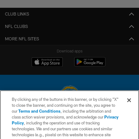
CLUB LINKS
NFL CLUBS
MORE NFL SITES
Download apps
By clicking any of the buttons in this banner, or by clicking "X"
to close the banner, and continuing on the site, you agree to
© 2026 Chargers Football Company, LLC. All rights reserved. This website
our
Terms and Conditions
, including the arbitration and
is managed on a digital platform of the National Football League.
class action waiver provisions, and acknowledge our
Privacy
Policy
, including the operation and use of tracking
CONTACT US
technologies. We and our partners use cookies and similar
technologies (e.g., pixels) on this website to enhance site
WEBSITE ACCESSIBILITY