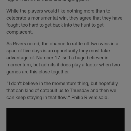
While the players would like nothing more than to
celebrate a monumental win, they agree that they have
fought too hard to get back into the hunt to get
complacent.
As Rivers noted, the chance to rattle off two wins in a
span of five days is an opportunity they must take
advantage of. Number 17 isn't a huge believer in
momentum, but admits it does play a factor when two
games are this close together.
"I don't believe in the momentum thing, but hopefully
that can kind of catapult us to Thursday and then we
can keep staying in that flow," Philip Rivers said.