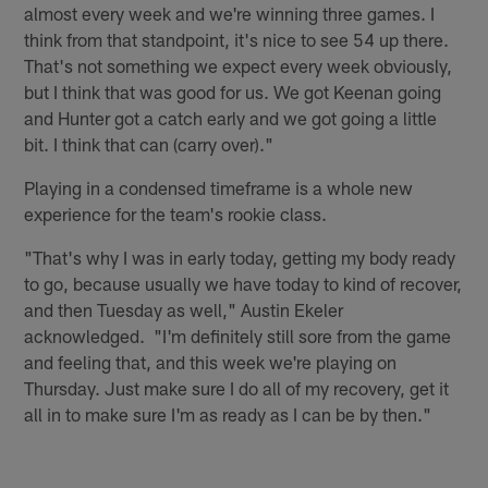
almost every week and we're winning three games. I
think from that standpoint, it's nice to see 54 up there.
That's not something we expect every week obviously,
but I think that was good for us. We got Keenan going
and Hunter got a catch early and we got going a little
bit. I think that can (carry over)."
Playing in a condensed timeframe is a whole new
experience for the team's rookie class.
"That's why I was in early today, getting my body ready
to go, because usually we have today to kind of recover,
and then Tuesday as well," Austin Ekeler
acknowledged. "I'm definitely still sore from the game
and feeling that, and this week we're playing on
Thursday. Just make sure I do all of my recovery, get it
all in to make sure I'm as ready as I can be by then."