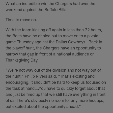
What an incredible win the Chargers had over the
weekend against the Buffalo Bills.
Time to move on.
With the team kicking off again in less than 72 hours,
the Bolts have no choice but to move on to a pivotal
game Thursday against the Dallas Cowboys. Back in
the playoff hunt, the Chargers have an opportunity to
narrow that gap in front of a national audience on
Thanksgiving Day.
"We're not way out of the division and not way out of
the hunt," Philip Rivers said. "That's exciting and
encouraging. It shouldn't be hard to keep us focused on
the task at hand….You have to quickly forget about that
and just be fired up that we still have everything in front
of us. There's obviously no room for any more hiccups,
but excited about the opportunity ahead."