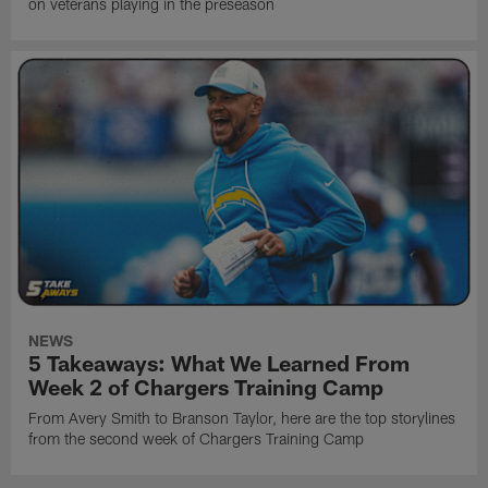
on veterans playing in the preseason
NEWS
5 Takeaways: What We Learned From
Week 2 of Chargers Training Camp
From Avery Smith to Branson Taylor, here are the top storylines
from the second week of Chargers Training Camp