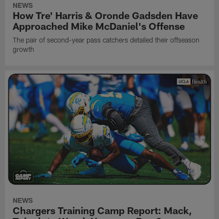
NEWS
How Tre' Harris & Oronde Gadsden Have
Approached Mike McDaniel's Offense
The pair of second-year pass catchers detailed their offseason
growth
NEWS
Chargers Training Camp Report: Mack,