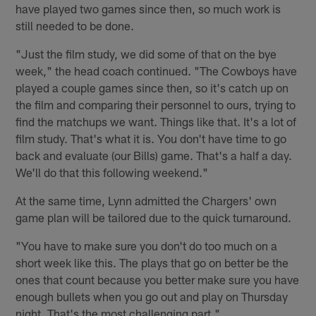
have played two games since then, so much work is
still needed to be done.
"Just the film study, we did some of that on the bye
week," the head coach continued. "The Cowboys have
played a couple games since then, so it's catch up on
the film and comparing their personnel to ours, trying to
find the matchups we want. Things like that. It's a lot of
film study. That's what it is. You don't have time to go
back and evaluate (our Bills) game. That's a half a day.
We'll do that this following weekend."
At the same time, Lynn admitted the Chargers' own
game plan will be tailored due to the quick turnaround.
"You have to make sure you don't do too much on a
short week like this. The plays that go on better be the
ones that count because you better make sure you have
enough bullets when you go out and play on Thursday
night. That's the most challenging part."