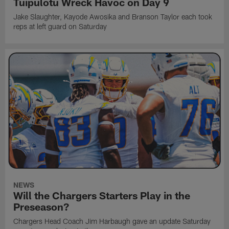
Tuipulotu Wreck Havoc on Day 9
Jake Slaughter, Kayode Awosika and Branson Taylor each took
reps at left guard on Saturday
NEWS
Will the Chargers Starters Play in the
Preseason?
Chargers Head Coach Jim Harbaugh gave an update Saturday