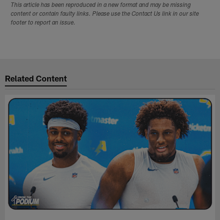
This article has been reproduced in a new format and may be missing
content or contain faulty links. Please use the Contact Us link in our site
footer to report an issue.
Related Content