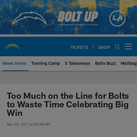
Skip
to
main
content
TICKETS
SHOP
Open menu button
News Home
Training Camp
5 Takeaways
Bolts Buzz
Mailbag
Chargers Official Site | Los Ang
Too Much on the Line for Bolts
to Waste Time Celebrating Big
Win
Nov 20, 2017 at 09:48 AM