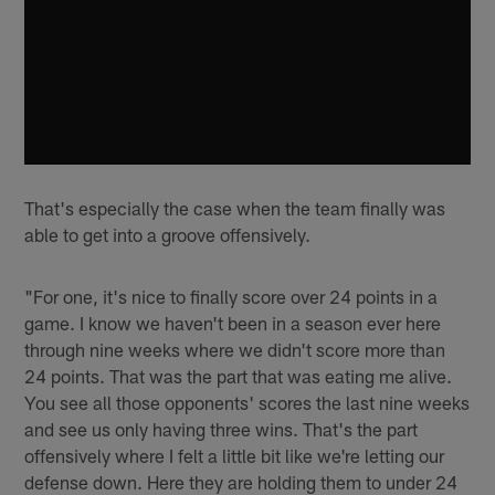
That's especially the case when the team finally was
able to get into a groove offensively.
"For one, it's nice to finally score over 24 points in a
game. I know we haven't been in a season ever here
through nine weeks where we didn't score more than
24 points. That was the part that was eating me alive.
You see all those opponents' scores the last nine weeks
and see us only having three wins. That's the part
offensively where I felt a little bit like we're letting our
defense down. Here they are holding them to under 24