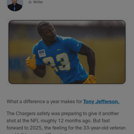
Jr. Writer
What a difference a year makes for
Tony Jefferson.
The Chargers safety was preparing to give it another
shot at the NFL roughly 12 months ago. But fast
forward to 2025, the feeling for the 33-year-old veteran