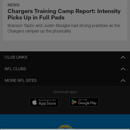
NEWS
Chargers Training Camp Report: Intensity
Picks Up in Full Pads
Branson Taylor and Justin Eboigbe had strong practices as the
Chargers ramped up the physicality
CLUB LINKS
NFL CLUBS
MORE NFL SITES
Download apps