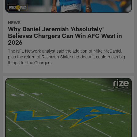
NEWS
Why Daniel Jeremiah 'Absolutely'
Believes Chargers Can Win AFC West in
2026
The NFL Network analyst said the addition of Mike McDaniel,
plus the return of Rashawn Slater and Joe Alt, could mean big
things for the Chargers