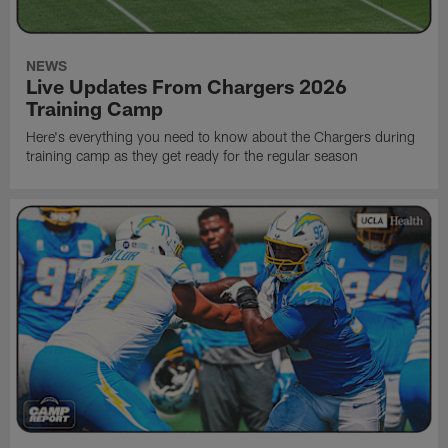
NEWS
Live Updates From Chargers 2026
Training Camp
Here's everything you need to know about the Chargers during
training camp as they get ready for the regular season