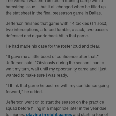
The veteran was then limited in training camp with a
hamstring issue — but it all changed when he filled up
the stat sheet in the final preseason game in Dallas.
Jefferson finished that game with 14 tackles (11 solo),
two interceptions, a forced fumble, a sack, two passes
defensed and a quarterback hit in that game.
He had made his case for the roster loud and clear.
"It gave me a little boost of confidence after that,"
Jefferson said. "Obviously during the season I had to
wait my turn, wait until my opportunity came and I just
wanted to make sure I was ready.
"I think that game helped me with my confidence going
forward," he added.
Jefferson went on to start the season on the practice
squad before filling in a major role later in the year due
to injuries,
playing in eight games
and starting four of