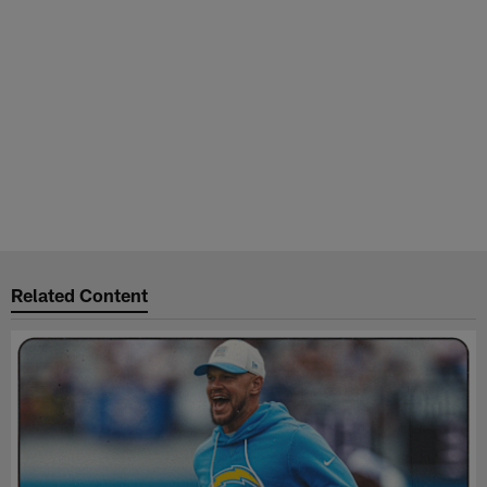
Related Content