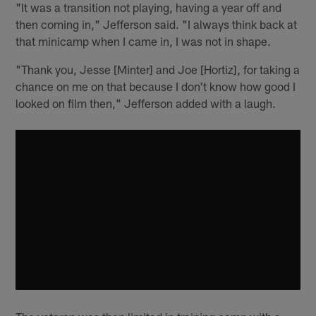
"It was a transition not playing, having a year off and
then coming in," Jefferson said. "I always think back at
that minicamp when I came in, I was not in shape.
"Thank you, Jesse [Minter] and Joe [Hortiz], for taking a
chance on me on that because I don't know how good I
looked on film then," Jefferson added with a laugh.