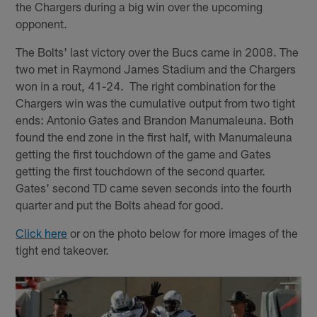
the Chargers during a big win over the upcoming
opponent.
The Bolts' last victory over the Bucs came in 2008. The
two met in Raymond James Stadium and the Chargers
won in a rout, 41-24. The right combination for the
Chargers win was the cumulative output from two tight
ends: Antonio Gates and Brandon Manumaleuna. Both
found the end zone in the first half, with Manumaleuna
getting the first touchdown of the game and Gates
getting the first touchdown of the second quarter.
Gates' second TD came seven seconds into the fourth
quarter and put the Bolts ahead for good.
Click here
or on the photo below for more images of the
tight end takeover.