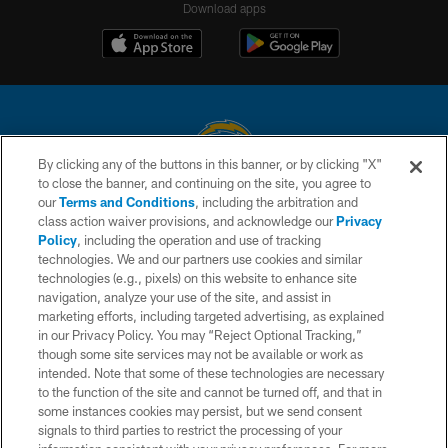
Download apps
By clicking any of the buttons in this banner, or by clicking "X"
to close the banner, and continuing on the site, you agree to
© 2026 Chargers Football Company, LLC. All rights reserved. This website
our
Terms and Conditions
, including the arbitration and
is managed on a digital platform of the National Football League.
class action waiver provisions, and acknowledge our
Privacy
Policy
, including the operation and use of tracking
CONTACT US
technologies. We and our partners use cookies and similar
technologies (e.g., pixels) on this website to enhance site
WEBSITE ACCESSIBILITY
navigation, analyze your use of the site, and assist in
TERMS AND CONDITIONS
marketing efforts, including targeted advertising, as explained
in our Privacy Policy. You may “Reject Optional Tracking,”
PRIVACY POLICY
though some site services may not be available or work as
intended. Note that some of these technologies are necessary
SITE MAP
to the function of the site and cannot be turned off, and that in
AD CHOICES
some instances cookies may persist, but we send consent
signals to third parties to restrict the processing of your
YOUR PRIVACY CHOICES