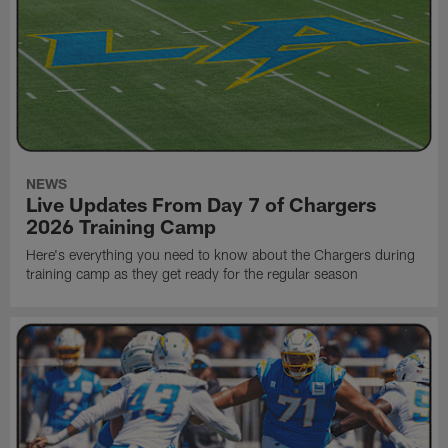
NEWS
Live Updates From Day 7 of Chargers
2026 Training Camp
Here's everything you need to know about the Chargers during
training camp as they get ready for the regular season