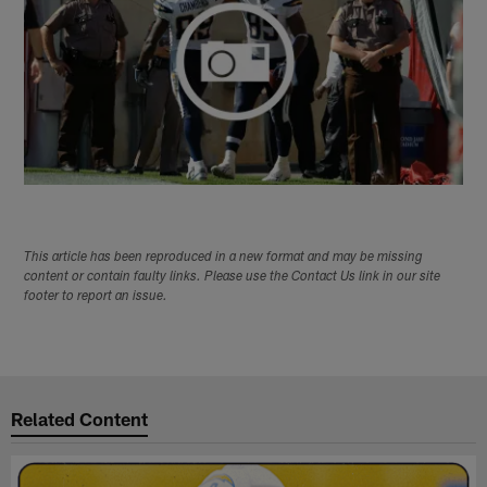
This article has been reproduced in a new format and may be missing
content or contain faulty links. Please use the Contact Us link in our site
footer to report an issue.
Related Content