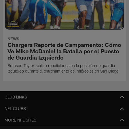
NEWS
Chargers Reporte de Campamento: Cómo
Ve Mike McDaniel la Batalla por el Puesto
de Guardia Izquierdo
Branson Taylor realizó repeticiones en la posición de guardia
izquierdo durante el entrenamiento del miércoles en San Diego
CLUB LINKS
NFL CLUBS
MORE NFL SITES