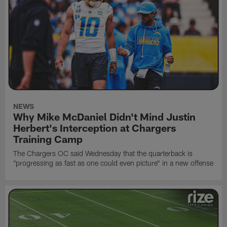
NEWS
Why Mike McDaniel Didn't Mind Justin
Herbert's Interception at Chargers
Training Camp
The Chargers OC said Wednesday that the quarterback is
"progressing as fast as one could even picture" in a new offense