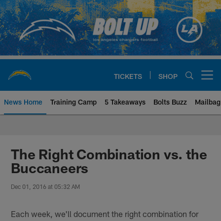
Skip
to
main
content
TICKETS
SHOP
Open menu button
News Home
Training Camp
5 Takeaways
Bolts Buzz
Mailbag
Chargers Official Site | Los Ang
The Right Combination vs. the
Buccaneers
Dec 01, 2016 at 05:32 AM
Each week, we'll document the right combination for