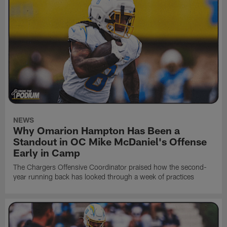
NEWS
Why Omarion Hampton Has Been a
Standout in OC Mike McDaniel's Offense
Early in Camp
The Chargers Offensive Coordinator praised how the second-
year running back has looked through a week of practices