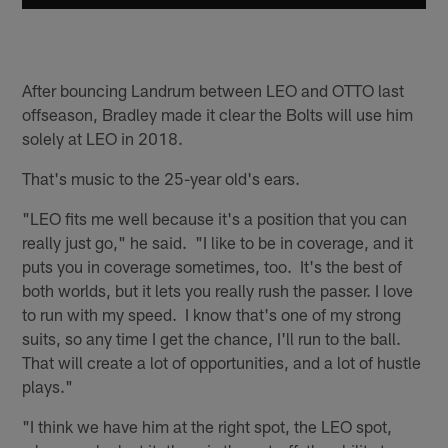
After bouncing Landrum between LEO and OTTO last
offseason, Bradley made it clear the Bolts will use him
solely at LEO in 2018.
That's music to the 25-year old's ears.
"LEO fits me well because it's a position that you can
really just go," he said. "I like to be in coverage, and it
puts you in coverage sometimes, too. It's the best of
both worlds, but it lets you really rush the passer. I love
to run with my speed. I know that's one of my strong
suits, so any time I get the chance, I'll run to the ball.
That will create a lot of opportunities, and a lot of hustle
plays."
"I think we have him at the right spot, the LEO spot,