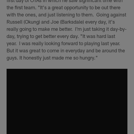
the first team. "It's a great opportunity to be out there
with the ones, and just listening to them. Going against
Russell (Okung) and Joe (Barksdale) every day, it's
really going to make me better. I'm just taking it day-by-
day, trying to get better every day. "It was hard last
year. I was really looking forward to playing last year.
But it was great to come in everyday and be around the
guys. It honestly just made me so hungry."