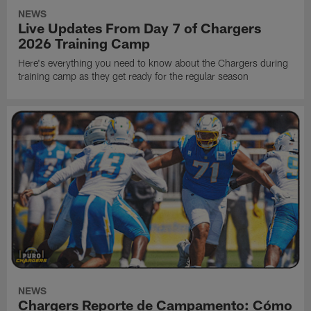
NEWS
Live Updates From Day 7 of Chargers
2026 Training Camp
Here's everything you need to know about the Chargers during
training camp as they get ready for the regular season
NEWS
Chargers Reporte de Campamento: Cómo