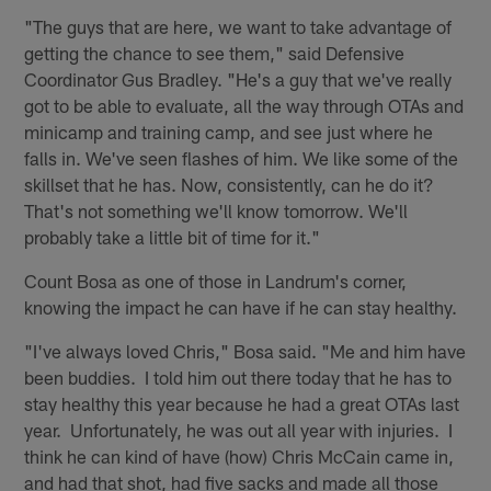
"The guys that are here, we want to take advantage of
getting the chance to see them," said Defensive
Coordinator Gus Bradley. "He's a guy that we've really
got to be able to evaluate, all the way through OTAs and
minicamp and training camp, and see just where he
falls in. We've seen flashes of him. We like some of the
skillset that he has. Now, consistently, can he do it?
That's not something we'll know tomorrow. We'll
probably take a little bit of time for it."
Count Bosa as one of those in Landrum's corner,
knowing the impact he can have if he can stay healthy.
"I've always loved Chris," Bosa said. "Me and him have
been buddies. I told him out there today that he has to
stay healthy this year because he had a great OTAs last
year. Unfortunately, he was out all year with injuries. I
think he can kind of have (how) Chris McCain came in,
and had that shot, had five sacks and made all those