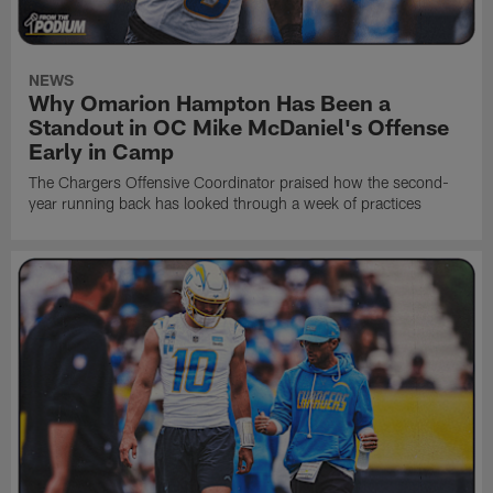
NEWS
Why Omarion Hampton Has Been a
Standout in OC Mike McDaniel's Offense
Early in Camp
The Chargers Offensive Coordinator praised how the second-
year running back has looked through a week of practices