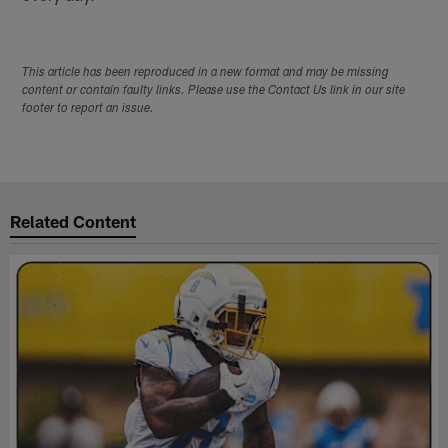
This article has been reproduced in a new format and may be missing
content or contain faulty links. Please use the Contact Us link in our site
footer to report an issue.
Related Content