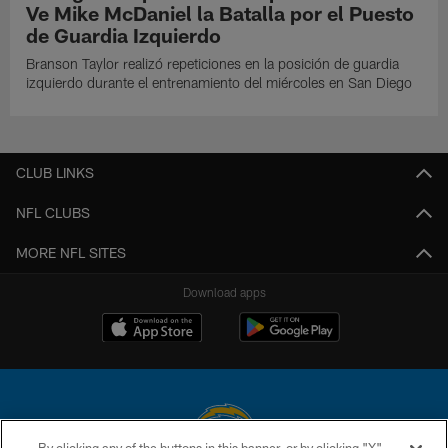
Ve Mike McDaniel la Batalla por el Puesto
de Guardia Izquierdo
Branson Taylor realizó repeticiones en la posición de guardia
izquierdo durante el entrenamiento del miércoles en San Diego
CLUB LINKS
NFL CLUBS
MORE NFL SITES
Download apps