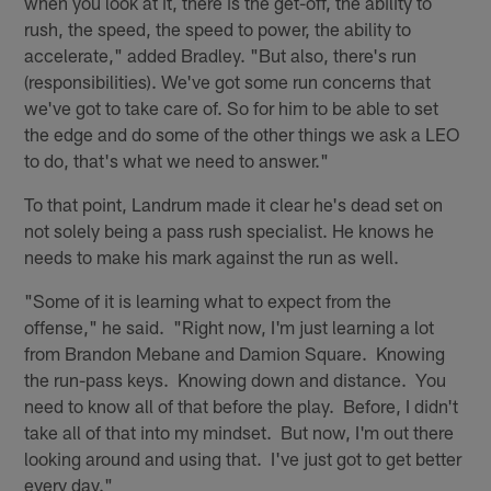
when you look at it, there is the get-off, the ability to
rush, the speed, the speed to power, the ability to
accelerate," added Bradley. "But also, there's run
(responsibilities). We've got some run concerns that
we've got to take care of. So for him to be able to set
the edge and do some of the other things we ask a LEO
to do, that's what we need to answer."
To that point, Landrum made it clear he's dead set on
not solely being a pass rush specialist. He knows he
needs to make his mark against the run as well.
"Some of it is learning what to expect from the
offense," he said. "Right now, I'm just learning a lot
from Brandon Mebane and Damion Square. Knowing
the run-pass keys. Knowing down and distance. You
need to know all of that before the play. Before, I didn't
take all of that into my mindset. But now, I'm out there
looking around and using that. I've just got to get better
every day."