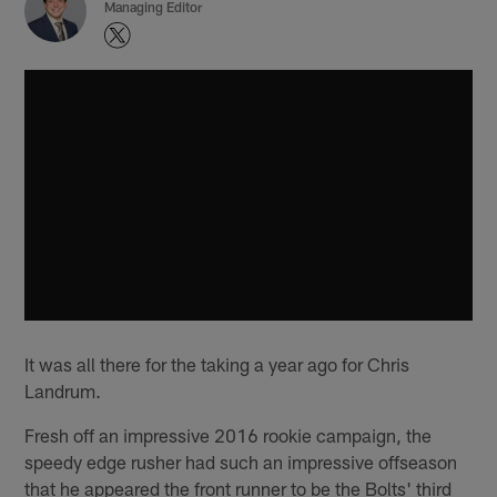
Managing Editor
It was all there for the taking a year ago for Chris
Landrum.
Fresh off an impressive 2016 rookie campaign, the
speedy edge rusher had such an impressive offseason
that he appeared the front runner to be the Bolts' third