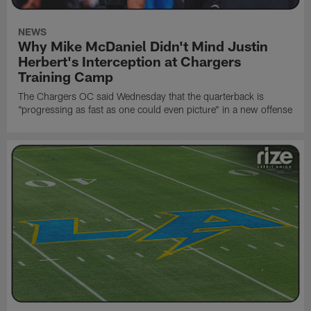
NEWS
Why Mike McDaniel Didn't Mind Justin
Herbert's Interception at Chargers
Training Camp
The Chargers OC said Wednesday that the quarterback is
"progressing as fast as one could even picture" in a new offense