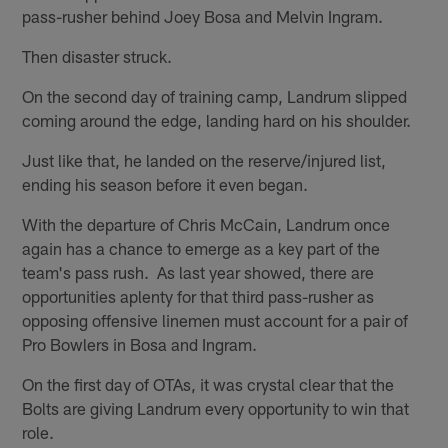
pass-rusher behind Joey Bosa and Melvin Ingram.
Then disaster struck.
On the second day of training camp, Landrum slipped
coming around the edge, landing hard on his shoulder.
Just like that, he landed on the reserve/injured list,
ending his season before it even began.
With the departure of Chris McCain, Landrum once
again has a chance to emerge as a key part of the
team's pass rush. As last year showed, there are
opportunities aplenty for that third pass-rusher as
opposing offensive linemen must account for a pair of
Pro Bowlers in Bosa and Ingram.
On the first day of OTAs, it was crystal clear that the
Bolts are giving Landrum every opportunity to win that
role.