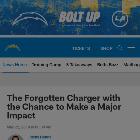
Skip
to
main
content
TICKETS
SHOP
Open menu button
News Home
Training Camp
5 Takeaways
Bolts Buzz
Mailbag
Chargers Official Site | Los Ang
The Forgotten Charger with
the Chance to Make a Major
Impact
May 22, 2018 at 08:09 AM
Ricky Henne