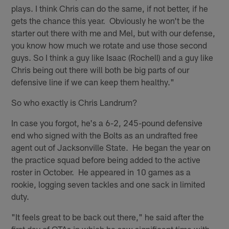
plays. I think Chris can do the same, if not better, if he
gets the chance this year. Obviously he won't be the
starter out there with me and Mel, but with our defense,
you know how much we rotate and use those second
guys. So I think a guy like Isaac (Rochell) and a guy like
Chris being out there will both be big parts of our
defensive line if we can keep them healthy."
So who exactly is Chris Landrum?
In case you forgot, he's a 6-2, 245-pound defensive
end who signed with the Bolts as an undrafted free
agent out of Jacksonville State. He began the year on
the practice squad before being added to the active
roster in October. He appeared in 10 games as a
rookie, logging seven tackles and one sack in limited
duty.
"It feels great to be back out there," he said after the
first day of OTAs in which he saw significant time with