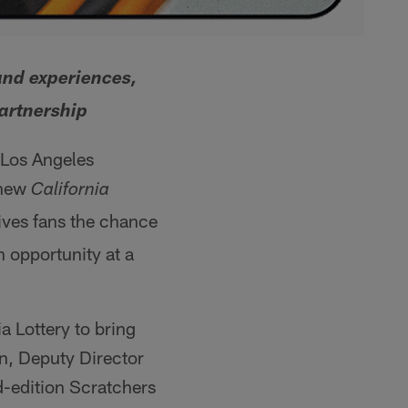
and experiences,
partnership
e Los Angeles
 new
California
ves fans the chance
n opportunity at a
a Lottery to bring
n, Deputy Director
ed-edition Scratchers