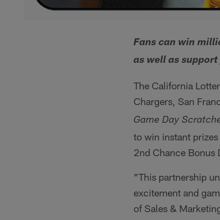
Fans can win milli
as well as support 
The California Lotte
Chargers, San Franc
Game Day Scratche
to win instant prizes
2nd Chance Bonus Dr
"This partnership uni
excitement and game-
of Sales & Marketing