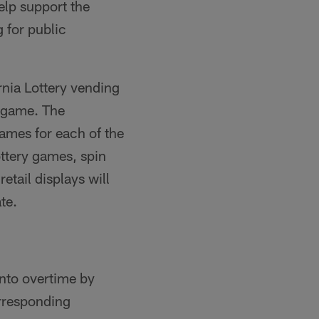
elp support the
 for public
rnia Lottery vending
 game. The
games for each of the
ttery games, spin
etail displays will
te.
nto overtime by
rresponding