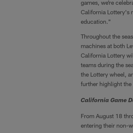
games, we're celebra
California Lottery's
education."
Throughout the seaso
machines at both Le
California Lottery w
teams during the se
the Lottery wheel, an
further highlight the
California Game D
From August 18 thro
entering their non-