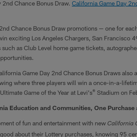
ay 2nd Chance Bonus Draw.
California Game Day 2
e 2nd Chance Bonus Draw promotions — one for eac
win exciting Los Angeles Chargers, San Francisco 4
 such as Club Level home game tickets, autographe
opportunities.
e California Game Day 2nd Chance Bonus Draws also a
awing where three players will win a once-in-a-lifeti
®
e Ultimate Game of the Year at Levi's
Stadium on Feb
rnia Education and Communities, One Purchase 
ment of fun and entertainment with new
California
 good about their Lottery purchases, knowing 95 cent