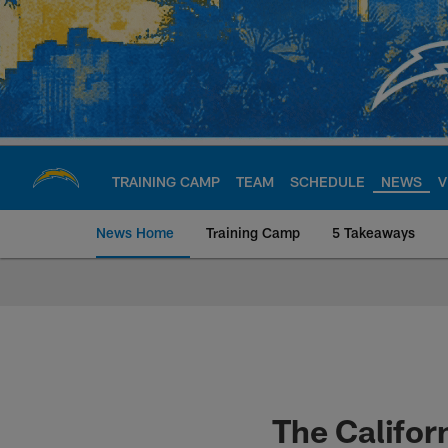
Skip
to
main
content
TRAINING CAMP
TEAM
SCHEDULE
NEWS
V
News Home
Training Camp
5 Takeaways
Chargers Official S
The Califor