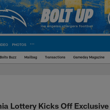
IDEO
PHOTOS
Bolts Buzz
Mailbag
Transactions
Gameday Magazine
ite | Los Angeles Ch
nia Lottery Kicks Off Exclusive