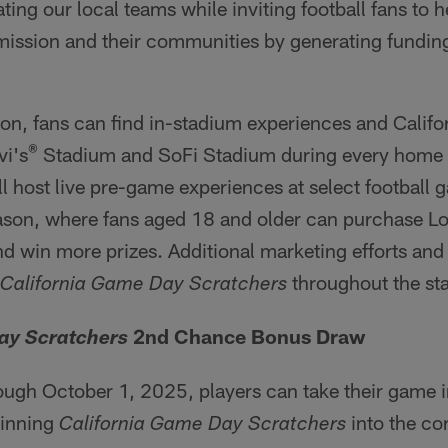
ting our local teams while inviting football fans to h
 mission and their communities by generating funding
n, fans can find in-stadium experiences and Califo
®
vi's
Stadium and SoFi Stadium during every home
ill host live pre-game experiences at select football 
ason, where fans aged 18 and older can purchase Lo
d win more prizes. Additional marketing efforts and r
throughout the sta
California Game Day Scratchers
2nd Chance Bonus Draw
ay Scratchers
ugh October 1, 2025, players can take their game i
winning
into the co
California Game Day Scratchers