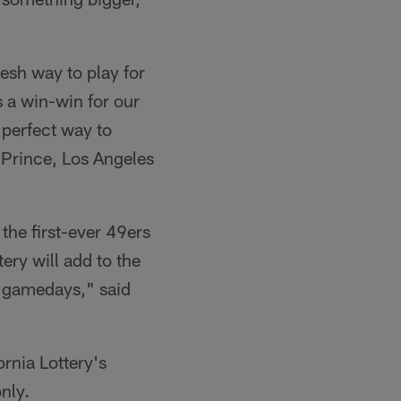
resh way to play for
s a win-win for our
 perfect way to
r Prince, Los Angeles
 the first-ever 49ers
ery will add to the
 gamedays," said
rnia Lottery's
nly.