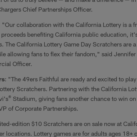
hargers Chief Partnerships Officer.
: "Our collaboration with the California Lottery is a f
proceeds benefiting California public education, it'
s. The California Lottery Game Day Scratchers are a
le allowing fans to flex their fandom," said Jennife
ial Officer.
rs
: "The 49ers Faithful are ready and excited to play
ottery Scratchers. Partnering with the California Lott
®
vi's
Stadium, giving fans another chance to win on
 VP of Corporate Partnerships.
ited-edition $10 Scratchers are on sale now at Califo
er locations. Lottery games are for adults ages 18+ o