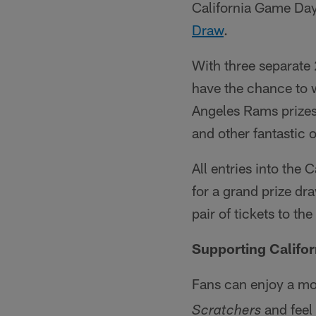
California Game D
Draw
.
With three separat
have the chance to 
Angeles Rams prizes
and other fantastic 
All entries into th
for a grand prize dr
pair of tickets to th
Supporting Califo
Fans can enjoy a mo
and feel
Scratchers