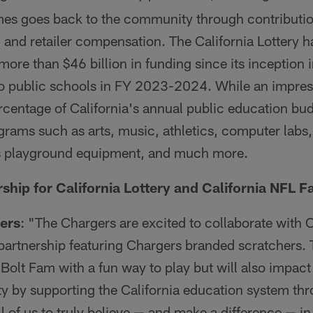
mes goes back to the community through contributio
, and retailer compensation. The California Lottery
more than $46 billion in funding since its inception 
to public schools in FY 2023-2024. While an impressi
rcentage of California's annual public education bud
rams such as arts, music, athletics, computer labs,
as playground equipment, and much more.
rship for California Lottery and California NFL F
ers
: "The Chargers are excited to collaborate with Ca
nd partnership featuring Chargers branded scratchers.
 Bolt Fam with a fun way to play but will also impact
y by supporting the California education system th
l of us to truly believe — and make a difference — i