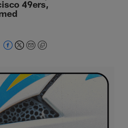
isco 49ers,
emed