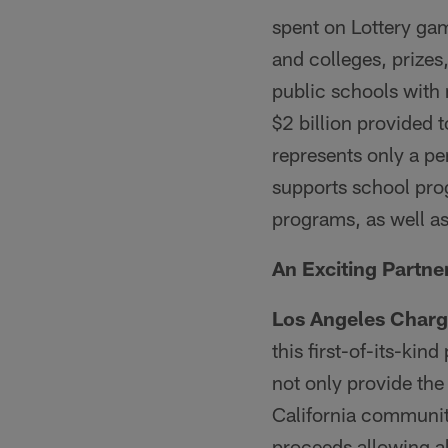
spent on Lottery ga
and colleges, prizes
public schools with 
$2 billion provided 
represents only a pe
supports school prog
programs, as well 
An Exciting Partne
Los Angeles Charg
this first-of-its-ki
not only provide the
California communit
proceeds allowing al