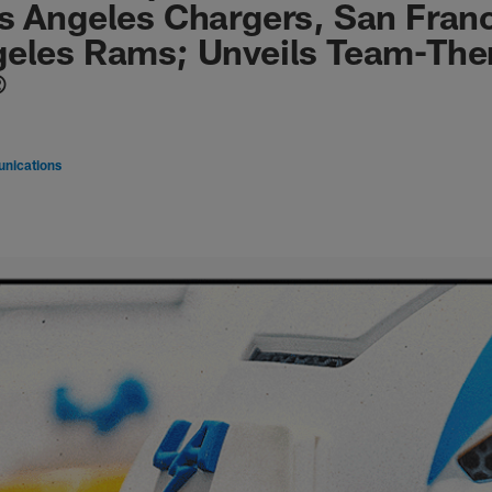
s Angeles Chargers, San Franc
geles Rams; Unveils Team-Th
®
nications