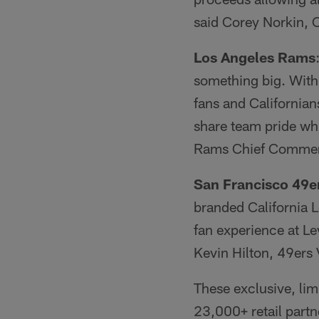
said Corey Norkin, C
Los Angeles Rams
something big. With 
fans and Californian
share team pride whi
Rams Chief Commerc
San Francisco 49e
branded California L
fan experience at Le
Kevin Hilton, 49ers
These exclusive, lim
23,000+ retail partn