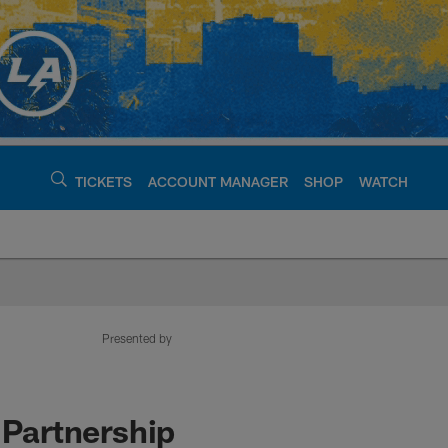
TICKETS
ACCOUNT MANAGER
SHOP
WATCH
argers - chargers.c
Presented by
 Partnership