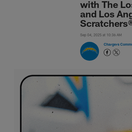
with The Lo
and Los An
Scratchers
Sep 04, 2025 at 10:36 AM
Chargers Commu