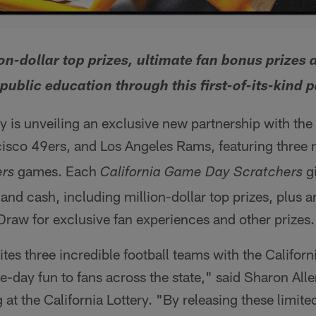
on-dollar top prizes, ultimate fan bonus prizes 
public education through this first-of-its-kind 
ry is unveiling an exclusive new partnership with th
isco 49ers, and Los Angeles Rams, featuring three
games. Each
gi
rs
California Game Day Scratchers
 and cash, including million-dollar top prizes, plus a
aw for exclusive fan experiences and other prizes.
tes three incredible football teams with the Californi
day fun to fans across the state," said Sharon Alle
 at the California Lottery. "By releasing these limit