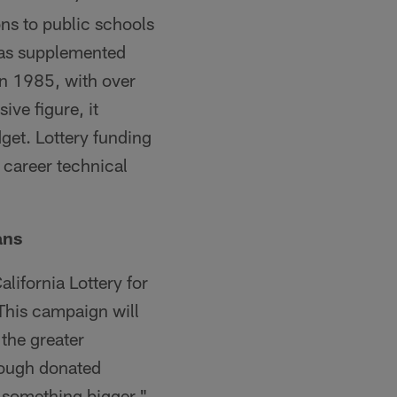
ns to public schools
 has supplemented
in 1985, with over
ve figure, it
get. Lottery funding
 career technical
ans
lifornia Lottery for
 This campaign will
 the greater
rough donated
n something bigger,"