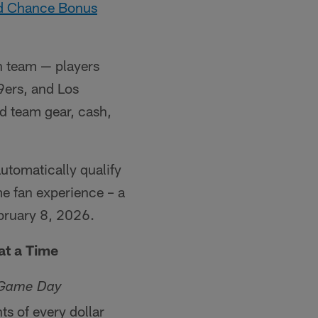
nd Chance Bonus
h team — players
9ers, and Los
d team gear, cash,
utomatically qualify
me fan experience – a
ruary 8, 2026.
at a Time
 Game Day
s of every dollar