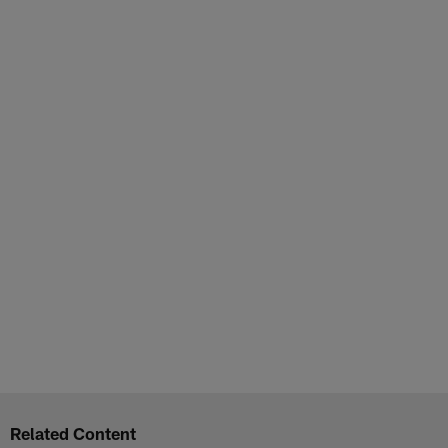
Related Content