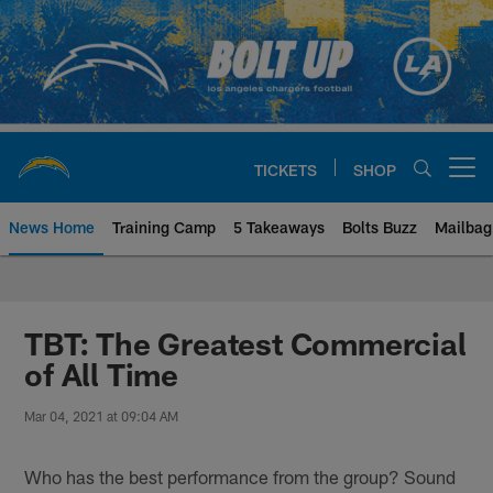
Skip
to
main
content
TICKETS
SHOP
Open menu button
News Home
Training Camp
5 Takeaways
Bolts Buzz
Mailbag
Chargers Official Site | Los Ang
TBT: The Greatest Commercial
of All Time
Mar 04, 2021 at 09:04 AM
Who has the best performance from the group? Sound