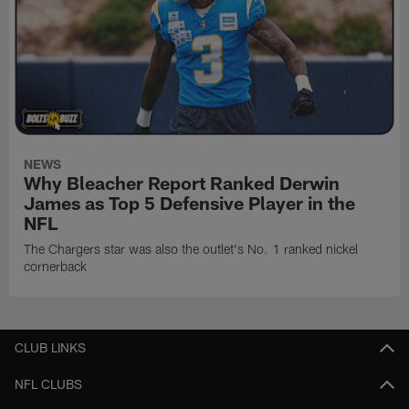
NEWS
Why Bleacher Report Ranked Derwin
James as Top 5 Defensive Player in the
NFL
The Chargers star was also the outlet's No. 1 ranked nickel
cornerback
CLUB LINKS
NFL CLUBS