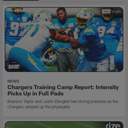
NEWS
Chargers Training Camp Report: Intensity
Picks Up in Full Pads
Branson Taylor and Justin Eboigbe had strong practices as the
Chargers ramped up the physicality