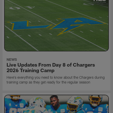
NEWS
Live Updates From Day 8 of Chargers
2026 Training Camp
Here's everything you need to know about the Chargers during
training camp as they get ready for the regular season