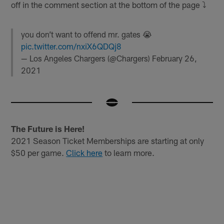
off in the comment section at the bottom of the page ⤵️
you don’t want to offend mr. gates 😭
pic.twitter.com/nxiX6QDQj8
— Los Angeles Chargers (@Chargers)
February 26,
2021
The Future is Here!
2021 Season Ticket Memberships are starting at only
$50 per game.
Click here
to learn more.