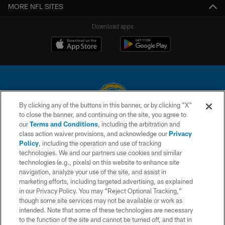
MORE NFL SITES
Download apps
By clicking any of the buttons in this banner, or by clicking "X"
to close the banner, and continuing on the site, you agree to
© 2026 Chargers Football Company, LLC. All rights reserved. This website
our
Terms and Conditions
, including the arbitration and
is managed on a digital platform of the National Football League.
class action waiver provisions, and acknowledge our
Privacy
Policy
, including the operation and use of tracking
CONTACT US
technologies. We and our partners use cookies and similar
technologies (e.g., pixels) on this website to enhance site
WEBSITE ACCESSIBILITY
navigation, analyze your use of the site, and assist in
TERMS AND CONDITIONS
marketing efforts, including targeted advertising, as explained
in our Privacy Policy. You may “Reject Optional Tracking,”
PRIVACY POLICY
though some site services may not be available or work as
intended. Note that some of these technologies are necessary
SITE MAP
to the function of the site and cannot be turned off, and that in