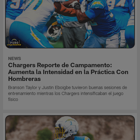
NEWS
Chargers Reporte de Campamento:
Aumenta la Intensidad en la Práctica Con
Hombreras
Branson Taylor y Justin Eboigbe tuvieron buenas sesiones de
entrenamiento mientras los Chargers intensificaban el juego
físico