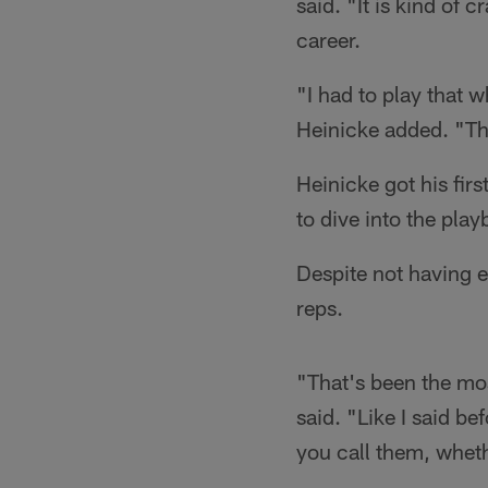
said. "It is kind of 
career.
"I had to play that 
Heinicke added. "That
Heinicke got his fir
to dive into the pla
Despite not having e
reps.
"That's been the most
said. "Like I said be
you call them, whethe