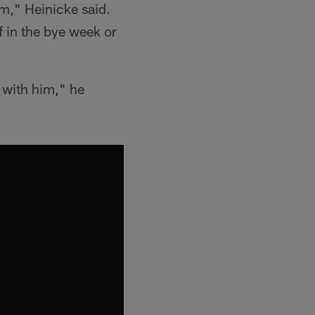
im," Heinicke said.
f in the bye week or
 with him," he