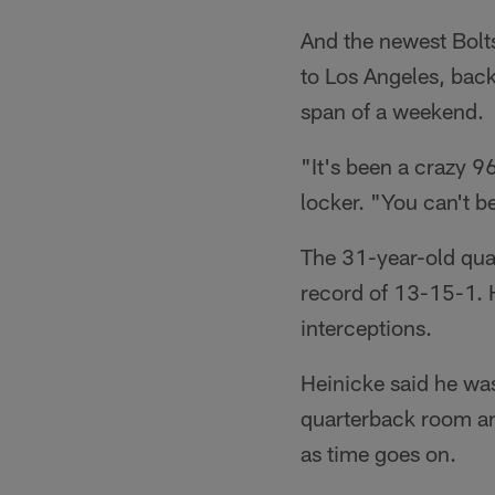
And the newest Bolt
to Los Angeles, back
span of a weekend.
"It's been a crazy 9
locker. "You can't be
The 31-year-old qua
record of 13-15-1. 
interceptions.
Heinicke said he wasn
quarterback room and
as time goes on.