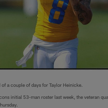
 of a couple of days for Taylor Heinicke.
cons initial 53-man roster last week, the veteran qu
Thursday.