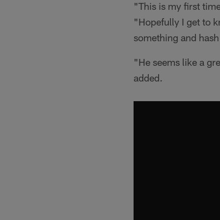
"This is my first ti
"Hopefully I get to 
something and hash 
"He seems like a gre
added.