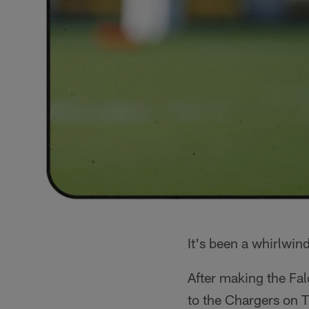
It's been a whirlwind
After making the Fal
to the Chargers on 