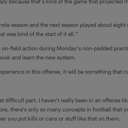
crazy because that's kind of the game that projected m
whole season and the next season played about eight
 was kind of the start of it all."
st on-field action during Monday's non-padded pract
ybook and learn the new system.
xperience in this offense, it will be something that
 difficult part. I haven't really been in an offense li
fore, there's only so many concepts in football that y
r you put kills or cans or stuff like that on them.