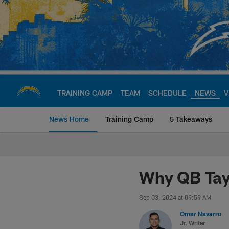
Skip
to
main
content
TRAINING CAMP
TEAM
SCHEDULE
NEWS
V
News Home
Training Camp
5 Takeaways
Chargers Official S
Why QB Tayl
Sep 03, 2024 at 09:59 AM
Omar Navarro
Jr. Writer