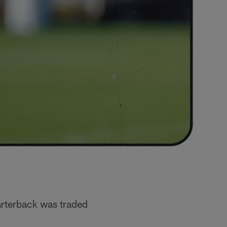
arterback was traded