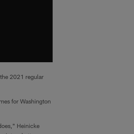
 the 2021 regular
games for Washington
 does," Heinicke