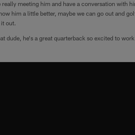
me really meeting him and have a conversation with h
know him a little better, maybe we can go out and gol
it out.
at dude, he's a great quarterback so excited to work