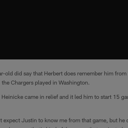
r-old did say that Herbert does remember him from
the Chargers played in Washington.
Heinicke came in relief and it led him to start 15 
't expect Justin to know me from that game, but he