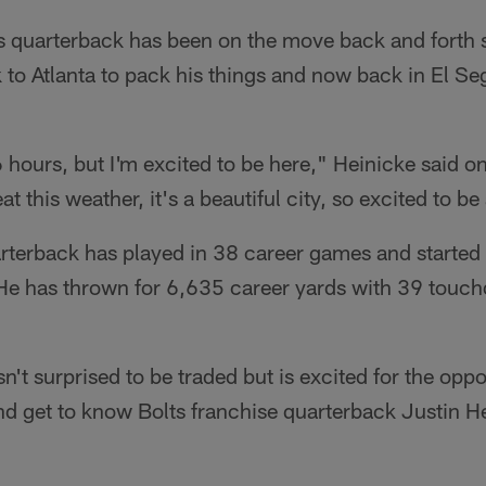
s quarterback has been on the move back and forth s
 to Atlanta to pack his things and now back in El Seg
6 hours, but I'm excited to be here," Heinicke said o
at this weather, it's a beautiful city, so excited to b
rterback has played in 38 career games and started
He has thrown for 6,635 career yards with 39 tou
't surprised to be traded but is excited for the oppor
 get to know Bolts franchise quarterback Justin Her