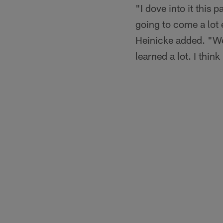
"I dove into it this 
going to come a lot 
Heinicke added. "We 
learned a lot. I thin