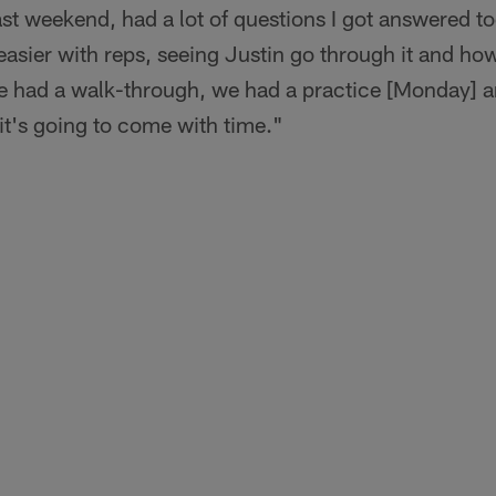
past weekend, had a lot of questions I got answered tod
easier with reps, seeing Justin go through it and how
had a walk-through, we had a practice [Monday] and 
k it's going to come with time."