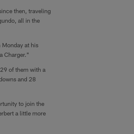
ince then, traveling
undo, all in the
n Monday at his
e a Charger."
 29 of them with a
chdowns and 28
tunity to join the
bert a little more