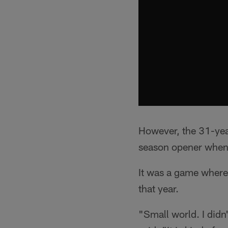
However, the 31-yea
season opener when 
It was a game where 
that year.
"Small world. I didn