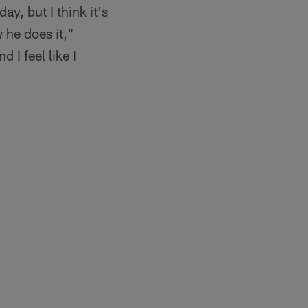
ay, but I think it's
 he does it,"
I feel like I