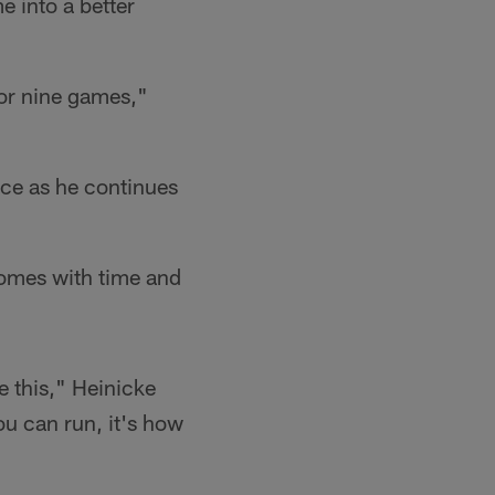
e into a better
 or nine games,"
ice as he continues
 comes with time and
ke this," Heinicke
ou can run, it's how