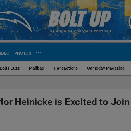
IDEO
PHOTOS
Bolts Buzz
Mailbag
Transactions
Gameday Magazine
ite | Los Angeles Ch
or Heinicke is Excited to Join