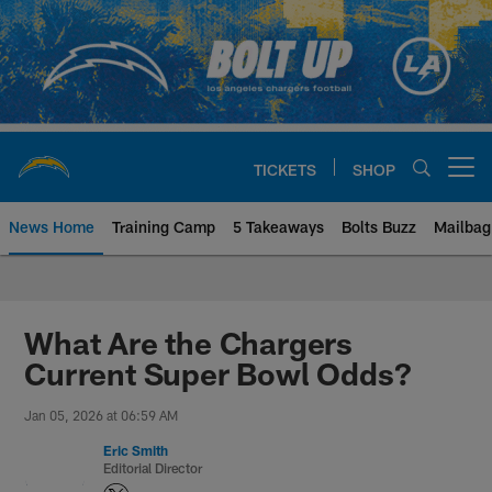
Skip
to
main
content
TICKETS
SHOP
Open menu button
News Home
Training Camp
5 Takeaways
Bolts Buzz
Mailbag
Chargers Official Site | Los Ang
What Are the Chargers
Current Super Bowl Odds?
Jan 05, 2026 at 06:59 AM
Eric Smith
Editorial Director