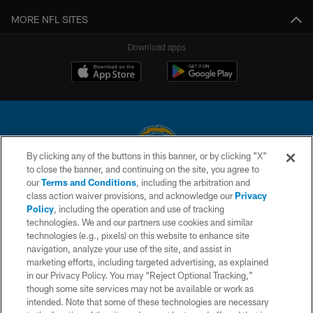
MORE NFL SITES
Download apps
By clicking any of the buttons in this banner, or by clicking "X"
to close the banner, and continuing on the site, you agree to
© 2026 Chargers Football Company, LLC. All rights reserved. This website
our
Terms and Conditions
, including the arbitration and
is managed on a digital platform of the National Football League.
class action waiver provisions, and acknowledge our
Privacy
Policy
, including the operation and use of tracking
CONTACT US
technologies. We and our partners use cookies and similar
technologies (e.g., pixels) on this website to enhance site
WEBSITE ACCESSIBILITY
navigation, analyze your use of the site, and assist in
TERMS AND CONDITIONS
marketing efforts, including targeted advertising, as explained
in our Privacy Policy. You may “Reject Optional Tracking,”
PRIVACY POLICY
though some site services may not be available or work as
intended. Note that some of these technologies are necessary
SITE MAP