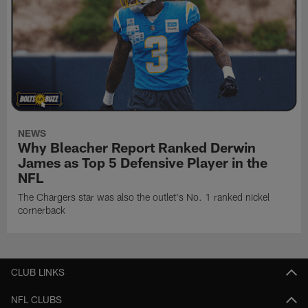
NEWS
Why Bleacher Report Ranked Derwin
James as Top 5 Defensive Player in the
NFL
The Chargers star was also the outlet's No. 1 ranked nickel
cornerback
CLUB LINKS
NFL CLUBS