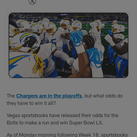
The
Chargers are in the playoffs
, but what odds do
they have to win it all?
Vegas sportsbooks have released their odds for the
Bolts to make a run and win Super Bowl LX.
As of Monday morning following Week 18, sportsbooks