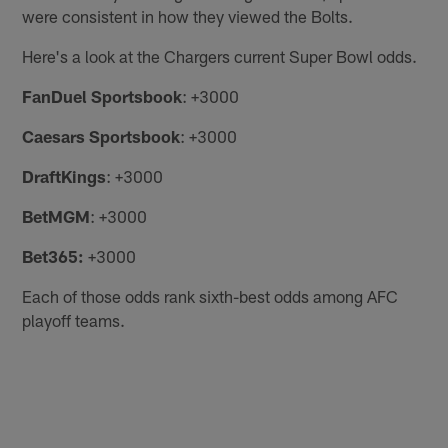
were consistent in how they viewed the Bolts.
Here's a look at the Chargers current Super Bowl odds.
FanDuel Sportsbook
: +3000
Caesars Sportsbook
: +3000
DraftKings
: +3000
BetMGM
: +3000
Bet365:
+3000
Each of those odds rank sixth-best odds among AFC
playoff teams.