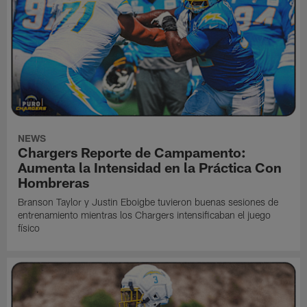
NEWS
Chargers Reporte de Campamento:
Aumenta la Intensidad en la Práctica Con
Hombreras
Branson Taylor y Justin Eboigbe tuvieron buenas sesiones de
entrenamiento mientras los Chargers intensificaban el juego
físico