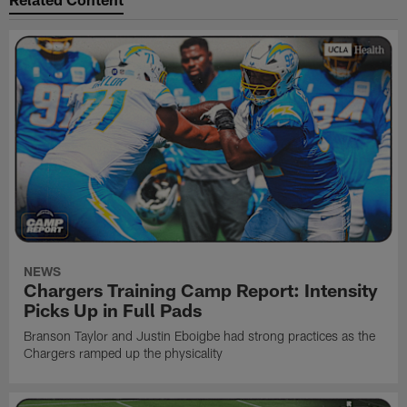
NEWS
Chargers Training Camp Report: Intensity
Picks Up in Full Pads
Branson Taylor and Justin Eboigbe had strong practices as the
Chargers ramped up the physicality