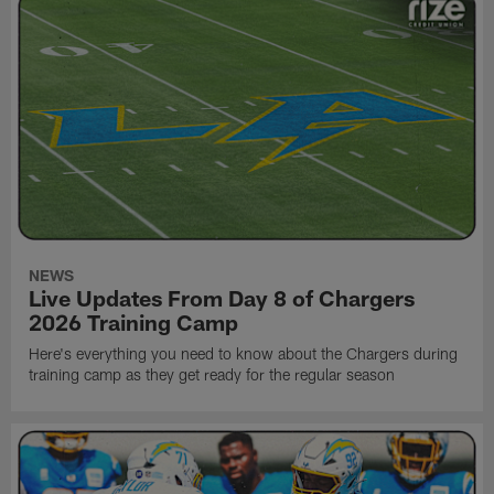
NEWS
Live Updates From Day 8 of Chargers
2026 Training Camp
Here's everything you need to know about the Chargers during
training camp as they get ready for the regular season