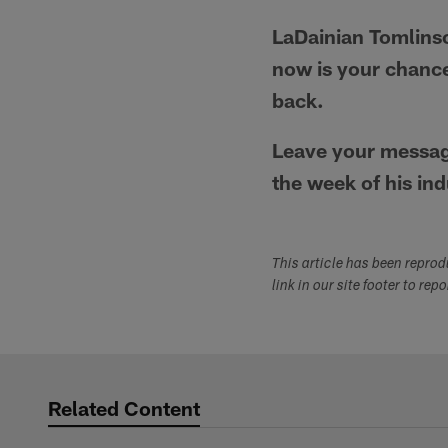
LaDainian Tomlinso
now is your chance
back.
Leave your message
the week of his ind
This article has been repro
link in our site footer to rep
Related Content