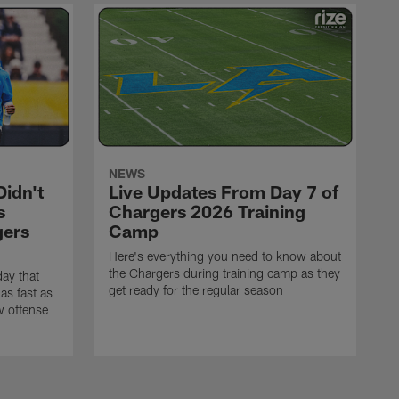
NEWS
idn't
Live Updates From Day 7 of
s
Chargers 2026 Training
gers
Camp
Here's everything you need to know about
the Chargers during training camp as they
ay that
get ready for the regular season
as fast as
w offense