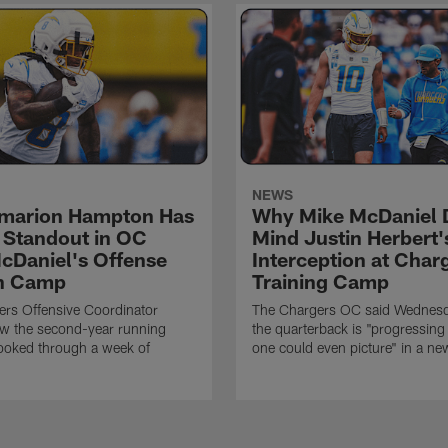
NEWS
marion Hampton Has
Why Mike McDaniel D
 Standout in OC
Mind Justin Herbert'
cDaniel's Offense
Interception at Char
in Camp
Training Camp
rs Offensive Coordinator
The Chargers OC said Wednesd
ow the second-year running
the quarterback is "progressing 
ooked through a week of
one could even picture" in a ne