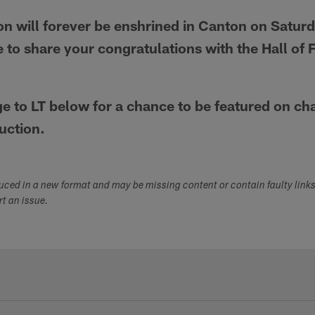
n will forever be enshrined in Canton on Saturd
 to share your congratulations with the Hall of
 to LT below for a chance to be featured on c
uction.
duced in a new format and may be missing content or contain faulty link
ort an issue.