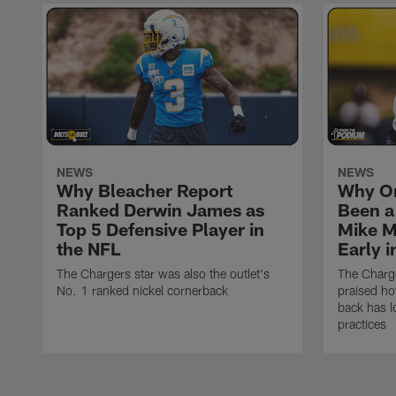
NEWS
NEWS
Why Bleacher Report
Why O
Ranked Derwin James as
Been a
Top 5 Defensive Player in
Mike M
the NFL
Early 
The Chargers star was also the outlet's
The Charge
No. 1 ranked nickel cornerback
praised h
back has l
practices