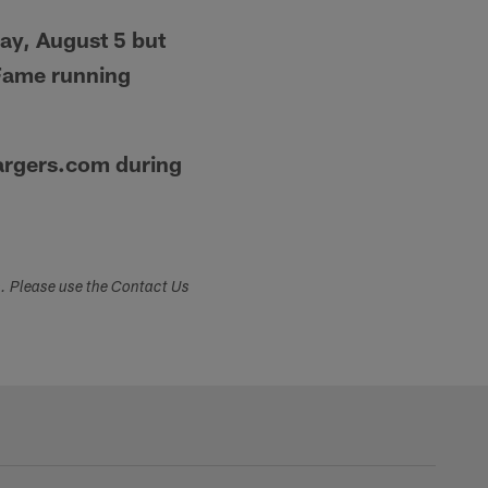
ay, August 5 but
 Fame running
hargers.com during
s. Please use the Contact Us