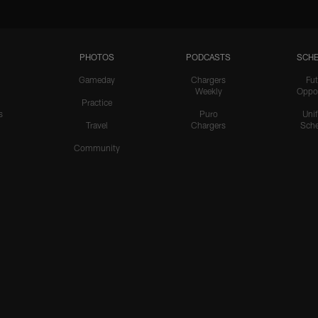
PHOTOS
PODCASTS
SCHE
Gameday
Chargers
Fut
Weekly
Oppo
Practice
s
Puro
Uni
Travel
Chargers
Sche
Community