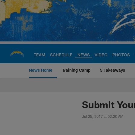
Skip
to
main
content
TEAM
SCHEDULE
NEWS
VIDEO
PHOTOS
News Home
Training Camp
5 Takeaways
Chargers Official S
Submit Your
Jul 25, 2017 at 02:20 AM