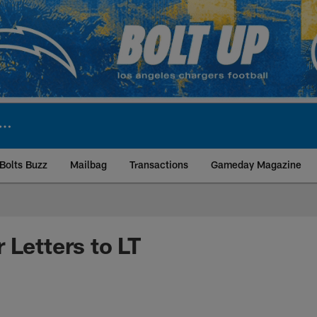
Bolts Buzz
Mailbag
Transactions
Gameday Magazine
ite | Los Angeles Ch
 Letters to LT