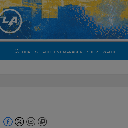
TICKETS
ACCOUNT MANAGER
SHOP
WATCH
argers - chargers.c