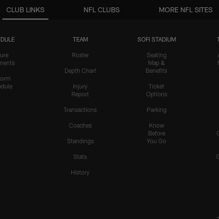
CLUB LINKS
NFL CLUBS
MORE NFL SITES
DULE
TEAM
SOFI STADIUM
ure
Roster
Seating
nents
Map &
Depth Chart
Benefits
form
dule
Injury
Ticket
Report
Options
Transactions
Parking
Coaches
Know
Before
Standings
You Go
Stats
History