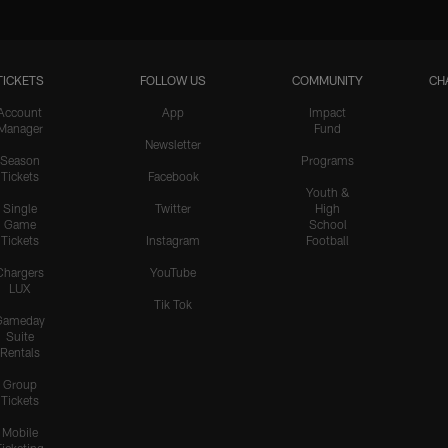
TICKETS
FOLLOW US
COMMUNITY
CH
Account
App
Impact
Manager
Fund
Newsletter
Season
Programs
Tickets
Facebook
Youth &
Single
Twitter
High
Game
School
Tickets
Instagram
Football
Chargers
YouTube
LUX
Tik Tok
Gameday
Suite
Rentals
Group
Tickets
Mobile