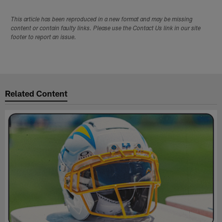
This article has been reproduced in a new format and may be missing
content or contain faulty links. Please use the Contact Us link in our site
footer to report an issue.
Related Content