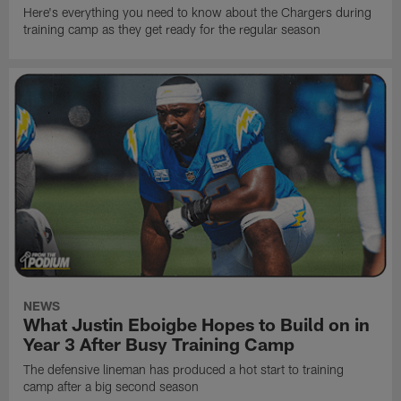
Here's everything you need to know about the Chargers during
training camp as they get ready for the regular season
NEWS
What Justin Eboigbe Hopes to Build on in
Year 3 After Busy Training Camp
The defensive lineman has produced a hot start to training
camp after a big second season