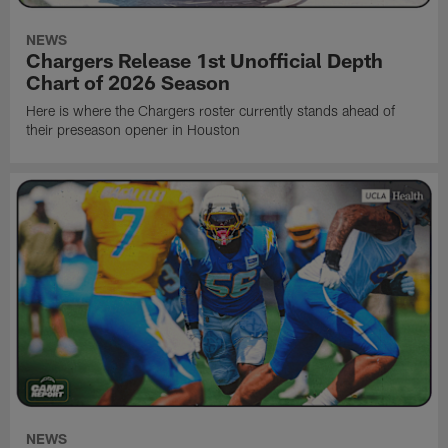
NEWS
Chargers Release 1st Unofficial Depth
Chart of 2026 Season
Here is where the Chargers roster currently stands ahead of
their preseason opener in Houston
NEWS