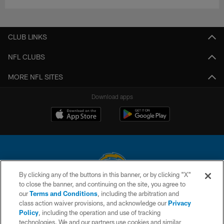
CLUB LINKS
NFL CLUBS
MORE NFL SITES
Download apps
By clicking any of the buttons in this banner, or by clicking "X"
to close the banner, and continuing on the site, you agree to
© 2026 Chargers Football Company, LLC. All rights reserved. This website
our
Terms and Conditions
, including the arbitration and
is managed on a digital platform of the National Football League.
class action waiver provisions, and acknowledge our
Privacy
Policy
, including the operation and use of tracking
CONTACT US
technologies. We and our partners use cookies and similar