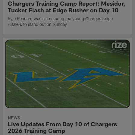
Chargers Training Camp Report: Mesidor,
Tucker Flash at Edge Rusher on Day 10
Kyle Kennard was also among the young Chargers edge
rushers to stand out on Sunday
NEWS
Live Updates From Day 10 of Chargers
2026 Training Camp