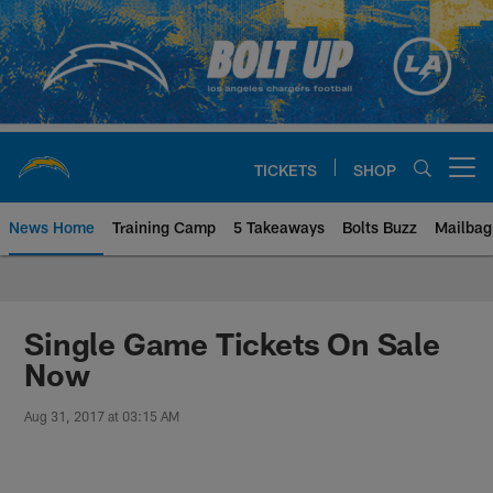
Skip
to
main
content
TICKETS
SHOP
Open menu button
News Home
Training Camp
5 Takeaways
Bolts Buzz
Mailbag
Chargers Official Site | Los Ang
Single Game Tickets On Sale
Now
Aug 31, 2017 at 03:15 AM