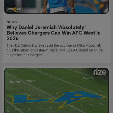
NEWS
Why Daniel Jeremiah 'Absolutely'
Believes Chargers Can Win AFC West in
2026
The NFL Network analyst said the addition of Mike McDaniel,
plus the return of Rashawn Slater and Joe Alt, could mean big
things for the Chargers