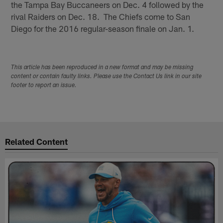
the Tampa Bay Buccaneers on Dec. 4 followed by the
rival Raiders on Dec. 18. The Chiefs come to San
Diego for the 2016 regular-season finale on Jan. 1.
This article has been reproduced in a new format and may be missing
content or contain faulty links. Please use the Contact Us link in our site
footer to report an issue.
Related Content