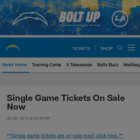
Skip
to
main
content
TICKETS
SHOP
Open menu button
News Home
Training Camp
5 Takeaways
Bolts Buzz
Mailbag
Chargers Official Site | Los Ang
Single Game Tickets On Sale
Now
Jul 30, 2016 at 05:30 AM
**Single game tickets are on sale now! click here.**