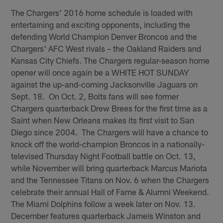
The Chargers' 2016 home schedule is loaded with
entertaining and exciting opponents, including the
defending World Champion Denver Broncos and the
Chargers' AFC West rivals – the Oakland Raiders and
Kansas City Chiefs. The Chargers regular-season home
opener will once again be a WHITE HOT SUNDAY
against the up-and-coming Jacksonville Jaguars on
Sept. 18. On Oct. 2, Bolts fans will see former
Chargers quarterback Drew Brees for the first time as a
Saint when New Orleans makes its first visit to San
Diego since 2004. The Chargers will have a chance to
knock off the world-champion Broncos in a nationally-
televised Thursday Night Football battle on Oct. 13,
while November will bring quarterback Marcus Mariota
and the Tennessee Titans on Nov. 6 when the Chargers
celebrate their annual Hall of Fame & Alumni Weekend.
The Miami Dolphins follow a week later on Nov. 13.
December features quarterback Jameis Winston and