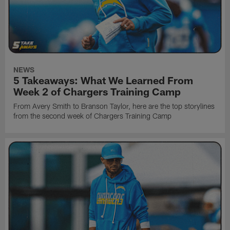
NEWS
5 Takeaways: What We Learned From
Week 2 of Chargers Training Camp
From Avery Smith to Branson Taylor, here are the top storylines
from the second week of Chargers Training Camp