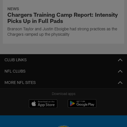
NEWS
Chargers Training Camp Report: Intensity
Picks Up in Full Pads
Branson Taylor and Justin Eboigbe had strong practices as the
Chargers ramped up the physicality
CLUB LINKS
NFL CLUBS
MORE NFL SITES
Download apps