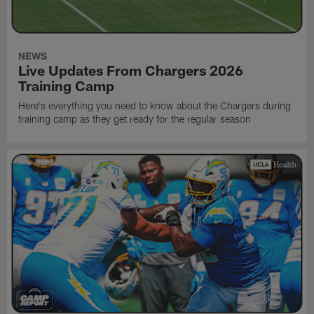
NEWS
Live Updates From Chargers 2026
Training Camp
Here's everything you need to know about the Chargers during
training camp as they get ready for the regular season