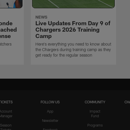
NEWS
ronde
Live Updates From Day 9 of
oached
Chargers 2026 Training
ense
Camp
atchers
Here's everything you need to know about
the Chargers during training camp as they
get ready for the regular season
TICKETS
FOLLOW US
COMMUNITY
CH
Account
App
Impact
Manager
Fund
Newsletter
Season
Programs
Tickets
Facebook