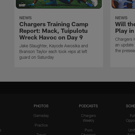
NEWS
NEWS
Chargers Training Camp
Will th
Report: Mack, Tuipulotu
Play i
Wreck Havoc on Day 9
Chargers 
an update 
Jake Slaughter, Kayode Awosika and
the prese
Branson Taylor each took reps at left
guard on Saturday
PHOTOS
PODCASTS
SCHE
Gameday
Chargers
Fut
Weekly
Oppo
Practice
s
Puro
Uni
Travel
Chargers
Sche