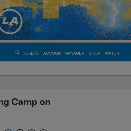
TICKETS
ACCOUNT MANAGER
SHOP
WATCH
argers - chargers.c
ning Camp on