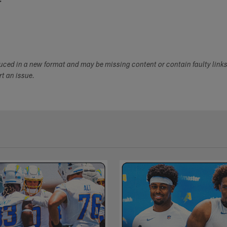
duced in a new format and may be missing content or contain faulty link
ort an issue.