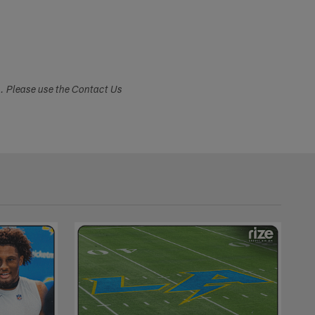
s. Please use the Contact Us