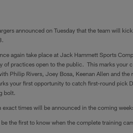
rgers announced on Tuesday that the team will kick
8.
once again take place at Jack Hammett Sports Comp
ty of practices open to the public. This marks your 
ith Philip Rivers, Joey Bosa, Keenan Allen and the 
rks your first opportunity to catch first-round pick
g bolt.
th exact times will be announced in the coming week
to be the first to know when the complete training ca
.