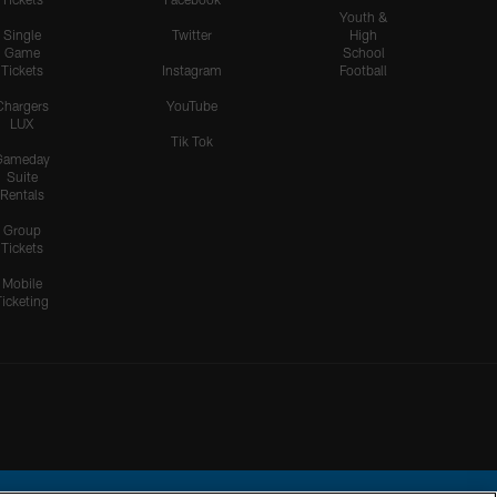
Youth &
Single
Twitter
High
Game
School
Tickets
Instagram
Football
Chargers
YouTube
LUX
Tik Tok
Gameday
Suite
Rentals
Group
Tickets
Mobile
Ticketing