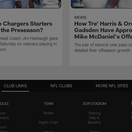
NEWS
e Chargers Starters
How Tre' Harris & O
n the Preseason?
Gadsden Have Appr
Mike McDaniel's Off
Head Coach Jim Harbaugh gave
Saturday on veterans playing in
The pair of second-year pass c
ason
detailed their offseason growth
CLUB LINKS
NFL CLUBS
MORE NFL SITES
DULE
TEAM
SOFI STADIUM
ure
Roster
Seating
nents
Map &
Depth Chart
Benefits
form
dule
Injury
Ticket