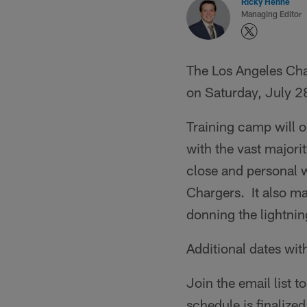
Ricky Henne
Managing Editor
The Los Angeles Cha
on Saturday, July 2
Training camp will 
with the vast majori
close and personal w
Chargers. It also ma
donning the lightnin
Additional dates wi
Join the email list 
schedule is finalized