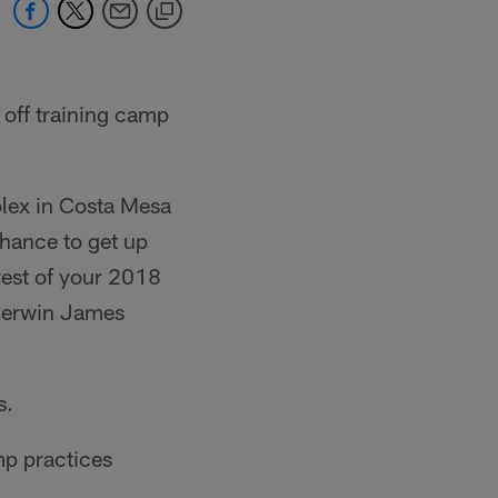
 off training camp
lex in Costa Mesa
chance to get up
rest of your 2018
 Derwin James
s.
mp practices