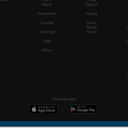
Report
Options
Transactions
Parking
Coaches
Know
Before
Standings
You Go
Stats
History
Download apps