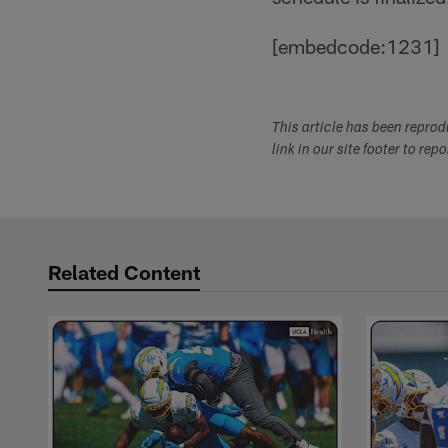
[embedcode:1231]
This article has been repro
link in our site footer to rep
Related Content