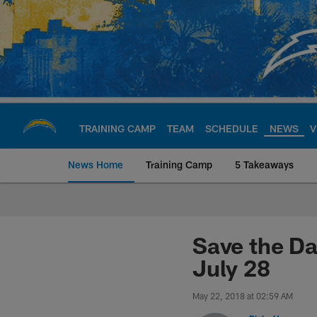
Skip
to
main
content
TRAINING CAMP
TEAM
SCHEDULE
NEWS
V
News Home
Training Camp
5 Takeaways
Chargers Official S
Save the Da
July 28
May 22, 2018 at 02:59 AM