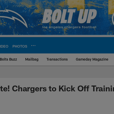
IDEO
PHOTOS
Bolts Buzz
Mailbag
Transactions
Gameday Magazine
ite | Los Angeles Ch
te! Chargers to Kick Off Trai