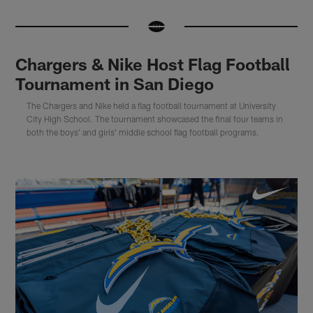
Chargers & Nike Host Flag Football
Tournament in San Diego
The Chargers and Nike held a flag football tournament at University
City High School. The tournament showcased the final four teams in
both the boys' and girls' middle school flag football programs.