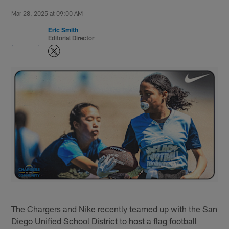
Mar 28, 2025 at 09:00 AM
Eric Smith
Editorial Director
The Chargers and Nike recently teamed up with the San
Diego Unified School District to host a flag football