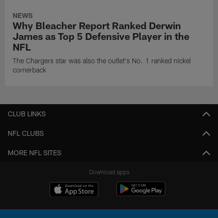
NEWS
Why Bleacher Report Ranked Derwin
James as Top 5 Defensive Player in the
NFL
The Chargers star was also the outlet's No. 1 ranked nickel
cornerback
CLUB LINKS
NFL CLUBS
MORE NFL SITES
Download apps