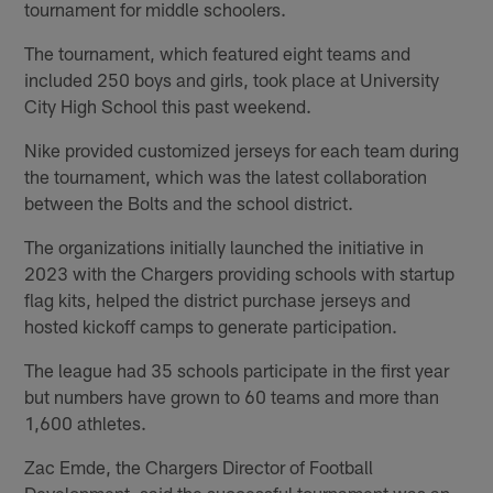
tournament for middle schoolers.
The tournament, which featured eight teams and
included 250 boys and girls, took place at University
City High School this past weekend.
Nike provided customized jerseys for each team during
the tournament, which was the latest collaboration
between the Bolts and the school district.
The organizations initially launched the initiative in
2023 with the Chargers providing schools with startup
flag kits, helped the district purchase jerseys and
hosted kickoff camps to generate participation.
The league had 35 schools participate in the first year
but numbers have grown to 60 teams and more than
1,600 athletes.
Zac Emde, the Chargers Director of Football
Development, said the successful tournament was an