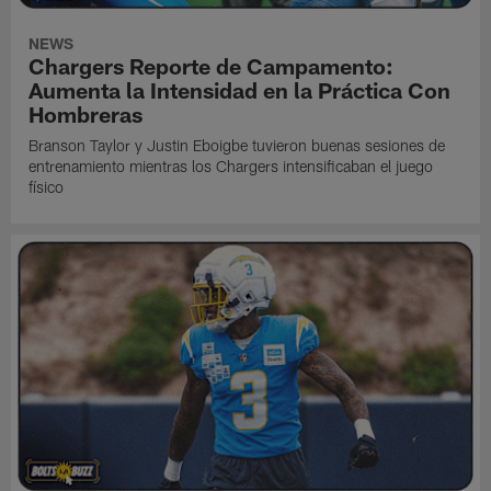
NEWS
Chargers Reporte de Campamento:
Aumenta la Intensidad en la Práctica Con
Hombreras
Branson Taylor y Justin Eboigbe tuvieron buenas sesiones de
entrenamiento mientras los Chargers intensificaban el juego
físico