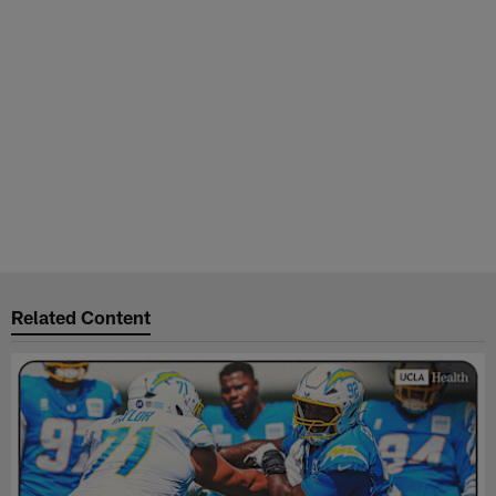
Related Content