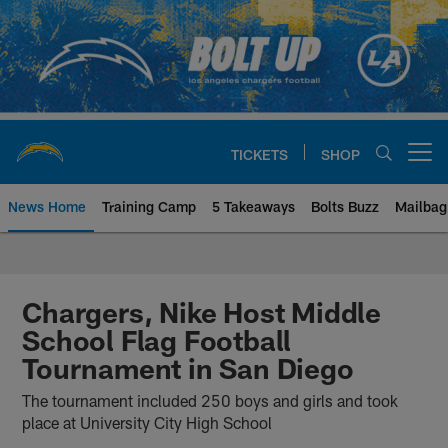
Skip
to
main
content
TICKETS
SHOP
Open menu button
News Home
Training Camp
5 Takeaways
Bolts Buzz
Mailbag
Chargers Official Site | Los Ang
Chargers, Nike Host Middle
School Flag Football
Tournament in San Diego
The tournament included 250 boys and girls and took
place at University City High School