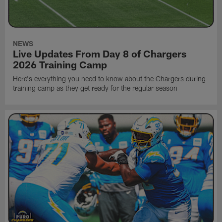
NEWS
Live Updates From Day 8 of Chargers
2026 Training Camp
Here's everything you need to know about the Chargers during
training camp as they get ready for the regular season