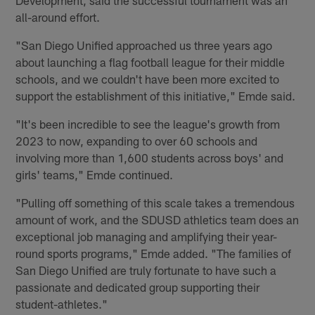
all-around effort.
"San Diego Unified approached us three years ago
about launching a flag football league for their middle
schools, and we couldn't have been more excited to
support the establishment of this initiative," Emde said.
"It's been incredible to see the league's growth from
2023 to now, expanding to over 60 schools and
involving more than 1,600 students across boys' and
girls' teams," Emde continued.
"Pulling off something of this scale takes a tremendous
amount of work, and the SDUSD athletics team does an
exceptional job managing and amplifying their year-
round sports programs," Emde added. "The families of
San Diego Unified are truly fortunate to have such a
passionate and dedicated group supporting their
student-athletes."