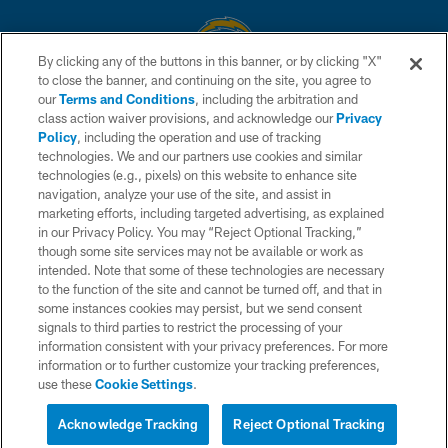
By clicking any of the buttons in this banner, or by clicking "X"
to close the banner, and continuing on the site, you agree to
© 2026 Chargers Football Company, LLC. All rights reserved. This website
our
Terms and Conditions
, including the arbitration and
is managed on a digital platform of the National Football League.
class action waiver provisions, and acknowledge our
Privacy
Policy
, including the operation and use of tracking
CONTACT US
technologies. We and our partners use cookies and similar
technologies (e.g., pixels) on this website to enhance site
WEBSITE ACCESSIBILITY
navigation, analyze your use of the site, and assist in
TERMS AND CONDITIONS
marketing efforts, including targeted advertising, as explained
in our Privacy Policy. You may “Reject Optional Tracking,”
PRIVACY POLICY
though some site services may not be available or work as
intended. Note that some of these technologies are necessary
SITE MAP
to the function of the site and cannot be turned off, and that in
AD CHOICES
some instances cookies may persist, but we send consent
signals to third parties to restrict the processing of your
YOUR PRIVACY CHOICES
information consistent with your privacy preferences. For more
information or to further customize your tracking preferences,
COOKIE SETTINGS
use these
Cookie Settings
.
PREFERENCE CENTER
Acknowledge Tracking
Reject Optional Tracking