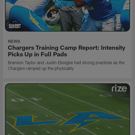
NEWS
Chargers Training Camp Report: Intensity
Picks Up in Full Pads
Branson Taylor and Justin Eboigbe had strong practices as the
Chargers ramped up the physicality