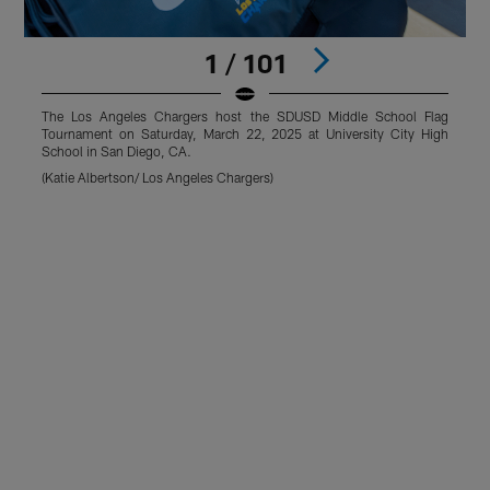
1 / 101
The Los Angeles Chargers host the SDUSD Middle School Flag
Tournament on Saturday, March 22, 2025 at University City High
T
School in San Diego, CA.
S
(Katie Albertson/ Los Angeles Chargers)
(
Pause
Play