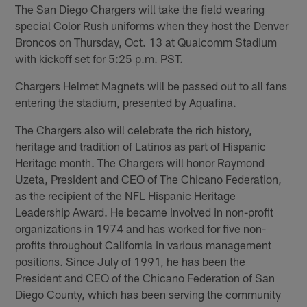
The San Diego Chargers will take the field wearing
special Color Rush uniforms when they host the Denver
Broncos on Thursday, Oct. 13 at Qualcomm Stadium
with kickoff set for 5:25 p.m. PST.
Chargers Helmet Magnets will be passed out to all fans
entering the stadium, presented by Aquafina.
The Chargers also will celebrate the rich history,
heritage and tradition of Latinos as part of Hispanic
Heritage month. The Chargers will honor Raymond
Uzeta, President and CEO of The Chicano Federation,
as the recipient of the NFL Hispanic Heritage
Leadership Award. He became involved in non-profit
organizations in 1974 and has worked for five non-
profits throughout California in various management
positions. Since July of 1991, he has been the
President and CEO of the Chicano Federation of San
Diego County, which has been serving the community