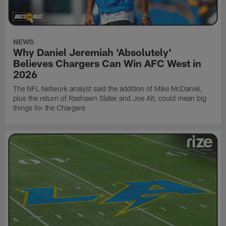
NEWS
Why Daniel Jeremiah 'Absolutely'
Believes Chargers Can Win AFC West in
2026
The NFL Network analyst said the addition of Mike McDaniel,
plus the return of Rashawn Slater and Joe Alt, could mean big
things for the Chargers