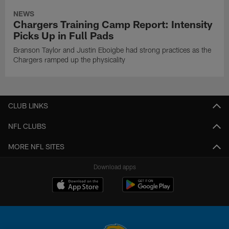
NEWS
Chargers Training Camp Report: Intensity
Picks Up in Full Pads
Branson Taylor and Justin Eboigbe had strong practices as the
Chargers ramped up the physicality
CLUB LINKS
NFL CLUBS
MORE NFL SITES
Download apps