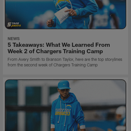
NEWS
5 Takeaways: What We Learned From
Week 2 of Chargers Training Camp
From Avery Smith to Branson Taylor, here are the top storylines
from the second week of Chargers Training Camp