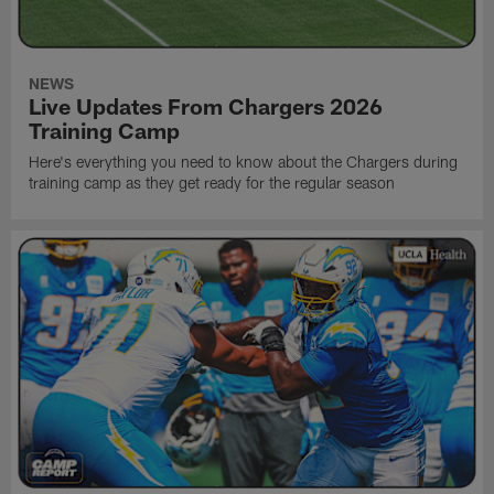
NEWS
Live Updates From Chargers 2026
Training Camp
Here's everything you need to know about the Chargers during
training camp as they get ready for the regular season