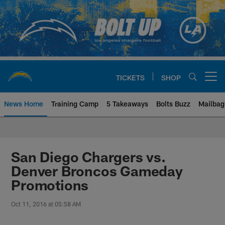
Skip
to
main
content
TICKETS
SHOP
Open menu button
News Home
Training Camp
5 Takeaways
Bolts Buzz
Mailbag
Chargers Official Site | Los Ang
San Diego Chargers vs.
Denver Broncos Gameday
Promotions
Oct 11, 2016 at 05:58 AM