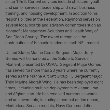
since 1969. Current services include childcare, youth
and senior services, leadership and small business
training, and housing development. In addition to his
responsibilities at the Federation, Raymond serves on
several local boards and advisory committees such as
Nonprofit Management Solutions and Health Way of
San Diego County. The award recognizes the
contributions of Hispanic leaders in each NFL market.
United States Marine Corps Sergeant Major Jerry
Gomes will be honored at the Salute to Service
Moment, presented by USAA. Sergeant Major Gomes
has served for more than 23 years where he currently
serves as the Marine Aircraft Group 13 Sergeant Major,
Third Marine Aircraft Wing. He has been deployed eight
times, including multiple deployments to Japan, Iraq
and Afghanistan. He has received numerous awards
and achievements, including a combat action ribbon,
Meritorious Service medals, Navy Commendation