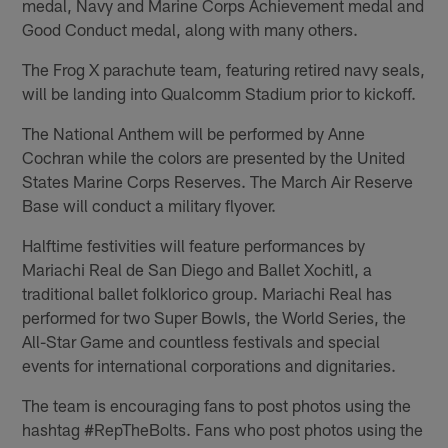
medal, Navy and Marine Corps Achievement medal and
Good Conduct medal, along with many others.
The Frog X parachute team, featuring retired navy seals,
will be landing into Qualcomm Stadium prior to kickoff.
The National Anthem will be performed by Anne
Cochran while the colors are presented by the United
States Marine Corps Reserves. The March Air Reserve
Base will conduct a military flyover.
Halftime festivities will feature performances by
Mariachi Real de San Diego and Ballet Xochitl, a
traditional ballet folklorico group. Mariachi Real has
performed for two Super Bowls, the World Series, the
All-Star Game and countless festivals and special
events for international corporations and dignitaries.
The team is encouraging fans to post photos using the
hashtag #RepTheBolts. Fans who post photos using the