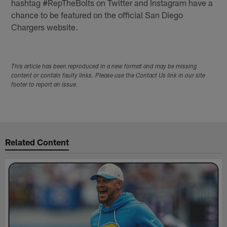
hashtag #RepTheBolts on Twitter and Instagram have a
chance to be featured on the official San Diego
Chargers website.
This article has been reproduced in a new format and may be missing
content or contain faulty links. Please use the Contact Us link in our site
footer to report an issue.
Related Content