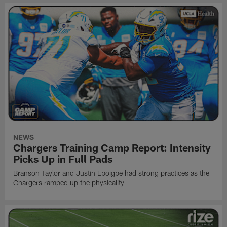
NEWS
Chargers Training Camp Report: Intensity
Picks Up in Full Pads
Branson Taylor and Justin Eboigbe had strong practices as the
Chargers ramped up the physicality