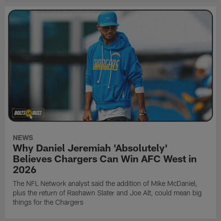
NEWS
Why Daniel Jeremiah 'Absolutely'
Believes Chargers Can Win AFC West in
2026
The NFL Network analyst said the addition of Mike McDaniel,
plus the return of Rashawn Slater and Joe Alt, could mean big
things for the Chargers