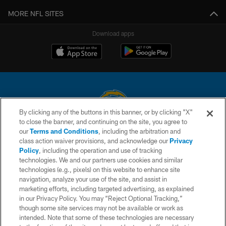
MORE NFL SITES
Download apps
By clicking any of the buttons in this banner, or by clicking "X"
to close the banner, and continuing on the site, you agree to
© 2026 Chargers Football Company, LLC. All rights reserved. This website
our
Terms and Conditions
, including the arbitration and
is managed on a digital platform of the National Football League.
class action waiver provisions, and acknowledge our
Privacy
Policy
, including the operation and use of tracking
CONTACT US
technologies. We and our partners use cookies and similar
technologies (e.g., pixels) on this website to enhance site
WEBSITE ACCESSIBILITY
navigation, analyze your use of the site, and assist in
TERMS AND CONDITIONS
marketing efforts, including targeted advertising, as explained
in our Privacy Policy. You may “Reject Optional Tracking,”
PRIVACY POLICY
though some site services may not be available or work as
intended. Note that some of these technologies are necessary
SITE MAP