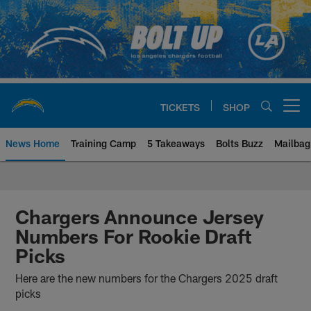
Skip
to
main
content
TICKETS
SHOP
Open menu button
News Home
Training Camp
5 Takeaways
Bolts Buzz
Mailbag
Chargers Official Site | Los Ang
Chargers Announce Jersey
Numbers For Rookie Draft
Picks
Here are the new numbers for the Chargers 2025 draft
picks