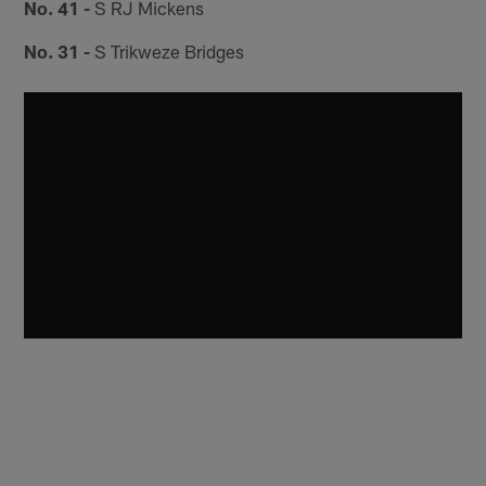
No. 41 -
S RJ Mickens
No. 31 -
S Trikweze Bridges