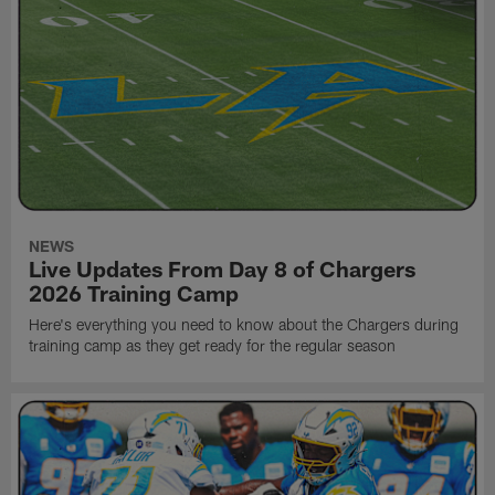
NEWS
Live Updates From Day 8 of Chargers
2026 Training Camp
Here's everything you need to know about the Chargers during
training camp as they get ready for the regular season