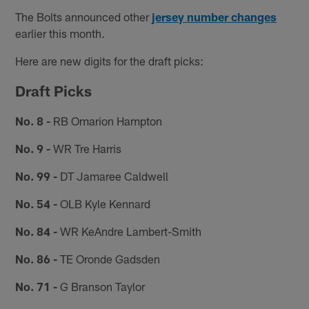
The Bolts announced other
jersey number changes
earlier this month.
Here are new digits for the draft picks:
Draft Picks
No. 8 -
RB Omarion Hampton
No. 9 -
WR Tre Harris
No. 99 -
DT Jamaree Caldwell
No. 54 -
OLB Kyle Kennard
No. 84 -
WR KeAndre Lambert-Smith
No. 86 -
TE Oronde Gadsden
No. 71 -
G Branson Taylor