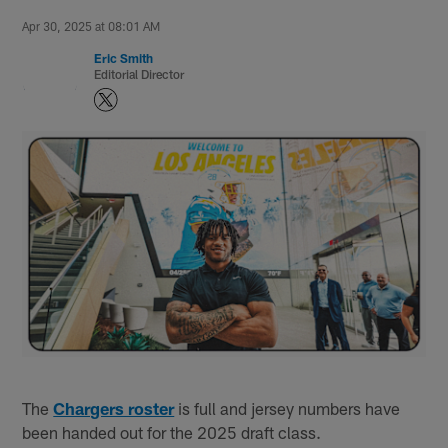
Apr 30, 2025 at 08:01 AM
Eric Smith
Editorial Director
The
Chargers roster
is full and jersey numbers have
been handed out for the 2025 draft class.