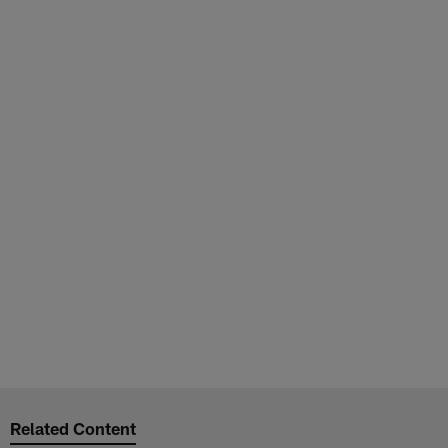
Related Content