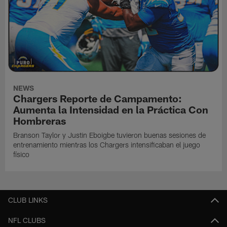
NEWS
Chargers Reporte de Campamento:
Aumenta la Intensidad en la Práctica Con
Hombreras
Branson Taylor y Justin Eboigbe tuvieron buenas sesiones de
entrenamiento mientras los Chargers intensificaban el juego
físico
CLUB LINKS
NFL CLUBS