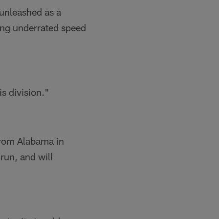
 unleashed as a
ing underrated speed
s division."
from Alabama in
run, and will