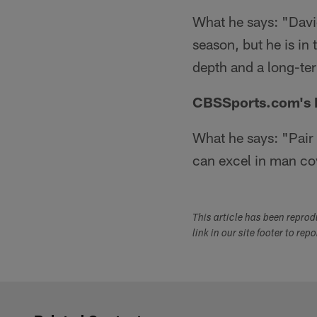
What he says: "Davi
season, but he is in
depth and a long-ter
CBSSports.com's Pe
What he says: "Pair
can excel in man co
This article has been repro
link in our site footer to rep