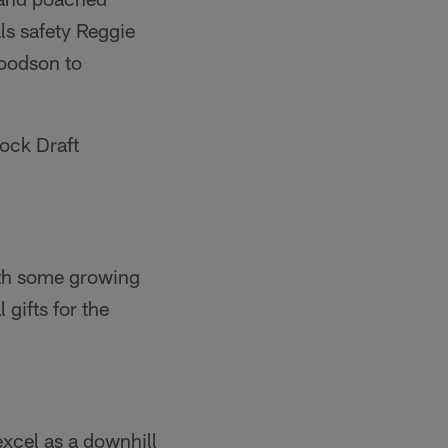
ls safety Reggie
Woodson to
Mock Draft
ith some growing
 gifts for the
excel as a downhill