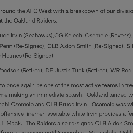
around the AFC West with a breakdown of our division
at the Oakland Raiders.
uce Irvin (Seahawks),OG Kelechi Osemele (Ravens)
 Penn (Re-Signed), OLB Aldon Smith (Re-Signed), S
e Holmes (Re-Signed)
odson (Retired), DE Justin Tuck (Retired), WR Rod S
o once again be one of the most active teams in fre
ime making an immediate splash. Oakland landed t
lechi Osemele and OLB Bruce Irvin. Osemele was w
t offensive linemen available while Irvin provides a 
alil Mack. The Raiders also re-signed OLB Aldon Smi
urn from suspension until November. Meanwhile, Oak