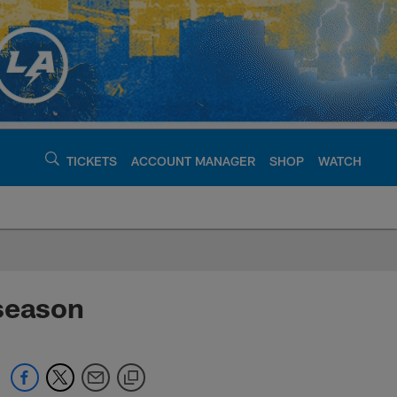
TICKETS
ACCOUNT MANAGER
SHOP
WATCH
argers - chargers.c
fseason