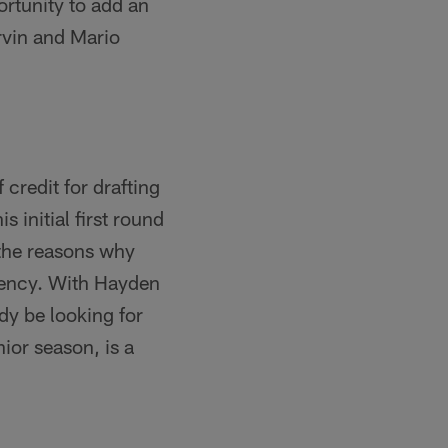
ortunity to add an
Irvin and Mario
credit for drafting
 initial first round
 the reasons why
gency. With Hayden
ady be looking for
ior season, is a