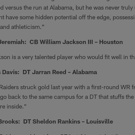
ed versus the run at Alabama, but he was never truly
ht have some hidden potential off the edge, possess
and athleticism."
Jeremiah: CB William Jackson III – Houston
on is a very talented player who would fit well in thi
 Davis: DT Jarran Reed – Alabama
aiders struck gold last year with a first-round WR 
o back to the same campus for a DT that stuffs the 
re inside."
rooks: DT Sheldon Rankins – Louisville