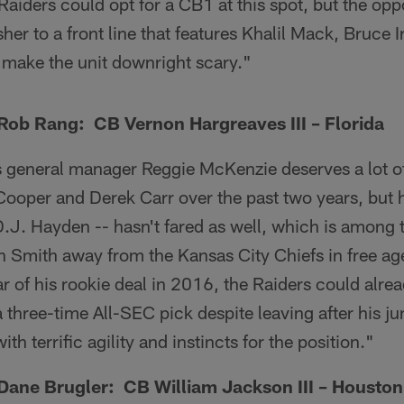
aiders could opt for a CB1 at this spot, but the opp
sher to a front line that features Khalil Mack, Bruce 
 make the unit downright scary."
ob Rang: CB Vernon Hargreaves III – Florida
 general manager Reggie McKenzie deserves a lot of 
ooper and Derek Carr over the past two years, but his
D.J. Hayden -- hasn't fared as well, which is among
 Smith away from the Kansas City Chiefs in free a
ar of his rookie deal in 2016, the Raiders could alre
 three-time All-SEC pick despite leaving after his jun
h terrific agility and instincts for the position."
ane Brugler: CB William Jackson III – Houston