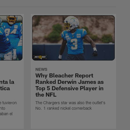
NEWS
Why Bleacher Report
ta la
Ranked Derwin James as
tica
Top 5 Defensive Player in
the NFL
e tuvieron
The Chargers star was also the outlet's
nto
No. 1 ranked nickel cornerback
caban el