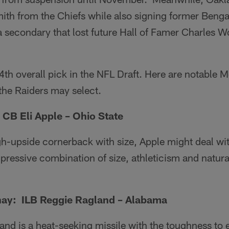
th from the Chiefs while also signing former Benga
a secondary that lost future Hall of Famer Charles 
th overall pick in the NFL Draft. Here are notable 
the Raiders may select.
CB Eli Apple – Ohio State
gh-upside cornerback with size, Apple might deal w
pressive combination of size, athleticism and natural
ay: ILB Reggie Ragland – Alabama
nd is a heat-seeking missile with the toughness to 