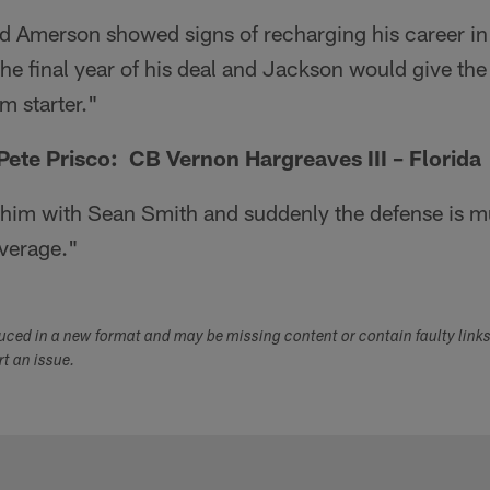
d Amerson showed signs of recharging his career in
 the final year of his deal and Jackson would give t
m starter."
te Prisco: CB Vernon Hargreaves III – Florida
 him with Sean Smith and suddenly the defense is 
verage."
duced in a new format and may be missing content or contain faulty link
ort an issue.