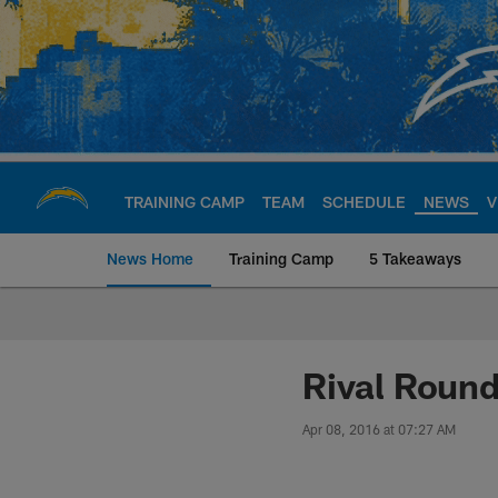
Skip
to
main
content
TRAINING CAMP
TEAM
SCHEDULE
NEWS
V
News Home
Training Camp
5 Takeaways
Chargers Official S
Rival Round
Apr 08, 2016 at 07:27 AM