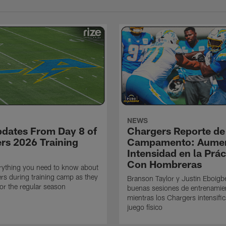
NEWS
pdates From Day 8 of
Chargers Reporte de
rs 2026 Training
Campamento: Aumen
Intensidad en la Prác
Con Hombreras
rything you need to know about
rs during training camp as they
Branson Taylor y Justin Eboigb
for the regular season
buenas sesiones de entrenamie
mientras los Chargers intensifi
juego físico