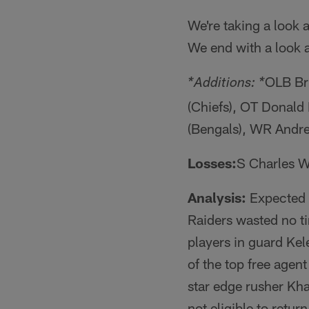
We're taking a look 
We end with a look 
OLB Br
*Additions: *
(Chiefs), OT Donald
(Bengals), WR Andr
Losses:
S Charles Wo
Analysis:
Expected t
Raiders wasted no t
players in guard Ke
of the top free agen
star edge rusher Kh
not eligible to ret