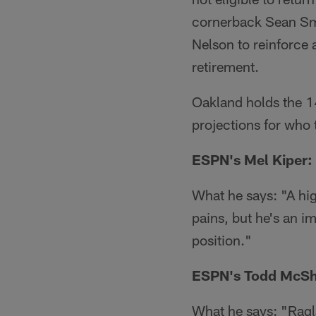
cornerback Sean Smi
Nelson to reinforce 
retirement.
Oakland holds the 14
projections for who 
ESPN's Mel Kiper: 
What he says: "A hi
pains, but he's an im
position."
ESPN's Todd McSh
What he says: "Ragla