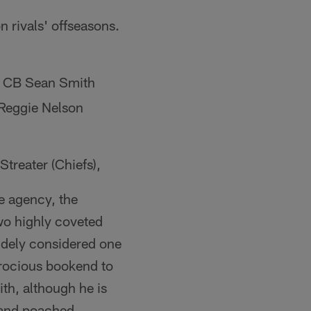
 rivals' offseasons.
, CB Sean Smith
 Reggie Nelson
treater (Chiefs),
e agency, the
wo highly coveted
idely considered one
ferocious bookend to
th, although he is
land poached