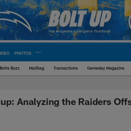
IDEO
PHOTOS
Bolts Buzz
Mailbag
Transactions
Gameday Magazine
ite | Los Angeles Ch
up: Analyzing the Raiders Of