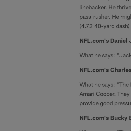
linebacker. He thriv
pass-rusher. He mig
(4.72 40-yard dash) 
NFL.com's Daniel 
What he says: "Jacks
NFL.com's Charles
What he says: "The R
Amari Cooper. They g
provide good pressu
NFL.com's Bucky B