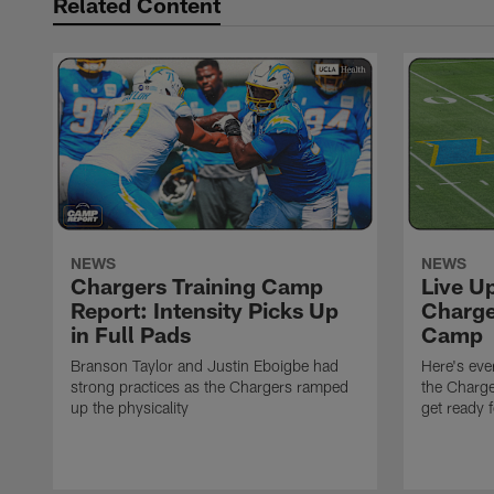
Related Content
NEWS
NEWS
Chargers Training Camp
Live U
Report: Intensity Picks Up
Charge
in Full Pads
Camp
Branson Taylor and Justin Eboigbe had
Here's eve
strong practices as the Chargers ramped
the Charge
up the physicality
get ready 