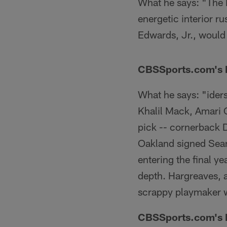
What he says: "The R
energetic interior ru
Edwards, Jr., would
CBSSports.com's R
What he says: "iders
Khalil Mack, Amari C
pick -- cornerback 
Oakland signed Sean
entering the final ye
depth. Hargreaves, a
scrappy playmaker wit
CBSSports.com's D