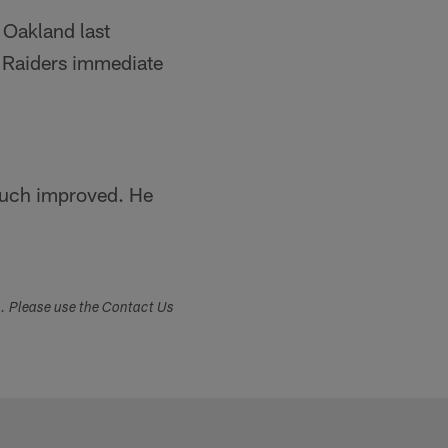
 Oakland last
he Raiders immediate
much improved. He
s. Please use the Contact Us