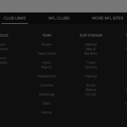
CLUB LINKS
NFL CLUBS
MORE NFL SITES
DULE
TEAM
SOFI STADIUM
ure
Roster
Seating
nents
Map &
Depth Chart
Benefits
form
dule
Injury
Ticket
Report
Options
Transactions
Parking
Coaches
Know
Before
Standings
You Go
Stats
History