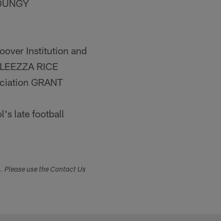
Y DUNGY
oover Institution and
DOLEEZZA RICE
ociation GRANT
s late football
s. Please use the Contact Us