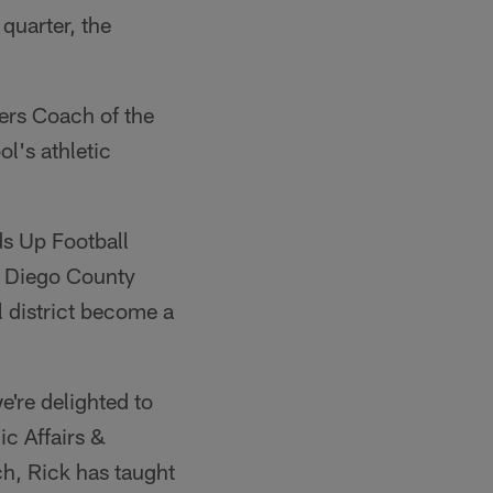
quarter, the
ers Coach of the
l's athletic
ds Up Football
n Diego County
 district become a
e're delighted to
ic Affairs &
, Rick has taught