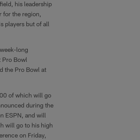
ield, his leadership
 for the region,
 players but of all
s week-long
it Pro Bowl
nd the Pro Bowl at
00 of which will go
announced during the
on ESPN, and will
 will go to his high
ference on Friday,