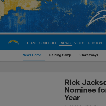
Skip
to
main
content
TEAM
SCHEDULE
NEWS
VIDEO
PHOTOS
News Home
Training Camp
5 Takeaways
Chargers Official S
Rick Jackso
Nominee for
Year