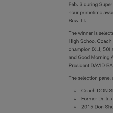
Feb. 3 during Super
hour primetime award
Bowl LI.
The winner is select
High School Coach o
champion (XLI, 50)
and Good Morning A
President DAVID B
The selection panel 
Coach DON SHU
Former Dallas
2015 Don Shu