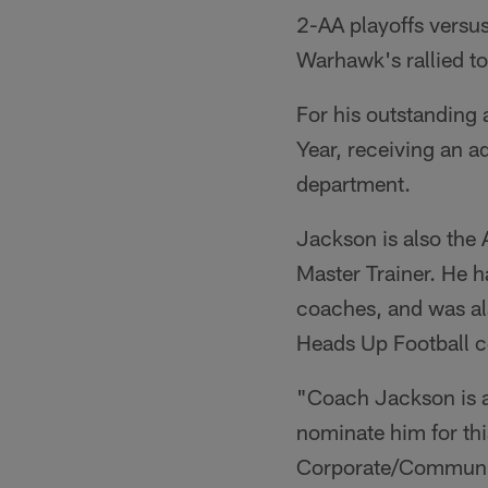
2-AA playoffs versu
Warhawk's rallied t
For his outstandin
Year, receiving an a
department.
Jackson is also the
Master Trainer. He h
coaches, and was al
Heads Up Football cer
"Coach Jackson is an
nominate him for thi
Corporate/Communit