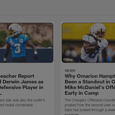
NEWS
eacher Report
Why Omarion Hampt
 Derwin James as
Been a Standout in 
efensive Player in
Mike McDaniel's Off
L
Early in Camp
rs star was also the outlet's
The Chargers Offensive Coordi
ed nickel cornerback
praised how the second-year r
back has looked through a wee
practices