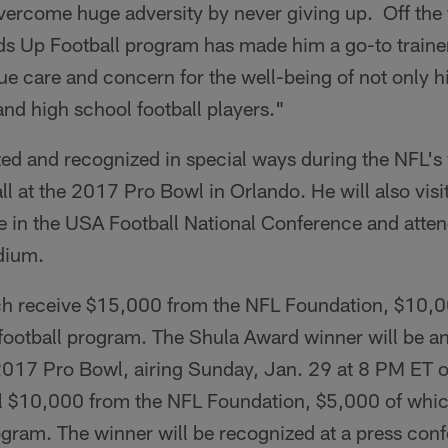
vercome huge adversity by never giving up. Off the f
ds Up Football program has made him a go-to trainer
ue care and concern for the well-being of not only his
and high school football players."
ited and recognized in special ways during the NFL'
all at the 2017 Pro Bowl in Orlando. He will also vis
te in the USA Football National Conference and atte
dium.
each receive $15,000 from the NFL Foundation, $10,0
s football program. The Shula Award winner will be 
e 2017 Pro Bowl, airing Sunday, Jan. 29 at 8 PM ET 
al $10,000 from the NFL Foundation, $5,000 of which
ogram. The winner will be recognized at a press con