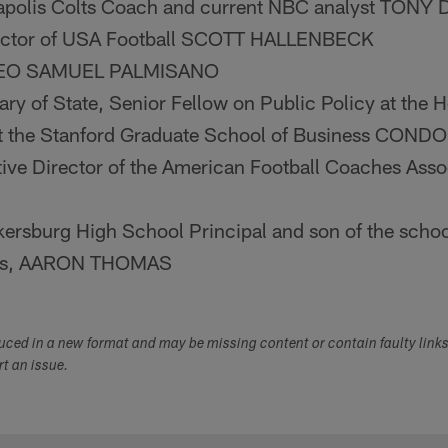
apolis Colts Coach and current NBC analyst TON
rector of USA Football SCOTT HALLENBECK
 CEO SAMUEL PALMISANO
ry of State, Senior Fellow on Public Policy at the H
t the Stanford Graduate School of Business CON
ive Director of the American Football Coaches Ass
ersburg High School Principal and son of the school'
as, AARON THOMAS
duced in a new format and may be missing content or contain faulty link
ort an issue.