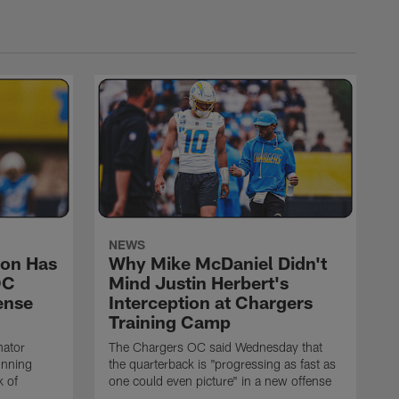
NEWS
on Has
Why Mike McDaniel Didn't
OC
Mind Justin Herbert's
ense
Interception at Chargers
Training Camp
nator
The Chargers OC said Wednesday that
unning
the quarterback is "progressing as fast as
k of
one could even picture" in a new offense