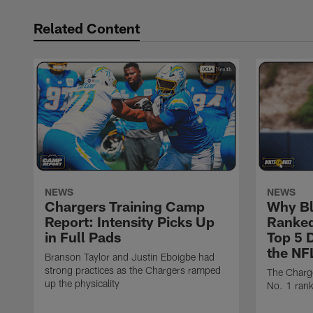
Related Content
NEWS
NEWS
Chargers Training Camp
Why Bl
Report: Intensity Picks Up
Ranked
in Full Pads
Top 5 D
the NF
Branson Taylor and Justin Eboigbe had
strong practices as the Chargers ramped
The Charge
up the physicality
No. 1 rank