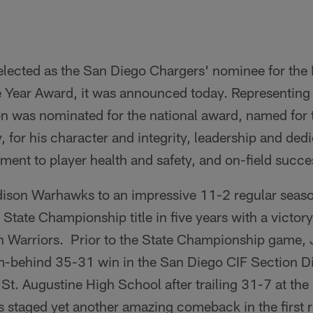
lected as the San Diego Chargers' nominee for the
 Year Award, it was announced today. Representing t
on was nominated for the national award, named for 
, for his character and integrity, leadership and dedi
nt to player health and safety, and on-field succe
ison Warhawks to an impressive 11-2 regular seaso
State Championship title in five years with a victor
n Warriors. Prior to the State Championship game, J
-behind 35-31 win in the San Diego CIF Section Div
t. Augustine High School after trailing 31-7 at the 
staged yet another amazing comeback in the first r