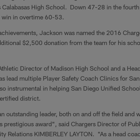
s Calabasas High School. Down 47-28 in the fourth 
o win in overtime 60-53.
g achievements, Jackson was named the 2016 Charg
dditional $2,500 donation from the team for his schoo
 Athletic Director of Madison High School and a Hea
as lead multiple Player Safety Coach Clinics for Sa
so instrumental in helping San Diego Unified School
tified district.
 outstanding leader, both on and off the field and w
s prestigious award", said Chargers Director of Publ
y Relations KIMBERLEY LAYTON. "As a head coach