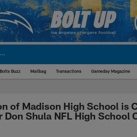
Bolts Buzz
Mailbag
Transactions
Gameday Magazine
ite | Los Angeles Ch
n of Madison High School is 
 Don Shula NFL High School C