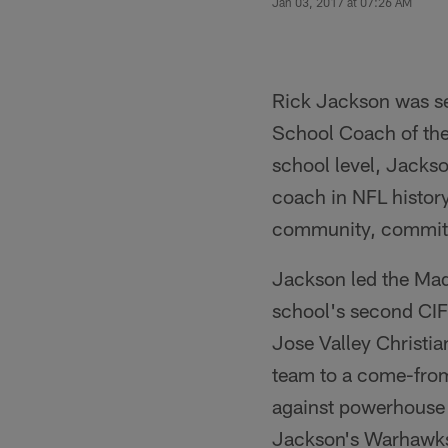
Jan 03, 2017 at 07:26 AM
Rick Jackson was se
School Coach of the
school level, Jacks
coach in NFL history
community, commitme
Jackson led the Mad
school's second CIF 
Jose Valley Christia
team to a come-from
against powerhouse S
Jackson's Warhawks 