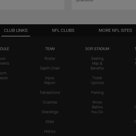
CLUB LINKS
NFL CLUBS
MORE NFL SITES
DULE
TEAM
SOFI STADIUM
ure
Roster
Seating
nents
Map &
Depth Chart
Benefits
form
dule
Injury
Ticket
Report
Options
Transactions
Parking
Coaches
Know
Before
Standings
You Go
Stats
History