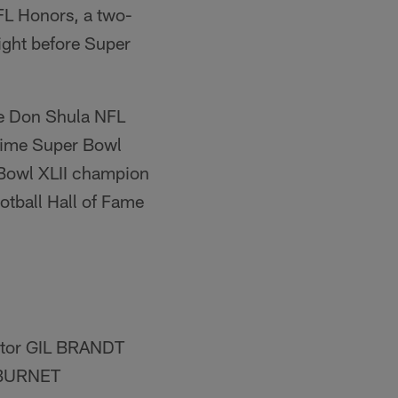
FL Honors, a two-
ight before Super
the Don Shula NFL
-time Super Bowl
Bowl XLII champion
ball Hall of Fame
utor GIL BRANDT
 BURNET