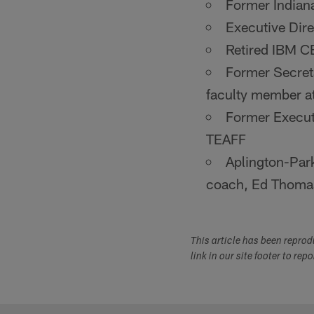
Former Indian
Executive Di
Retired IBM
Former Secreta
faculty member a
Former Execut
TEAFF
Aplington-Park
coach, Ed Thom
This article has been repro
link in our site footer to rep