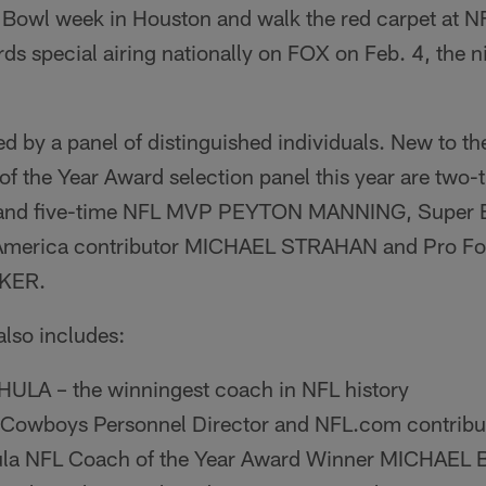
 Bowl week in Houston and walk the red carpet at N
s special airing nationally on FOX on Feb. 4, the n
ed by a panel of distinguished individuals. New to 
f the Year Award selection panel this year are two
 and five-time NFL MVP PEYTON MANNING, Super 
merica contributor MICHAEL STRAHAN and Pro Foot
AKER.
also includes:
LA – the winningest coach in NFL history
 Cowboys Personnel Director and NFL.com contrib
la NFL Coach of the Year Award Winner MICHAEL