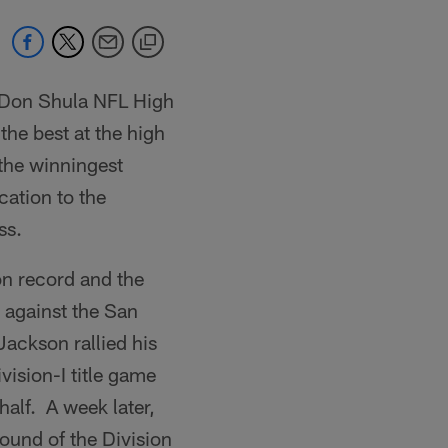
 Don Shula NFL High
he best at the high
the winningest
cation to the
ss.
n record and the
y against the San
ackson rallied his
ision-I title game
half. A week later,
ound of the Division