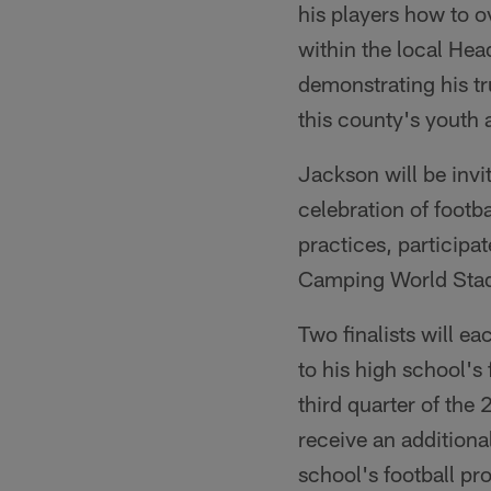
his players how to o
within the local Hea
demonstrating his tr
this county's youth 
Jackson will be inv
celebration of footb
practices, participa
Camping World Sta
Two finalists will 
to his high school'
third quarter of th
receive an addition
school's football pr