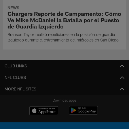
NEWS
Chargers Reporte de Campamento: Cómo
Ve Mike McDaniel la Batalla por el Puesto
de Guardia Izquierdo
Branson Taylor realizó repeticiones en la posición de guardia
izquierdo durante el entrenamiento del miércoles en San Diego
CLUB LINKS
NFL CLUBS
MORE NFL SITES
Download apps