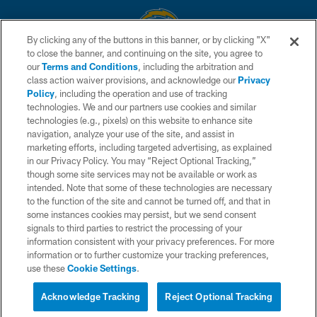
By clicking any of the buttons in this banner, or by clicking "X"
to close the banner, and continuing on the site, you agree to
© 2026 Chargers Football Company, LLC. All rights reserved. This website
our
Terms and Conditions
, including the arbitration and
is managed on a digital platform of the National Football League.
class action waiver provisions, and acknowledge our
Privacy
Policy
, including the operation and use of tracking
CONTACT US
technologies. We and our partners use cookies and similar
technologies (e.g., pixels) on this website to enhance site
WEBSITE ACCESSIBILITY
navigation, analyze your use of the site, and assist in
TERMS AND CONDITIONS
marketing efforts, including targeted advertising, as explained
in our Privacy Policy. You may “Reject Optional Tracking,”
PRIVACY POLICY
though some site services may not be available or work as
intended. Note that some of these technologies are necessary
SITE MAP
to the function of the site and cannot be turned off, and that in
AD CHOICES
some instances cookies may persist, but we send consent
signals to third parties to restrict the processing of your
YOUR PRIVACY CHOICES
information consistent with your privacy preferences. For more
information or to further customize your tracking preferences,
COOKIE SETTINGS
use these
Cookie Settings
.
PREFERENCE CENTER
Acknowledge Tracking
Reject Optional Tracking