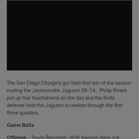
The San Diego Chargers got their first win of the season
routing the Jacksonville Jaguars 38-14. Philip Rivers
put up four touchdowns on the day and the Bolts
defense held the Jaguars scoreless through the first
three quarters.
Game Balls
Offense
– Travis Benjamin: With Keenan Allen out,