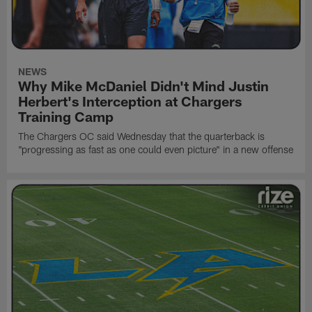
NEWS
Why Mike McDaniel Didn't Mind Justin
Herbert's Interception at Chargers
Training Camp
The Chargers OC said Wednesday that the quarterback is
"progressing as fast as one could even picture" in a new offense