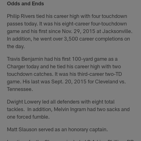
Odds and Ends
Philip Rivers tied his career high with four touchdown
passes today. It was his eight-career four-touchdown
game and his first since Nov. 29, 2015 at Jacksonville.
In addition, he went over 3,500 career completions on
the day.
Travis Benjamin had his first 100-yard game as a
Charger today and he tied his career high with two
touchdown catches. It was his third-career two-TD
game. His last was Sept. 20, 2015 for Cleveland vs.
Tennessee.
Dwight Lowery led all defenders with eight total
tackles. In addition, Melvin Ingram had two sacks and
one forced fumble.
Matt Slauson served as an honorary captain.