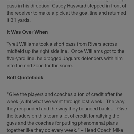
pass in his direction, Casey Hayward stepped in front of
the receiver to make a pick at the goal line and returned
it 31 yards.
It Was Over When
Tyrell Williams took a short pass from Rivers across
midfield up the right sideline. Once Williams got to the
five-yard line, he dragged Jaguars defenders with him
into the end zone for the score.
Bolt Quotebook
"Give the players and coaches a ton of credit after the
week (with) what we went through last week. The way
they responded and the way they bounced back…. Give
the leaders on this team a lot of credit for rallying the
guys and the coaches for putting phenomenal plans
together like they do every week." – Head Coach Mike