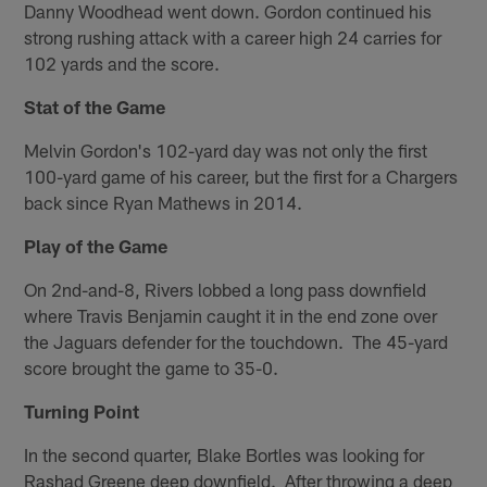
Danny Woodhead went down. Gordon continued his
strong rushing attack with a career high 24 carries for
102 yards and the score.
Stat of the Game
Melvin Gordon's 102-yard day was not only the first
100-yard game of his career, but the first for a Chargers
back since Ryan Mathews in 2014.
Play of the Game
On 2nd-and-8, Rivers lobbed a long pass downfield
where Travis Benjamin caught it in the end zone over
the Jaguars defender for the touchdown. The 45-yard
score brought the game to 35-0.
Turning Point
In the second quarter, Blake Bortles was looking for
Rashad Greene deep downfield. After throwing a deep