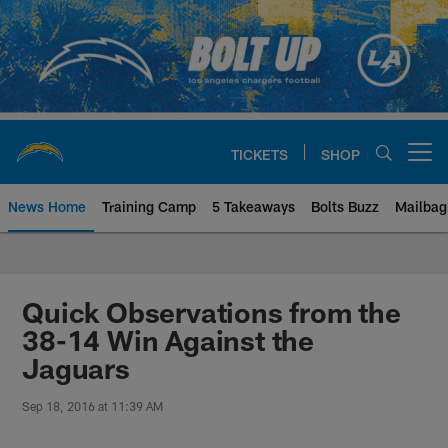
Skip
to
main
content
TICKETS
SHOP
Open menu button
News Home
Training Camp
5 Takeaways
Bolts Buzz
Mailbag
Chargers Official Site | Los Ang
Quick Observations from the
38-14 Win Against the
Jaguars
Sep 18, 2016 at 11:39 AM