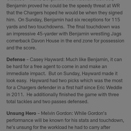
Benjamin proved he could be the speedy threat at WR
that the Chargers hoped he would be when they signed
him. On Sunday, Benjamin had six receptions for 115
yards and two touchdowns. The final touchdown was
an impressive 45-yarder with Benjamin wrestling Jags
cornerback Davon House in the end zone for possession
and the score.
Defense
– Casey Hayward: Much like Benjamin, it can
be hard for a free agent to come in and make an
immediate impact. But on Sunday, Hayward made it
look easy. Hayward had two picks which was the most
for a Chargers defender in a first half since Eric Weddle
in 2011. He additionally finished the game with three
total tackles and two passes defensed.
Unsung Hero
– Melvin Gordon: While Gordon's
performance will be known for his stats and touchdown,
he's unsung for the workload he had to carry after