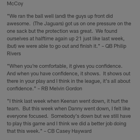
McCoy
"We ran the ball well (and) the guys up front did
awesome. (The Jaguars) got us on one pressure on the
one sack but the protection was great. We found
ourselves at halftime again up 21 just like last week,
(but) we were able to go out and finish it." – QB Philip
Rivers
"When you're comfortable, it gives you confidence.
And when you have confidence, it shows. It shows out
there in your play and I think in the league, it's all about
confidence." – RB Melvin Gordon
"I think last week when Keenan went down, it hurt the
team. But this week when Danny went down, I felt like
everyone focused. Somebody's down but we still have
to play this game and I think we did a better job doing
that this week." – CB Casey Hayward