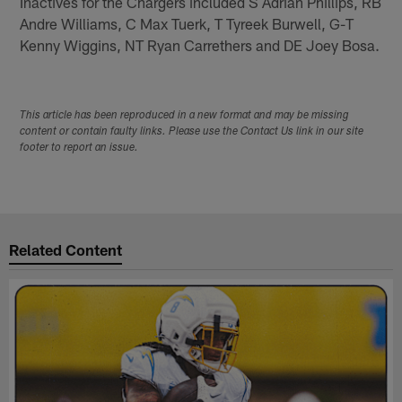
Inactives for the Chargers included S Adrian Phillips, RB
Andre Williams, C Max Tuerk, T Tyreek Burwell, G-T
Kenny Wiggins, NT Ryan Carrethers and DE Joey Bosa.
This article has been reproduced in a new format and may be missing
content or contain faulty links. Please use the Contact Us link in our site
footer to report an issue.
Related Content