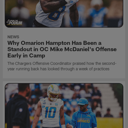
NEWS
Why Omarion Hampton Has Been a
Standout in OC Mike McDaniel's Offense
Early in Camp
The Chargers Offensive Coordinator praised how the second-
year running back has looked through a week of practices