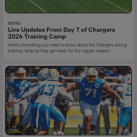
NEWS
Live Updates From Day 7 of Chargers
2026 Training Camp
Here's everything you need to know about the Chargers during
training camp as they get ready for the regular season