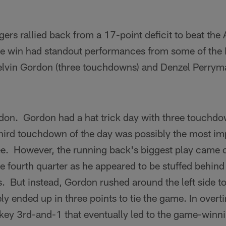
rs rallied back from a 17-point deficit to beat the 
e win had standout performances from some of the 
elvin Gordon (three touchdowns) and Denzel Perryma
don. Gordon had a hat trick day with three touchdo
hird touchdown of the day was possibly the most imp
ree. However, the running back's biggest play came
e fourth quarter as he appeared to be stuffed behind 
. But instead, Gordon rushed around the left side to 
ly ended up in three points to tie the game. In over
a key 3rd-and-1 that eventually led to the game-winni