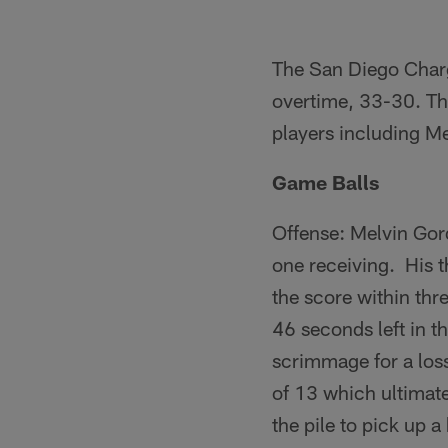
The San Diego Charge
overtime, 33-30. Th
players including M
Game Balls
Offense: Melvin Gor
one receiving. His t
the score within th
46 seconds left in th
scrimmage for a loss
of 13 which ultimate
the pile to pick up 