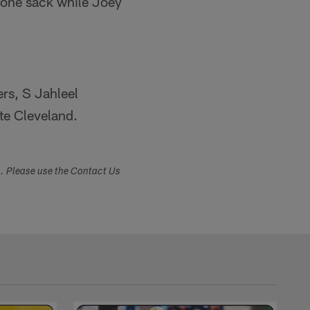
d one sack while Joey
rs, S Jahleel
te Cleveland.
s. Please use the Contact Us