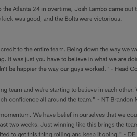
o the Atlanta 24 in overtime, Josh Lambo came out to
s kick was good, and the Bolts were victorious.
 credit to the entire team. Being down the way we we
g. It was just you have to believe in what we are doin
uldn't be happier the way our guys worked." - Head
g team and we're starting to believe in each other.
uch confidence all around the team." - NT Brandon
 momentum. We have belief in ourselves that we cou
ast two weeks. Just winning like this brings the tea
ited to get this thing rolling and keep it going." - D