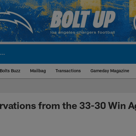
Bolts Buzz
Mailbag
Transactions
Gameday Magazine
ite | Los Angeles Ch
vations from the 33-30 Win A