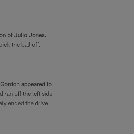
on of Julio Jones.
ick the ball off.
. Gordon appeared to
ran off the left side
ely ended the drive