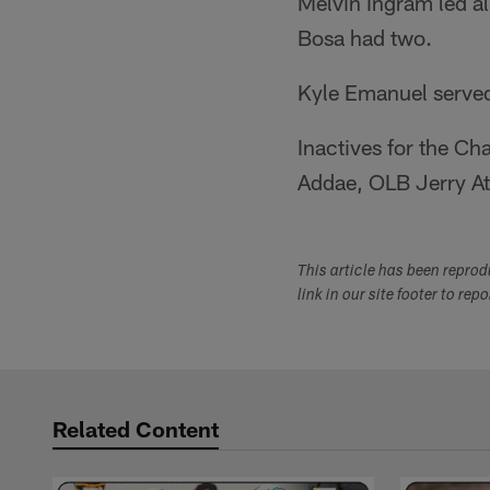
Melvin Ingram led al
Bosa had two.
Kyle Emanuel served
Inactives for the C
Addae, OLB Jerry At
This article has been repro
link in our site footer to rep
Related Content