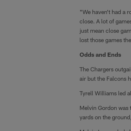
"We haven't had a ro
close. A lot of games
just mean close game
lost those games the
Odds and Ends
The Chargers outga
air but the Falcons
Tyrell Williams led 
Melvin Gordon was t
yards on the ground,