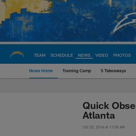
Skip
to
main
content
TEAM
SCHEDULE
NEWS
VIDEO
PHOTOS
News Home
Training Camp
5 Takeaways
Chargers Official S
Quick Obser
Atlanta
Oct 23, 2016 at 11:05 AM