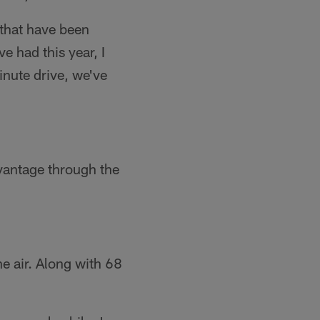
 that have been
e had this year, I
inute drive, we've
antage through the
e air. Along with 68