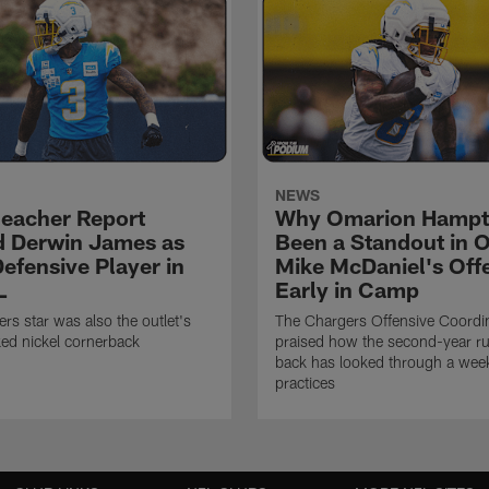
NEWS
eacher Report
Why Omarion Hampt
 Derwin James as
Been a Standout in 
efensive Player in
Mike McDaniel's Off
L
Early in Camp
rs star was also the outlet's
The Chargers Offensive Coordi
ed nickel cornerback
praised how the second-year r
back has looked through a wee
practices