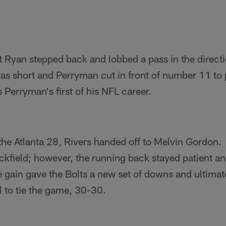
 Ryan stepped back and lobbed a pass in the directi
s short and Perryman cut in front of number 11 to p
 Perryman's first of his NFL career.
he Atlanta 28, Rivers handed off to Melvin Gordon
ckfield; however, the running back stayed patient and 
e gain gave the Bolts a new set of downs and ultimat
al to tie the game, 30-30.