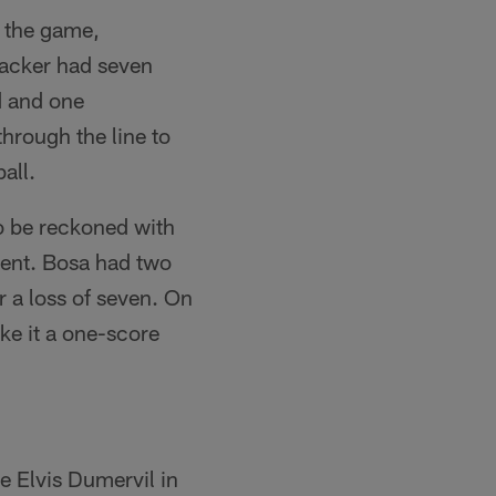
 the game,
backer had seven
d and one
through the line to
all.
o be reckoned with
rent. Bosa had two
r a loss of seven. On
ke it a one-score
e Elvis Dumervil in