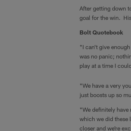
After getting down t
goal for the win. Hi
Bolt Quotebook
"I can't give enough
was no panic; nothin
play at a time I co
"We have a very youn
just boosts up so m
"We definitely have
which we did these l
closer and we're exc