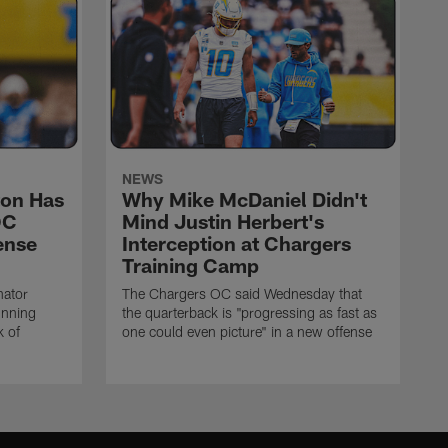
NEWS
on Has
Why Mike McDaniel Didn't
OC
Mind Justin Herbert's
ense
Interception at Chargers
Training Camp
nator
The Chargers OC said Wednesday that
unning
the quarterback is "progressing as fast as
k of
one could even picture" in a new offense