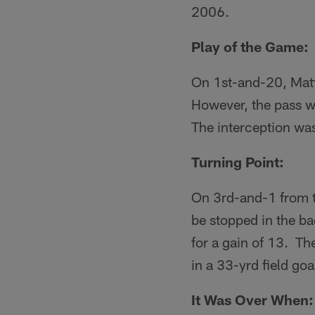
2006.
Play of the Game:
On 1st-and-20, Matt
However, the pass wa
The interception was
Turning Point:
On 3rd-and-1 from t
be stopped in the ba
for a gain of 13. Th
in a 33-yrd field go
It Was Over When: