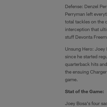
Defense: Denzel Per
Perryman left everyt
total tackles on the
interception that ult
stuff Devonta Freema
Unsung Hero: Joey Bo
since he started re
quarterback hits and
the ensuing Chargers
game.
Stat of the Game:
Joey Bosa's four sac