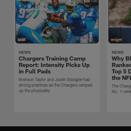
NEWS
NEWS
Chargers Training Camp
Why Bl
Report: Intensity Picks Up
Ranked
in Full Pads
Top 5 D
the NF
Branson Taylor and Justin Eboigbe had
strong practices as the Chargers ramped
The Charge
up the physicality
No. 1 rank