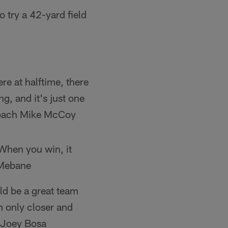
 try a 42-yard field
re at halftime, there
g, and it's just one
 Coach Mike McCoy
 When you win, it
 Mebane
ld be a great team
m only closer and
E Joey Bosa