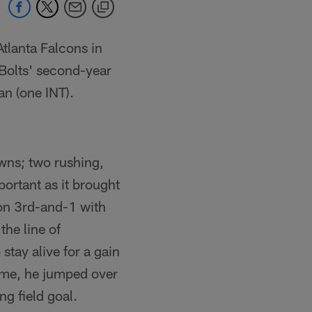
Atlanta Falcons in
Bolts' second-year
n (one INT).
wns; two rushing,
ortant as it brought
 on 3rd-and-1 with
the line of
stay alive for a gain
time, he jumped over
ng field goal.