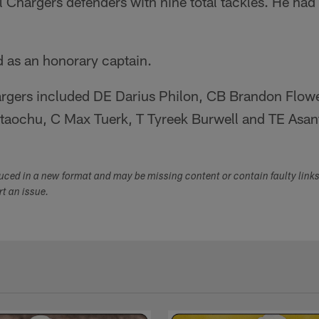
l Chargers defenders with nine total tackles. He ha
 as an honorary captain.
hargers included DE Darius Philon, CB Brandon Flowe
taochu, C Max Tuerk, T Tyreek Burwell and TE Asan
duced in a new format and may be missing content or contain faulty link
ort an issue.