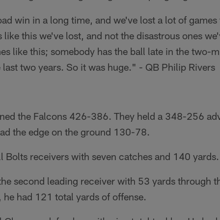
ad win in a long time, and we've lost a lot of games
 like this we've lost, and not the disastrous ones we'v
s like this; somebody has the ball late in the two-m
 last two years. So it was huge." - QB Philip Rivers
ined the Falcons 426-386. They held a 348-256 adv
 had the edge on the ground 130-78.
all Bolts receivers with seven catches and 140 yards.
he second leading receiver with 53 yards through th
 he had 121 total yards of offense.