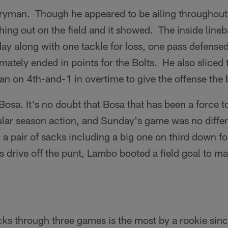
ryman. Though he appeared to be ailing throughout
hing out on the field and it showed. The inside line
 day along with one tackle for loss, one pass defense
imately ended in points for the Bolts. He also sliced 
n on 4th-and-1 in overtime to give the offense the b
sa. It's no doubt that Bosa that has been a force t
gular season action, and Sunday's game was no diffe
 a pair of sacks including a big one on third down fo
 drive off the punt, Lambo booted a field goal to ma
ks through three games is the most by a rookie sinc