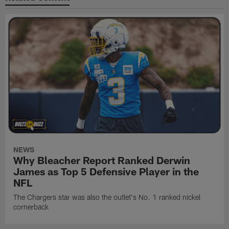
NEWS
Why Bleacher Report Ranked Derwin
James as Top 5 Defensive Player in the
NFL
The Chargers star was also the outlet's No. 1 ranked nickel
cornerback