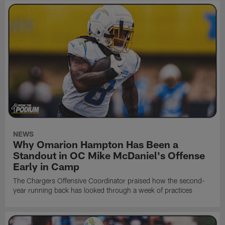
NEWS
Why Omarion Hampton Has Been a
Standout in OC Mike McDaniel's Offense
Early in Camp
The Chargers Offensive Coordinator praised how the second-
year running back has looked through a week of practices