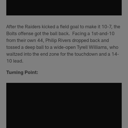
After the Raiders kicked a field goal to make it 10-7, the
Bolts offense got the ball back. Facing a 1st-and-10
from their own 44, Philip Rivers dropped back and
tossed a deep ball to a wide-open Tyrell Williams, who
waltzed into the end zone for the touchdown and a 14-
10 lead.
Turning Point: