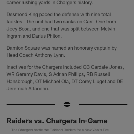
career rushing yards in Chargers history.
Desmond King paced the defense with nine total
tackles. The unit had two sacks on Carr. One from
Joey Bosa, and one that was split between Melvin
Ingram and Darius Philon.
Damion Square was named an honorary captain by
Head Coach Anthony Lynn.
Inactives for the Chargers included QB Cardale Jones,
WR Geremy Davis, S Adrian Phillips, RB Russell
Hansbrough, OT Michael Ola, DT Corey Liuget and DE
Jeremiah Attaochu.
Raiders vs. Chargers In-Game
The Chargers battle the Oakland Raiders for a New Year's Eve