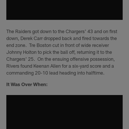
The Raiders got down to the Chargers' 43 and on first
down, Derek Carr dropped back and fired towards the
end zone. Tre Boston cut in front of wide receiver
Johnny Holton to pick the ball off, returning it to the
Chargers' 25. On the ensuing offensive possession,
Rivers found Keenan Allen for a six-yard score and a
commanding 20-10 lead heading into halftime.
It Was Over When: