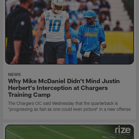
NEWS
Why Mike McDaniel Didn't Mind Justin
Herbert's Interception at Chargers
Training Camp
The Chargers OC said Wednesday that the quarterback is
"progressing as fast as one could even picture" in a new offense