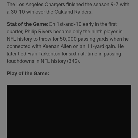
The Los Angeles Chargers finished the season 9-7 with
a 30-10 win over the Oakland Raiders.
Stat of the Game:
On 1st-and-10 early in the first
quarter, Philip Rivers became only the ninth player in
NFL history to throw for 50,000 passing yards when he
connected with Keenan Allen on an 11-yard gain. He
later tied Fran Tarkenton for sixth all-time in passing
touchdowns in NFL history (342).
Play of the Game: