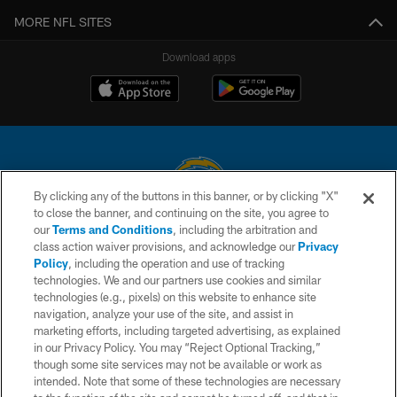
MORE NFL SITES
Download apps
By clicking any of the buttons in this banner, or by clicking "X"
to close the banner, and continuing on the site, you agree to
© 2026 Chargers Football Company, LLC. All rights reserved. This website
our
Terms and Conditions
, including the arbitration and
is managed on a digital platform of the National Football League.
class action waiver provisions, and acknowledge our
Privacy
Policy
, including the operation and use of tracking
CONTACT US
technologies. We and our partners use cookies and similar
technologies (e.g., pixels) on this website to enhance site
WEBSITE ACCESSIBILITY
navigation, analyze your use of the site, and assist in
TERMS AND CONDITIONS
marketing efforts, including targeted advertising, as explained
in our Privacy Policy. You may “Reject Optional Tracking,”
PRIVACY POLICY
though some site services may not be available or work as
intended. Note that some of these technologies are necessary
SITE MAP