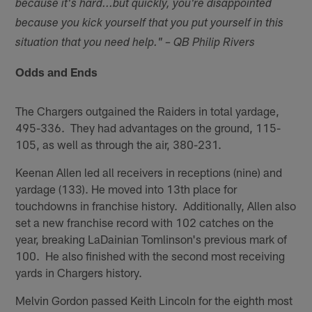
because it's hard...but quickly, you're disappointed
because you kick yourself that you put yourself in this
situation that you need help." – QB Philip Rivers
Odds and Ends
The Chargers outgained the Raiders in total yardage,
495-336. They had advantages on the ground, 115-
105, as well as through the air, 380-231.
Keenan Allen led all receivers in receptions (nine) and
yardage (133). He moved into 13th place for
touchdowns in franchise history. Additionally, Allen also
set a new franchise record with 102 catches on the
year, breaking LaDainian Tomlinson's previous mark of
100. He also finished with the second most receiving
yards in Chargers history.
Melvin Gordon passed Keith Lincoln for the eighth most