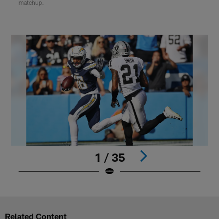
matchup.
1 / 35
Pause
Play
Related Content