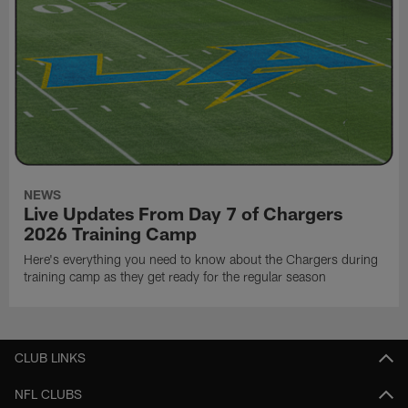
NEWS
Live Updates From Day 7 of Chargers
2026 Training Camp
Here's everything you need to know about the Chargers during
training camp as they get ready for the regular season
CLUB LINKS
NFL CLUBS