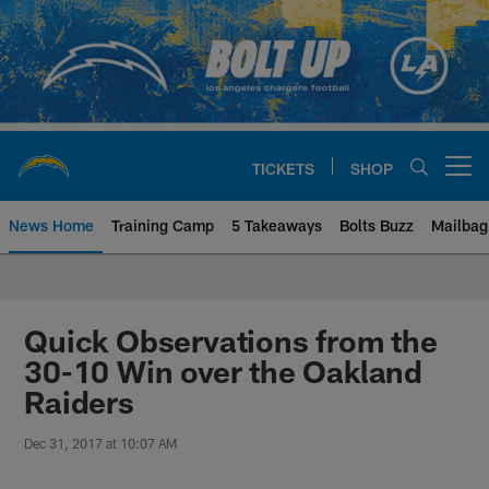
Skip
to
main
content
TICKETS
SHOP
Open menu button
News Home
Training Camp
5 Takeaways
Bolts Buzz
Mailbag
Chargers Official Site | Los Ang
Quick Observations from the
30-10 Win over the Oakland
Raiders
Dec 31, 2017 at 10:07 AM