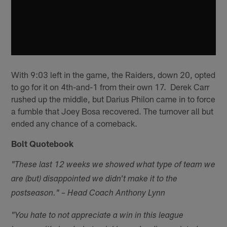
With 9:03 left in the game, the Raiders, down 20, opted
to go for it on 4th-and-1 from their own 17. Derek Carr
rushed up the middle, but Darius Philon came in to force
a fumble that Joey Bosa recovered. The turnover all but
ended any chance of a comeback.
Bolt Quotebook
"These last 12 weeks we showed what type of team we
are (but) disappointed we didn't make it to the
postseason." – Head Coach Anthony Lynn
"You hate to not appreciate a win in this league