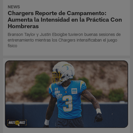
NEWS
Chargers Reporte de Campamento:
Aumenta la Intensidad en la Práctica Con
Hombreras
Branson Taylor y Justin Eboigbe tuvieron buenas sesiones de
entrenamiento mientras los Chargers intensificaban el juego
físico