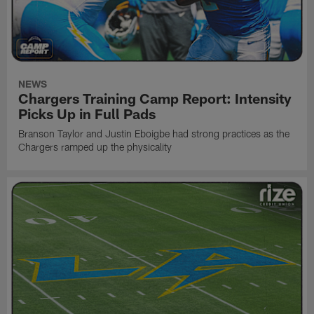
NEWS
Chargers Training Camp Report: Intensity
Picks Up in Full Pads
Branson Taylor and Justin Eboigbe had strong practices as the
Chargers ramped up the physicality