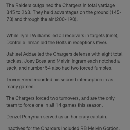
The Raiders outgained the Chargers in total yardage
345 to 263. They held advantages on the ground (145-
73) and through the air (200-190).
While Tyrell Williams led all receivers in targets (nine),
Dontrelle Inman led the Bolts in receptions (five).
Jahleel Addae led the Chargers defense with eight total
tackles. Joey Bosa and Melvin Ingram each notched a
sack, and number 54 also had two forced fumbles.
Trovon Reed recorded his second interception in as
many games.
The Chargers forced two turnovers, and are the only
team to force one in all 14 games this season.
Denzel Perryman served as an honorary captain.
Inactives for the Chargers included RB Melvin Gordon,