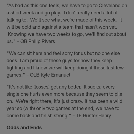
"As bad as this one feels, we have to go to Cleveland on
a short week and go play. I don't really need a lot of
talking to. We'll see what we're made of this week. It
will be cold and against a team that hasn't won yet.
Knowing we have two weeks to go, we'll find out about
us." – QB Philip Rivers
"We can sit here and feel sorry for us but no one else
does. I am proud of these guys for how they keep
fighting and I know we will keep doing it these last few
games." – OLB Kyle Emanuel
"It's not like (losses) get any better. It sucks; every
single one hurts even more because they seem to pile
on. We're right there, it's just crazy. It has been a wild
year so (with) only two games at the end, we have to
come back and finish strong." – TE Hunter Henry
Odds and Ends