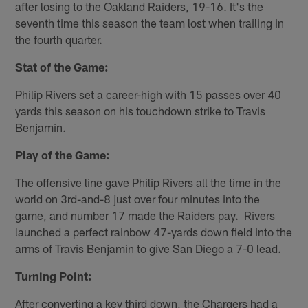
after losing to the Oakland Raiders, 19-16. It's the
seventh time this season the team lost when trailing in
the fourth quarter.
Stat of the Game:
Philip Rivers set a career-high with 15 passes over 40
yards this season on his touchdown strike to Travis
Benjamin.
Play of the Game:
The offensive line gave Philip Rivers all the time in the
world on 3rd-and-8 just over four minutes into the
game, and number 17 made the Raiders pay. Rivers
launched a perfect rainbow 47-yards down field into the
arms of Travis Benjamin to give San Diego a 7-0 lead.
Turning Point:
After converting a key third down, the Chargers had a