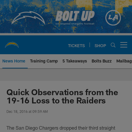
Skip
to
main
content
TICKETS
SHOP
Open menu button
News Home
Training Camp
5 Takeaways
Bolts Buzz
Mailbag
Chargers Official Site | Los Ang
Quick Observations from the
19-16 Loss to the Raiders
Dec 18, 2016 at 09:59 AM
The San Diego Chargers dropped their third straight