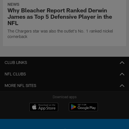
NEWS
Why Bleacher Report Ranked Derwin
James as Top 5 Defensive Player in the
NFL
The Chargers star was also the outlet's No. 1 ranked nickel
cornerback
CLUB LINKS
NFL CLUBS
MORE NFL SITES
Download apps