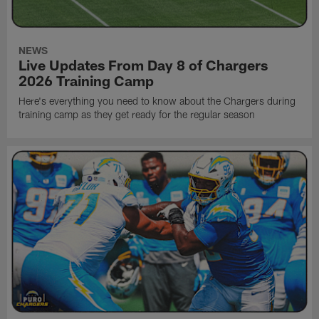
NEWS
Live Updates From Day 8 of Chargers
2026 Training Camp
Here's everything you need to know about the Chargers during
training camp as they get ready for the regular season