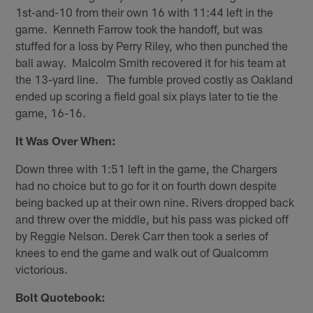
1st-and-10 from their own 16 with 11:44 left in the
game. Kenneth Farrow took the handoff, but was
stuffed for a loss by Perry Riley, who then punched the
ball away. Malcolm Smith recovered it for his team at
the 13-yard line. The fumble proved costly as Oakland
ended up scoring a field goal six plays later to tie the
game, 16-16.
It Was Over When:
Down three with 1:51 left in the game, the Chargers
had no choice but to go for it on fourth down despite
being backed up at their own nine. Rivers dropped back
and threw over the middle, but his pass was picked off
by Reggie Nelson. Derek Carr then took a series of
knees to end the game and walk out of Qualcomm
victorious.
Bolt Quotebook: