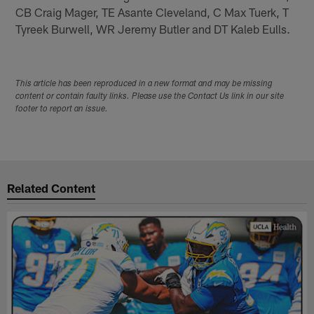
CB Craig Mager, TE Asante Cleveland, C Max Tuerk, T
Tyreek Burwell, WR Jeremy Butler and DT Kaleb Eulls.
This article has been reproduced in a new format and may be missing
content or contain faulty links. Please use the Contact Us link in our site
footer to report an issue.
Related Content