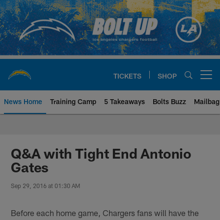
Skip
to
main
content
TICKETS
SHOP
Open menu button
News Home
Training Camp
5 Takeaways
Bolts Buzz
Mailbag
Chargers Official Site | Los Ang
Q&A with Tight End Antonio
Gates
Sep 29, 2016 at 01:30 AM
Before each home game, Chargers fans will have the