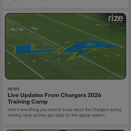
NEWS
Live Updates From Chargers 2026
Training Camp
Here's everything you need to know about the Chargers during
training camp as they get ready for the regular season