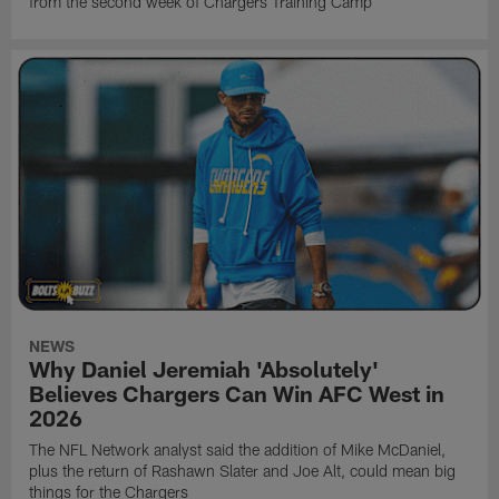
from the second week of Chargers Training Camp
NEWS
Why Daniel Jeremiah 'Absolutely'
Believes Chargers Can Win AFC West in
2026
The NFL Network analyst said the addition of Mike McDaniel,
plus the return of Rashawn Slater and Joe Alt, could mean big
things for the Chargers