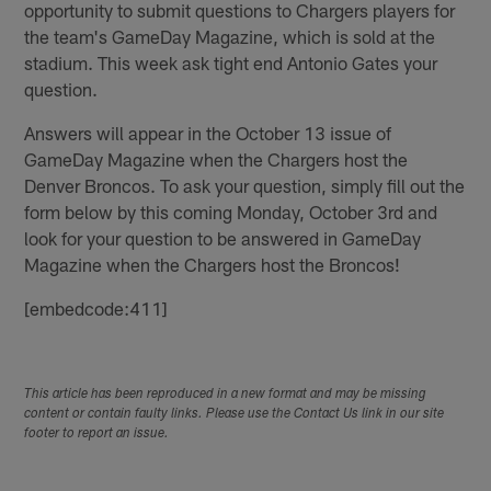
opportunity to submit questions to Chargers players for
the team's GameDay Magazine, which is sold at the
stadium. This week ask tight end Antonio Gates your
question.
Answers will appear in the October 13 issue of
GameDay Magazine when the Chargers host the
Denver Broncos. To ask your question, simply fill out the
form below by this coming Monday, October 3rd and
look for your question to be answered in GameDay
Magazine when the Chargers host the Broncos!
[embedcode:411]
This article has been reproduced in a new format and may be missing
content or contain faulty links. Please use the Contact Us link in our site
footer to report an issue.