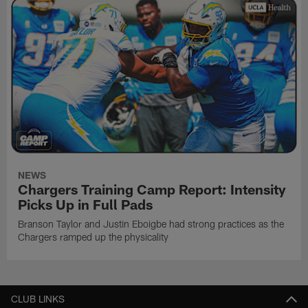
NEWS
Chargers Training Camp Report: Intensity
Picks Up in Full Pads
Branson Taylor and Justin Eboigbe had strong practices as the
Chargers ramped up the physicality
CLUB LINKS