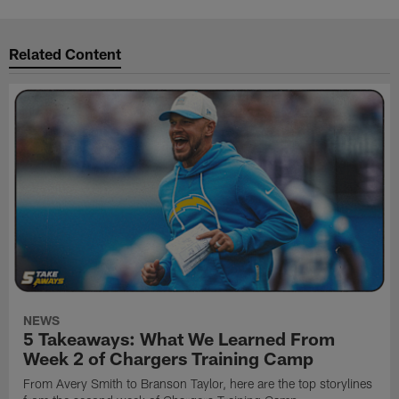
Related Content
NEWS
5 Takeaways: What We Learned From
Week 2 of Chargers Training Camp
From Avery Smith to Branson Taylor, here are the top storylines