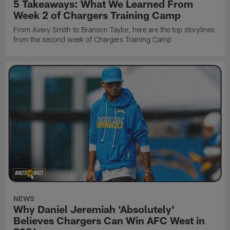
5 Takeaways: What We Learned From
Week 2 of Chargers Training Camp
From Avery Smith to Branson Taylor, here are the top storylines
from the second week of Chargers Training Camp
NEWS
Why Daniel Jeremiah 'Absolutely'
Believes Chargers Can Win AFC West in