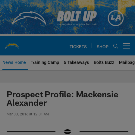
Skip
to
main
content
TICKETS
SHOP
Open menu button
News Home
Training Camp
5 Takeaways
Bolts Buzz
Mailbag
Chargers Official Site | Los Ang
Prospect Profile: Mackensie
Alexander
Mar 30, 2016 at 12:31 AM