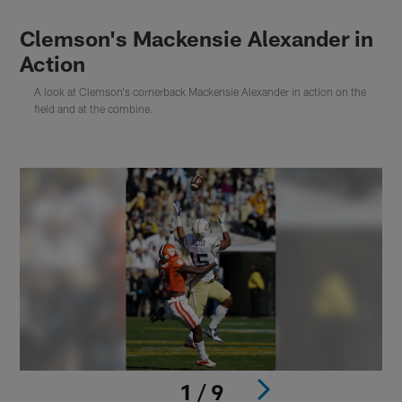
Clemson's Mackensie Alexander in
Action
A look at Clemson's cornerback Mackensie Alexander in action on the
field and at the combine.
1 / 9