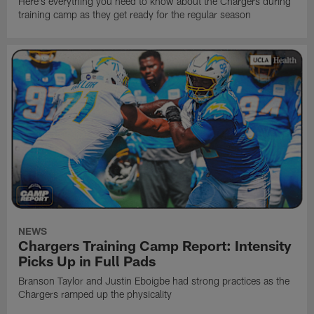
Here's everything you need to know about the Chargers during
training camp as they get ready for the regular season
NEWS
Chargers Training Camp Report: Intensity
Picks Up in Full Pads
Branson Taylor and Justin Eboigbe had strong practices as the
Chargers ramped up the physicality