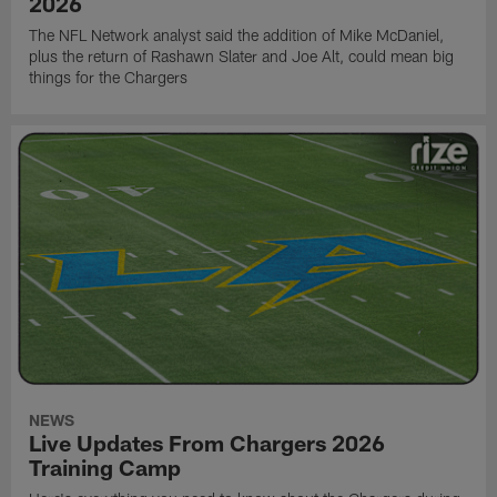
2026
The NFL Network analyst said the addition of Mike McDaniel,
plus the return of Rashawn Slater and Joe Alt, could mean big
things for the Chargers
NEWS
Live Updates From Chargers 2026
Training Camp