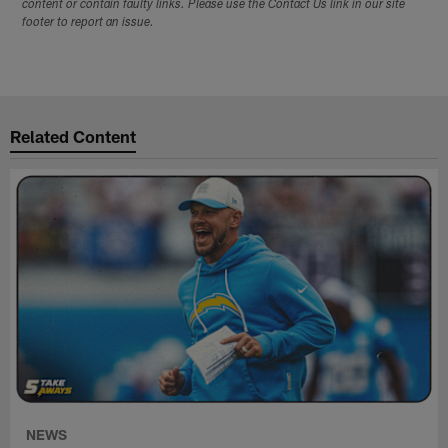
content or contain faulty links. Please use the Contact Us link in our site
footer to report an issue.
Related Content
NEWS