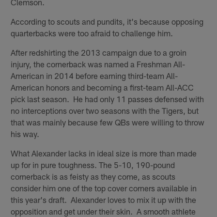
Clemson.
According to scouts and pundits, it's because opposing
quarterbacks were too afraid to challenge him.
After redshirting the 2013 campaign due to a groin
injury, the cornerback was named a Freshman All-
American in 2014 before earning third-team All-
American honors and becoming a first-team All-ACC
pick last season. He had only 11 passes defensed with
no interceptions over two seasons with the Tigers, but
that was mainly because few QBs were willing to throw
his way.
What Alexander lacks in ideal size is more than made
up for in pure toughness. The 5-10, 190-pound
cornerback is as feisty as they come, as scouts
consider him one of the top cover corners available in
this year's draft. Alexander loves to mix it up with the
opposition and get under their skin. A smooth athlete