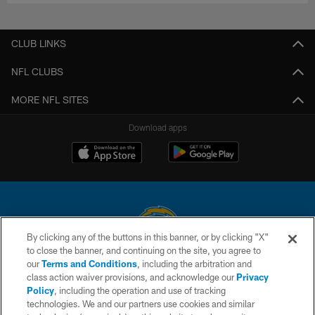
CLUB LINKS
NFL CLUBS
MORE NFL SITES
Download apps
By clicking any of the buttons in this banner, or by clicking "X"
to close the banner, and continuing on the site, you agree to
© 2026 Chargers Football Company, LLC. All rights reserved. This website
our
Terms and Conditions
, including the arbitration and
is managed on a digital platform of the National Football League.
class action waiver provisions, and acknowledge our
Privacy
Policy
, including the operation and use of tracking
CONTACT US
technologies. We and our partners use cookies and similar