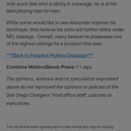
with quick feet who is sticky in coverage, he is at his
best playing man-to-man.
While some would like to see Alexander improve his
technique, they believe his skills will further refine under
NFL tutelage. Overall, many believe he possesses one
of the highest ceilings for a prospect this year.
***Back to Prospect Profiles Database***
Combine MetricsBench Press:
11 reps
The opinions, analysis and/or speculation expressed
above do not represent the opinions or policies of the
San Diego Chargers' front office staff, coaches or
executives.
This article has been reproduced in a new format and may be missing