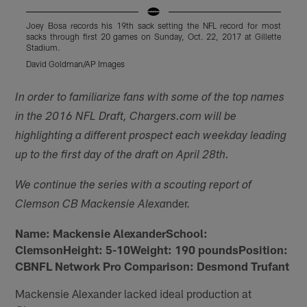
Joey Bosa records his 19th sack setting the NFL record for most
J
sacks through first 20 games on Sunday, Oct. 22, 2017 at Gillette
s
Stadium.
S
David Goldman/AP Images
D
Pause
Play
In order to familiarize fans with some of the top names
in the 2016 NFL Draft, Chargers.com will be
highlighting a different prospect each weekday leading
up to the first day of the draft on April 28th.
We continue the series with a scouting report of
nder.
Clemson CB Mackensie Alexa
Name: Mackensie AlexanderSchool:
ClemsonHeight: 5-10Weight: 190 poundsPosition:
CBNFL Network Pro Comparison: Desmond Trufant
Mackensie Alexander lacked ideal production at