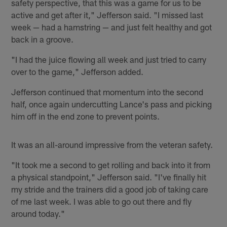
safety perspective, that this was a game for us to be
active and get after it," Jefferson said. "I missed last
week — had a hamstring — and just felt healthy and got
back in a groove.
"I had the juice flowing all week and just tried to carry
over to the game," Jefferson added.
Jefferson continued that momentum into the second
half, once again undercutting Lance's pass and picking
him off in the end zone to prevent points.
It was an all-around impressive from the veteran safety.
"It took me a second to get rolling and back into it from
a physical standpoint," Jefferson said. "I've finally hit
my stride and the trainers did a good job of taking care
of me last week. I was able to go out there and fly
around today."