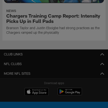
NEWS
Chargers Training Camp Report: Intensity
Picks Up in Full Pads
Branson Taylor and Justin Eboigbe had strong practices as the
Chargers ramped up the physicality
CLUB LINKS
NFL CLUBS
MORE NFL SITES
Download apps