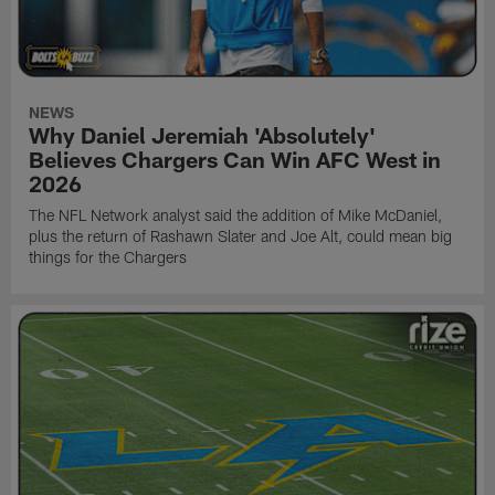
NEWS
Why Daniel Jeremiah 'Absolutely'
Believes Chargers Can Win AFC West in
2026
The NFL Network analyst said the addition of Mike McDaniel,
plus the return of Rashawn Slater and Joe Alt, could mean big
things for the Chargers