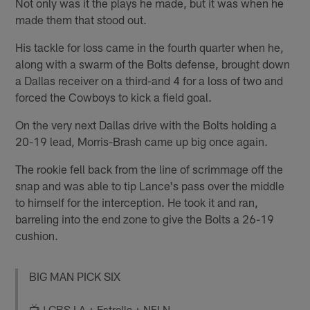
Not only was it the plays he made, but it was when he
made them that stood out.
His tackle for loss came in the fourth quarter when he,
along with a swarm of the Bolts defense, brought down
a Dallas receiver on a third-and 4 for a loss of two and
forced the Cowboys to kick a field goal.
On the very next Dallas drive with the Bolts holding a
20-19 lead, Morris-Brash came up big once again.
The rookie fell back from the line of scrimmage off the
snap and was able to tip Lance's pass over the middle
to himself for the interception. He took it and ran,
barreling into the end zone to give the Bolts a 26-19
cushion.
BIG MAN PICK SIX
📺 | CBS LA + Estrella + NFLN