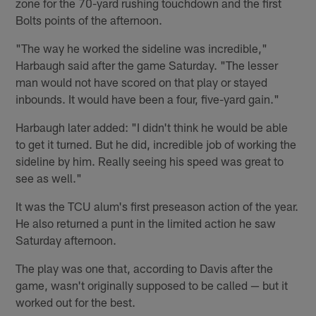
zone for the 70-yard rushing touchdown and the first
Bolts points of the afternoon.
"The way he worked the sideline was incredible,"
Harbaugh said after the game Saturday. "The lesser
man would not have scored on that play or stayed
inbounds. It would have been a four, five-yard gain."
Harbaugh later added: "I didn't think he would be able
to get it turned. But he did, incredible job of working the
sideline by him. Really seeing his speed was great to
see as well."
It was the TCU alum's first preseason action of the year.
He also returned a punt in the limited action he saw
Saturday afternoon.
The play was one that, according to Davis after the
game, wasn't originally supposed to be called — but it
worked out for the best.