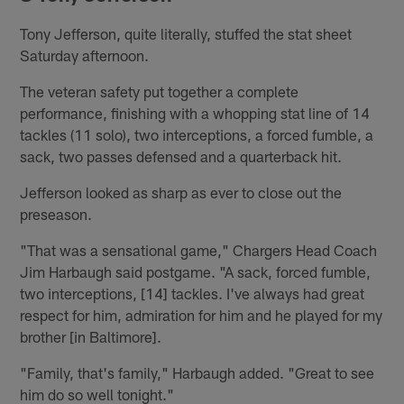
Tony Jefferson, quite literally, stuffed the stat sheet
Saturday afternoon.
The veteran safety put together a complete
performance, finishing with a whopping stat line of 14
tackles (11 solo), two interceptions, a forced fumble, a
sack, two passes defensed and a quarterback hit.
Jefferson looked as sharp as ever to close out the
preseason.
"That was a sensational game," Chargers Head Coach
Jim Harbaugh said postgame. "A sack, forced fumble,
two interceptions, [14] tackles. I've always had great
respect for him, admiration for him and he played for my
brother [in Baltimore].
"Family, that's family," Harbaugh added. "Great to see
him do so well tonight."