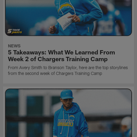
NEWS
5 Takeaways: What We Learned From
Week 2 of Chargers Training Camp
From Avery Smith to Branson Taylor, here are the top storylines
from the second week of Chargers Training Camp