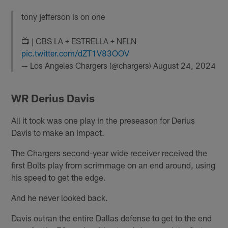
tony jefferson is on one
📺 | CBS LA + ESTRELLA + NFLN
pic.twitter.com/dZT1V83OOV
— Los Angeles Chargers (@chargers)
August 24, 2024
WR Derius Davis
All it took was one play in the preseason for Derius
Davis to make an impact.
The Chargers second-year wide receiver received the
first Bolts play from scrimmage on an end around, using
his speed to get the edge.
And he never looked back.
Davis outran the entire Dallas defense to get to the end