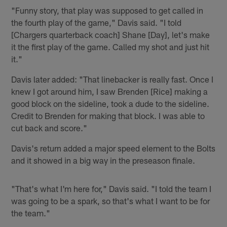
"Funny story, that play was supposed to get called in
the fourth play of the game," Davis said. "I told
[Chargers quarterback coach] Shane [Day], let's make
it the first play of the game. Called my shot and just hit
it."
Davis later added: "That linebacker is really fast. Once I
knew I got around him, I saw Brenden [Rice] making a
good block on the sideline, took a dude to the sideline.
Credit to Brenden for making that block. I was able to
cut back and score."
Davis's return added a major speed element to the Bolts
and it showed in a big way in the preseason finale.
"That's what I'm here for," Davis said. "I told the team I
was going to be a spark, so that's what I want to be for
the team."