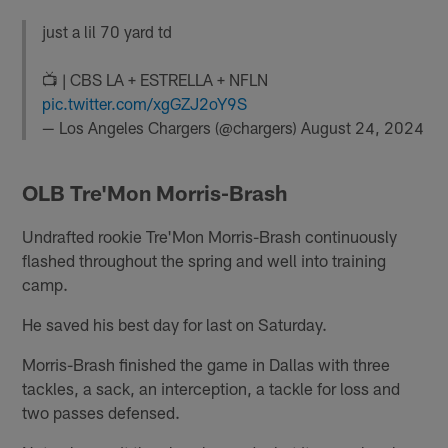
just a lil 70 yard td
📺 | CBS LA + ESTRELLA + NFLN
pic.twitter.com/xgGZJ2oY9S
— Los Angeles Chargers (@chargers)
August 24, 2024
OLB Tre'Mon Morris-Brash
Undrafted rookie Tre'Mon Morris-Brash continuously
flashed throughout the spring and well into training
camp.
He saved his best day for last on Saturday.
Morris-Brash finished the game in Dallas with three
tackles, a sack, an interception, a tackle for loss and
two passes defensed.