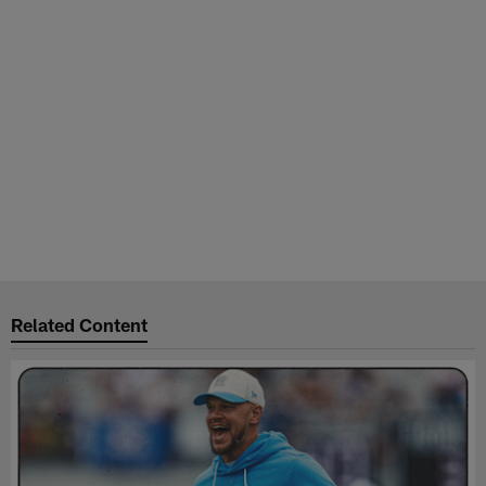
Related Content