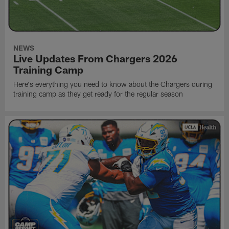
NEWS
Live Updates From Chargers 2026
Training Camp
Here's everything you need to know about the Chargers during
training camp as they get ready for the regular season