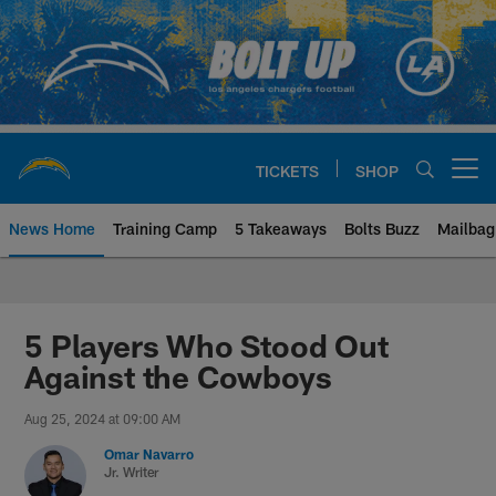
Skip
to
main
content
TICKETS
SHOP
Open menu button
News Home
Training Camp
5 Takeaways
Bolts Buzz
Mailbag
Chargers Official Site | Los Ang
5 Players Who Stood Out
Against the Cowboys
Aug 25, 2024 at 09:00 AM
Omar Navarro
Jr. Writer