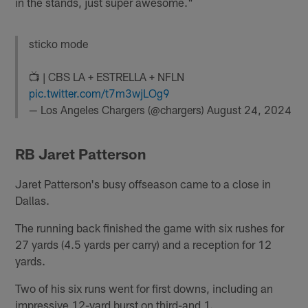
in the stands, just super awesome."
sticko mode
📺 | CBS LA + ESTRELLA + NFLN
pic.twitter.com/t7m3wjLOg9
— Los Angeles Chargers (@chargers)
August 24, 2024
RB Jaret Patterson
Jaret Patterson's busy offseason came to a close in
Dallas.
The running back finished the game with six rushes for
27 yards (4.5 yards per carry) and a reception for 12
yards.
Two of his six runs went for first downs, including an
impressive 12-yard burst on third-and 1.