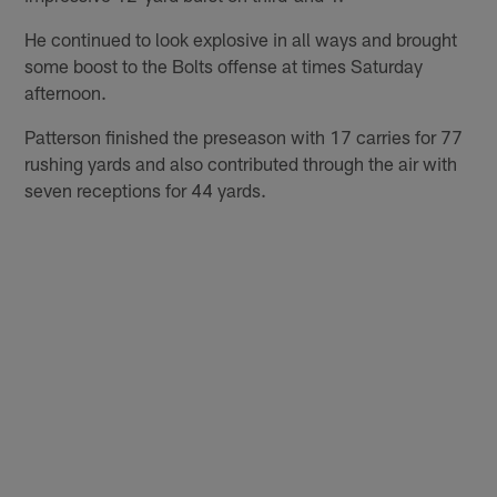
He continued to look explosive in all ways and brought
some boost to the Bolts offense at times Saturday
afternoon.
Patterson finished the preseason with 17 carries for 77
rushing yards and also contributed through the air with
seven receptions for 44 yards.