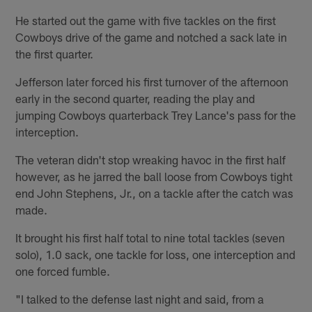
He started out the game with five tackles on the first
Cowboys drive of the game and notched a sack late in
the first quarter.
Jefferson later forced his first turnover of the afternoon
early in the second quarter, reading the play and
jumping Cowboys quarterback Trey Lance's pass for the
interception.
The veteran didn't stop wreaking havoc in the first half
however, as he jarred the ball loose from Cowboys tight
end John Stephens, Jr., on a tackle after the catch was
made.
It brought his first half total to nine total tackles (seven
solo), 1.0 sack, one tackle for loss, one interception and
one forced fumble.
"I talked to the defense last night and said, from a