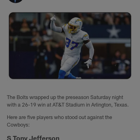
The Bolts wrapped up the preseason Saturday night
with a 26-19 win at AT&T Stadium in Arlington, Texas.
Here are five players who stood out against the
Cowboys:
S Tony Jefferson