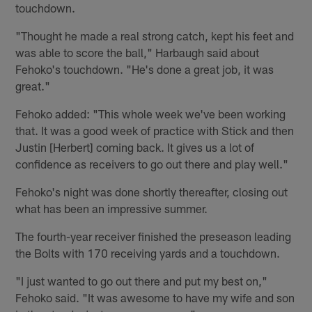
touchdown.
"Thought he made a real strong catch, kept his feet and
was able to score the ball," Harbaugh said about
Fehoko's touchdown. "He's done a great job, it was
great."
Fehoko added: "This whole week we've been working
that. It was a good week of practice with Stick and then
Justin [Herbert] coming back. It gives us a lot of
confidence as receivers to go out there and play well."
Fehoko's night was done shortly thereafter, closing out
what has been an impressive summer.
The fourth-year receiver finished the preseason leading
the Bolts with 170 receiving yards and a touchdown.
"I just wanted to go out there and put my best on,"
Fehoko said. "It was awesome to have my wife and son