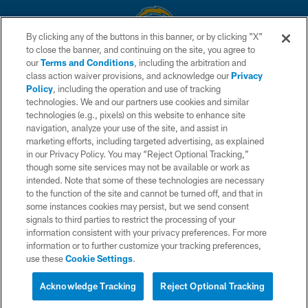
By clicking any of the buttons in this banner, or by clicking "X"
to close the banner, and continuing on the site, you agree to
© 2026 Chargers Football Company, LLC. All rights reserved. This website
our
Terms and Conditions
, including the arbitration and
is managed on a digital platform of the National Football League.
class action waiver provisions, and acknowledge our
Privacy
Policy
, including the operation and use of tracking
CONTACT US
technologies. We and our partners use cookies and similar
technologies (e.g., pixels) on this website to enhance site
WEBSITE ACCESSIBILITY
navigation, analyze your use of the site, and assist in
TERMS AND CONDITIONS
marketing efforts, including targeted advertising, as explained
in our Privacy Policy. You may “Reject Optional Tracking,”
PRIVACY POLICY
though some site services may not be available or work as
intended. Note that some of these technologies are necessary
SITE MAP
to the function of the site and cannot be turned off, and that in
AD CHOICES
some instances cookies may persist, but we send consent
signals to third parties to restrict the processing of your
YOUR PRIVACY CHOICES
information consistent with your privacy preferences. For more
information or to further customize your tracking preferences,
COOKIE SETTINGS
use these
Cookie Settings
.
PREFERENCE CENTER
Acknowledge Tracking
Reject Optional Tracking