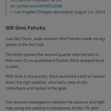
pic.twitter.com/oR3hK3cDXB
— Los Angeles Chargers (@chargers)
August 24, 2024
WR Simi Fehoko
Just like Davis, wide receiver Simi Fehoko made his big
splash in the first half.
The Bolts opened the second quarter with the ball on
their own 22 as quarterback Easton Stick dropped back
to pass.
With time in the pocket, Stick launched a ball to Fehoko
down the right sideline, who had a step on the
cornerback and hauled in the grab.
The receiver managed to maintain his balance and tight
rope along the sideline to breakaway for the 78-yard