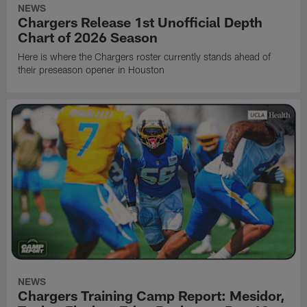
NEWS
Chargers Release 1st Unofficial Depth
Chart of 2026 Season
Here is where the Chargers roster currently stands ahead of
their preseason opener in Houston
NEWS
Chargers Training Camp Report: Mesidor,