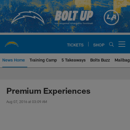
Skip
to
main
content
TICKETS
SHOP
Open menu button
News Home
Training Camp
5 Takeaways
Bolts Buzz
Mailbag
Chargers Official Site | Los Ang
Premium Experiences
Aug 07, 2016 at 03:09 AM