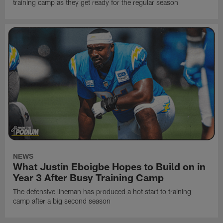
training camp as they get ready for the regular season
NEWS
What Justin Eboigbe Hopes to Build on in
Year 3 After Busy Training Camp
The defensive lineman has produced a hot start to training
camp after a big second season