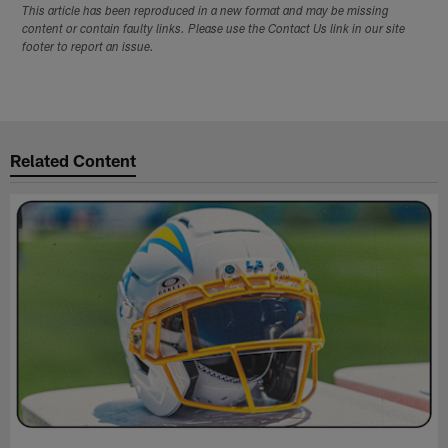
This article has been reproduced in a new format and may be missing
content or contain faulty links. Please use the Contact Us link in our site
footer to report an issue.
Related Content