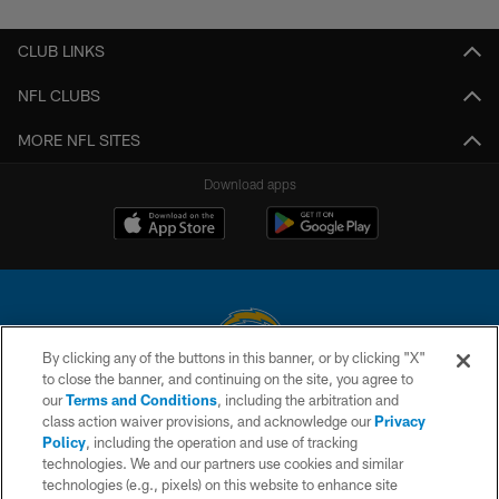
CLUB LINKS
NFL CLUBS
MORE NFL SITES
Download apps
By clicking any of the buttons in this banner, or by clicking "X"
to close the banner, and continuing on the site, you agree to
© 2026 Chargers Football Company, LLC. All rights reserved. This website
our
Terms and Conditions
, including the arbitration and
is managed on a digital platform of the National Football League.
class action waiver provisions, and acknowledge our
Privacy
Policy
, including the operation and use of tracking
CONTACT US
technologies. We and our partners use cookies and similar
technologies (e.g., pixels) on this website to enhance site
WEBSITE ACCESSIBILITY