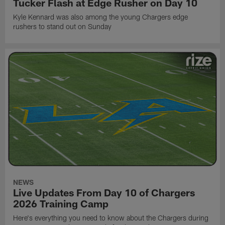
Tucker Flash at Edge Rusher on Day 10
Kyle Kennard was also among the young Chargers edge
rushers to stand out on Sunday
NEWS
Live Updates From Day 10 of Chargers
2026 Training Camp
Here's everything you need to know about the Chargers during