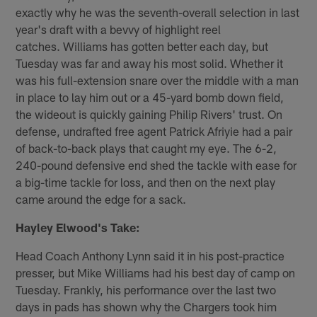
exactly why he was the seventh-overall selection in last
year's draft with a bevvy of highlight reel
catches. Williams has gotten better each day, but
Tuesday was far and away his most solid. Whether it
was his full-extension snare over the middle with a man
in place to lay him out or a 45-yard bomb down field,
the wideout is quickly gaining Philip Rivers' trust. On
defense, undrafted free agent Patrick Afriyie had a pair
of back-to-back plays that caught my eye. The 6-2,
240-pound defensive end shed the tackle with ease for
a big-time tackle for loss, and then on the next play
came around the edge for a sack.
Hayley Elwood's Take:
Head Coach Anthony Lynn said it in his post-practice
presser, but Mike Williams had his best day of camp on
Tuesday. Frankly, his performance over the last two
days in pads has shown why the Chargers took him