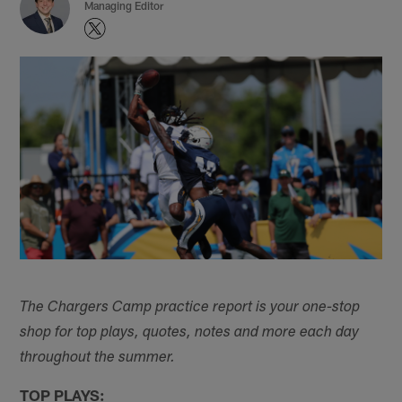
Managing Editor
The Chargers Camp practice report is your one-stop
shop for top plays, quotes, notes and more each day
throughout the summer.
TOP PLAYS: