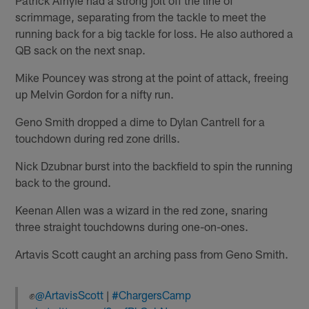
Patrick Afriyie had a strong jolt off the line of
scrimmage, separating from the tackle to meet the
running back for a big tackle for loss. He also authored a
QB sack on the next snap.
Mike Pouncey was strong at the point of attack, freeing
up Melvin Gordon for a nifty run.
Geno Smith dropped a dime to Dylan Cantrell for a
touchdown during red zone drills.
Nick Dzubnar burst into the backfield to spin the running
back to the ground.
Keenan Allen was a wizard in the red zone, snaring
three straight touchdowns during one-on-ones.
Artavis Scott caught an arching pass from Geno Smith.
✊
@ArtavisScott
|
#ChargersCamp