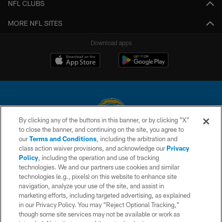
NFL CLUBS
MORE NFL SITES
Download apps
By clicking any of the buttons in this banner, or by clicking "X"
to close the banner, and continuing on the site, you agree to
© 2026 Chargers Football Company, LLC. All rights reserved. This website
our
Terms and Conditions
, including the arbitration and
is managed on a digital platform of the National Football League.
class action waiver provisions, and acknowledge our
Privacy
Policy
, including the operation and use of tracking
CONTACT US
technologies. We and our partners use cookies and similar
technologies (e.g., pixels) on this website to enhance site
WEBSITE ACCESSIBILITY
navigation, analyze your use of the site, and assist in
TERMS AND CONDITIONS
marketing efforts, including targeted advertising, as explained
in our Privacy Policy. You may “Reject Optional Tracking,”
PRIVACY POLICY
though some site services may not be available or work as