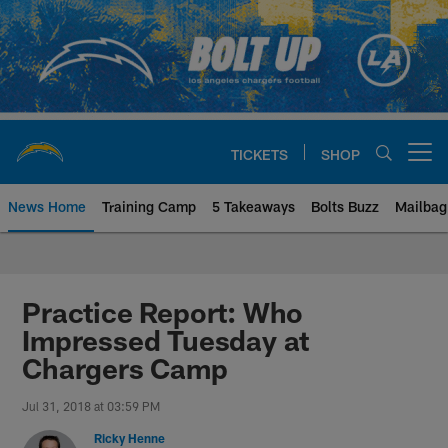
Skip
to
main
content
TICKETS
SHOP
Open menu button
News Home
Training Camp
5 Takeaways
Bolts Buzz
Mailbag
Chargers Official Site | Los Ang
Practice Report: Who
Impressed Tuesday at
Chargers Camp
Jul 31, 2018 at 03:59 PM
Ricky Henne