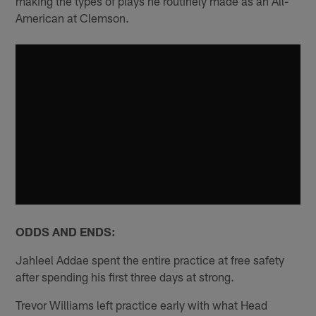
making the types of plays he routinely made as an All-
American at Clemson.
ODDS AND ENDS:
Jahleel Addae spent the entire practice at free safety
after spending his first three days at strong.
Trevor Williams left practice early with what Head