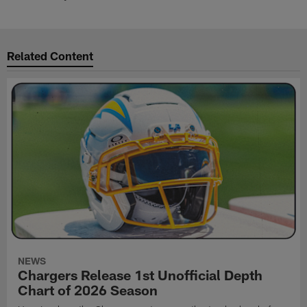
Related Content
NEWS
Chargers Release 1st Unofficial Depth
Chart of 2026 Season