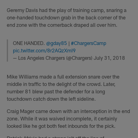
Geremy Davis had the play of training camp, snaring a
one-handed touchdown grab in the back corner of the
end zone with the cornerback draped all over him.
ONE HANDED.
@gday85
|
#ChargersCamp
pic.twitter.com/8r2AQzXmI9
— Los Angeles Chargers (@Chargers)
July 31, 2018
Mike Williams made a full extension snare over the
middle in traffic to the delight of the crowd. Later,
number 81 blew past the defender for a long
touchdown catch down the left sideline.
Craig Mager came down with an interception in the end
zone. While it was waived incomplete, it certainly
looked like he got both feet inbounds for the pick.