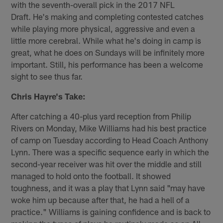
with the seventh-overall pick in the 2017 NFL
Draft. He's making and completing contested catches
while playing more physical, aggressive and even a
little more cerebral. While what he's doing in camp is
great, what he does on Sundays will be infinitely more
important. Still, his performance has been a welcome
sight to see thus far.
Chris Hayre's Take:
After catching a 40-plus yard reception from Philip
Rivers on Monday, Mike Williams had his best practice
of camp on Tuesday according to Head Coach Anthony
Lynn. There was a specific sequence early in which the
second-year receiver was hit over the middle and still
managed to hold onto the football. It showed
toughness, and it was a play that Lynn said "may have
woke him up because after that, he had a hell of a
practice." Williams is gaining confidence and is back to