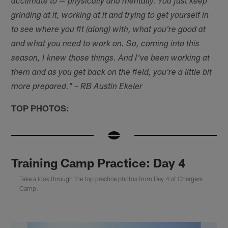
acclimate to — physically and mentally. You just keep
grinding at it, working at it and trying to get yourself in
to see where you fit (along) with, what you're good at
and what you need to work on. So, coming into this
season, I knew those things. And I've been working at
them and as you get back on the field, you're a little bit
more prepared." – RB Austin Ekeler
TOP PHOTOS:
Training Camp Practice: Day 4
Take a look through the top practice photos from Day 4 of Chargers
Camp.