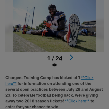
1 / 24
Pause
Play
Chargers Training Camp has kicked off!
**Click
here**
for information on attending one of the
several open practices between July 28 and August
23. To celebrate football being back, we're giving
away two 2018 season tickets!
**Click here**
to
enter for your chance to win.