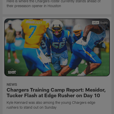
Here is where the Chargers roster currently stands ahead of
their preseason opener in Houston
NEWS
Chargers Training Camp Report: Mesidor,
Tucker Flash at Edge Rusher on Day 10
Kyle Kennard was also among the young Chargers edge
rushers to stand out on Sunday