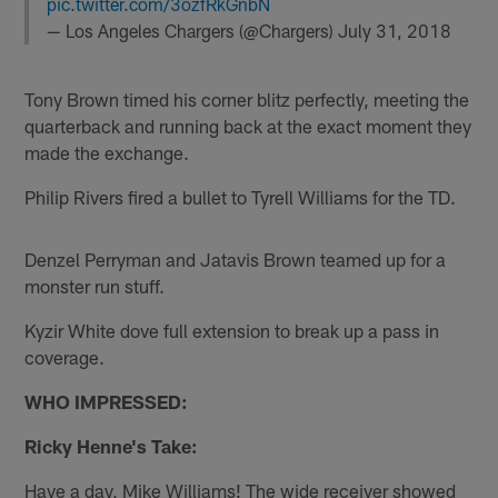
pic.twitter.com/3ozfRkGnbN
— Los Angeles Chargers (@Chargers)
July 31, 2018
Tony Brown timed his corner blitz perfectly, meeting the
quarterback and running back at the exact moment they
made the exchange.
Philip Rivers fired a bullet to Tyrell Williams for the TD.
Denzel Perryman and Jatavis Brown teamed up for a
monster run stuff.
Kyzir White dove full extension to break up a pass in
coverage.
WHO IMPRESSED:
Ricky Henne's Take:
Have a day, Mike Williams! The wide receiver showed