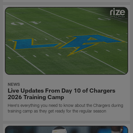
NEWS
Live Updates From Day 10 of Chargers
2026 Training Camp
Here's everything you need to know about the Chargers during
training camp as they get ready for the regular season