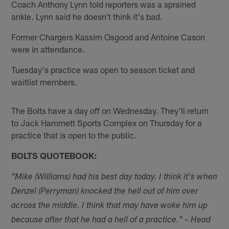
Coach Anthony Lynn told reporters was a sprained
ankle. Lynn said he doesn't think it's bad.
Former Chargers Kassim Osgood and Antoine Cason
were in attendance.
Tuesday's practice was open to season ticket and
waitlist members.
The Bolts have a day off on Wednesday. They'll return
to Jack Hammett Sports Complex on Thursday for a
practice that is open to the public.
BOLTS QUOTEBOOK:
"Mike (Williams) had his best day today. I think it's when
Denzel (Perryman) knocked the hell out of him over
across the middle. I think that may have woke him up
because after that he had a hell of a practice." – Head