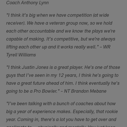
Coach Anthony Lynn
"I think it's big when we have competition (at wide
receiver). We have a veteran group now, so we hold
each other accountable and we know the plays we're
capable of making. It's competitive, but we're always
lifting each other up and it works really well." – WR
Tyrell Williams
"I think Justin Jones is a great player. He's one of those
guys that I've seen in my 12 years, I think he's going to
have a great future ahead of him. I think eventually he's
going to be a Pro Bowler." – NT Brandon Mebane
"I've been talking with a bunch of coaches about how
big a year of experience makes. Especially, that rookie
year. Coming in, there's a lot you have to get over and