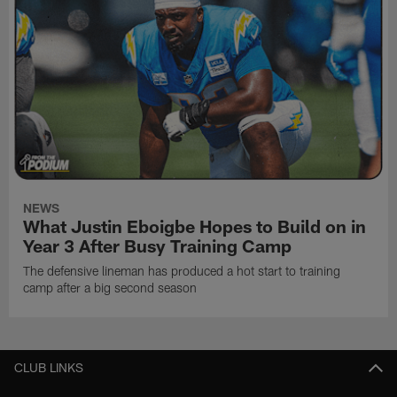
NEWS
What Justin Eboigbe Hopes to Build on in
Year 3 After Busy Training Camp
The defensive lineman has produced a hot start to training
camp after a big second season
CLUB LINKS