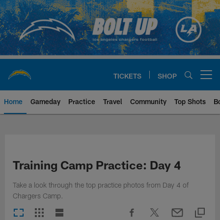
Skip
to
main
content
TICKETS
SHOP
Open menu button
Home
Gameday
Practice
Travel
Community
Top Shots
B
Chargers Official Site | Los Ang
Training Camp Practice: Day 4
Take a look through the top practice photos from Day 4 of
Chargers Camp.