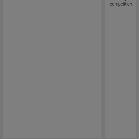
competition.