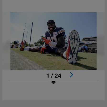
1 / 24
Pause
Play