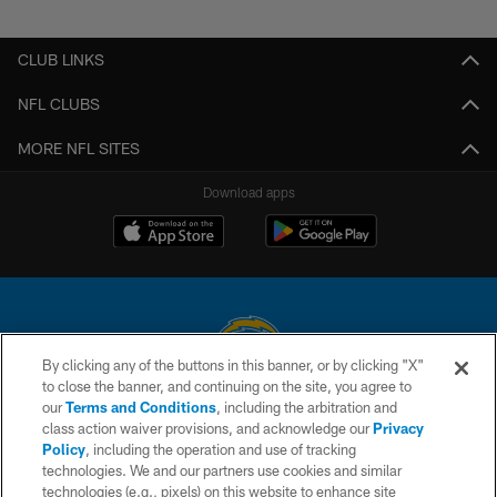
Pause
Play
CLUB LINKS
NFL CLUBS
MORE NFL SITES
Download apps
By clicking any of the buttons in this banner, or by clicking "X"
to close the banner, and continuing on the site, you agree to
© 2026 Chargers Football Company, LLC. All rights reserved. This website
our
Terms and Conditions
, including the arbitration and
is managed on a digital platform of the National Football League.
class action waiver provisions, and acknowledge our
Privacy
Policy
, including the operation and use of tracking
CONTACT US
technologies. We and our partners use cookies and similar
technologies (e.g., pixels) on this website to enhance site
WEBSITE ACCESSIBILITY