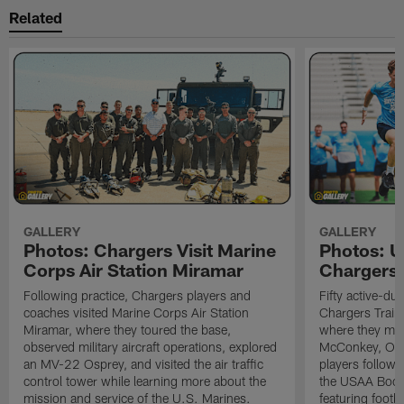
Related
GALLERY
GALLERY
Photos: Chargers Visit Marine
Photos: 
Corps Air Station Miramar
Chargers 
Following practice, Chargers players and
Fifty active-d
coaches visited Marine Corps Air Station
Chargers Train
Miramar, where they toured the base,
where they met
observed military aircraft operations, explored
McConkey, Oma
an MV-22 Osprey, and visited the air traffic
players followi
control tower while learning more about the
the USAA Boot
mission and service of the U.S. Marines.
featuring footba