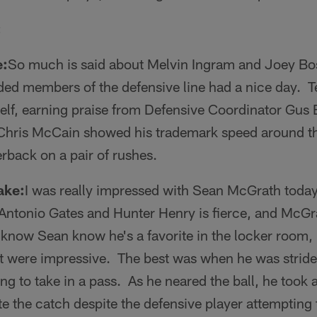
:
e:
So much is said about Melvin Ingram and Joey Bos
ded members of the defensive line had a nice day. 
self, earning praise from Defensive Coordinator Gus 
. Chris McCain showed his trademark speed around th
rback on a pair of rushes.
ake:
I was really impressed with Sean McGrath today
Antonio Gates and Hunter Henry is fierce, and McGr
know Sean know he's a favorite in the locker room, 
t were impressive. The best was when he was stride 
g to take in a pass. As he neared the ball, he took a 
e the catch despite the defensive player attempting 