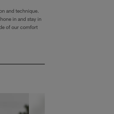
on and technique.
 hone in and stay in
ide of our comfort