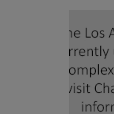
Pause
Play