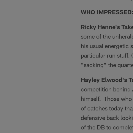
WHO IMPRESSED
Ricky Henne's Tak
some of the unheral
his usual energetic 
particular run stuff
"sacking" the quarte
Hayley Elwood's T
competition behind 
himself. Those who 
of catches today tha
defensive back lookin
of the DB to complet