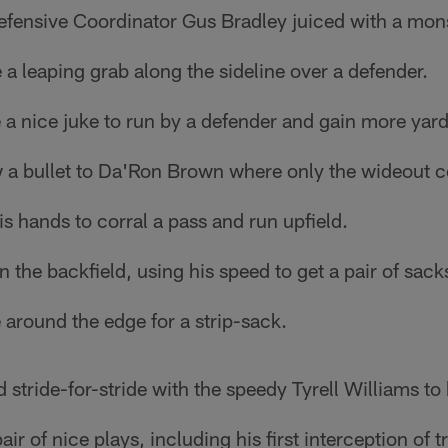
fensive Coordinator Gus Bradley juiced with a monst
 leaping grab along the sideline over a defender.
a nice juke to run by a defender and gain more yar
 a bullet to Da'Ron Brown where only the wideout co
is hands to corral a pass and run upfield.
 the backfield, using his speed to get a pair of sack
around the edge for a strip-sack.
 stride-for-stride with the speedy Tyrell Williams to
r of nice plays, including his first interception of 