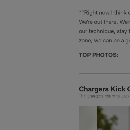
*"Right now I think
We're out there. We'
our technique, stay 
zone, we can be a g
TOP PHOTOS:
Chargers Kick 
The Chargers return to Jac