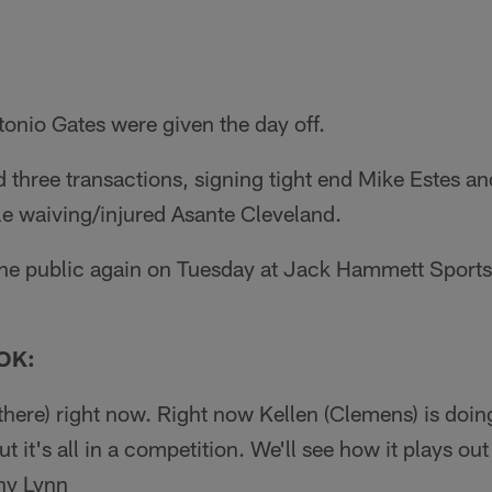
tonio Gates were given the day off.
three transactions, signing tight end Mike Estes an
 waiving/injured Asante Cleveland.
 the public again on Tuesday at Jack Hammett Spor
OK:
here) right now. Right now Kellen (Clemens) is doing
 it's all in a competition. We'll see how it plays out
ny Lynn