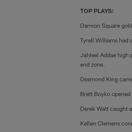
TOP PLAYS:
Damion Square gobbl
Tyrell Williams had
Jahleel Addae high p
end zone.
Desmond King came o
Brett Boyko opened 
Derek Watt caught an
Kellen Clemens conn