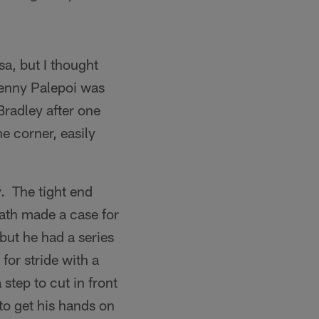
a, but I thought
Tenny Palepoi was
Bradley after one
e corner, easily
. The tight end
ath made a case for
but he had a series
for stride with a
step to cut in front
to get his hands on