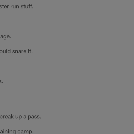
er run stuff.
dage.
uld snare it.
s.
 break up a pass.
training camp.