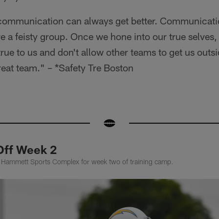
 communication can always get better. Communicati
re a feisty group. Once we hone into our true selves,
true to us and don't allow other teams to get us outs
reat team." – *Safety Tre Boston
Off Week 2
k Hammett Sports Complex for week two of training camp.