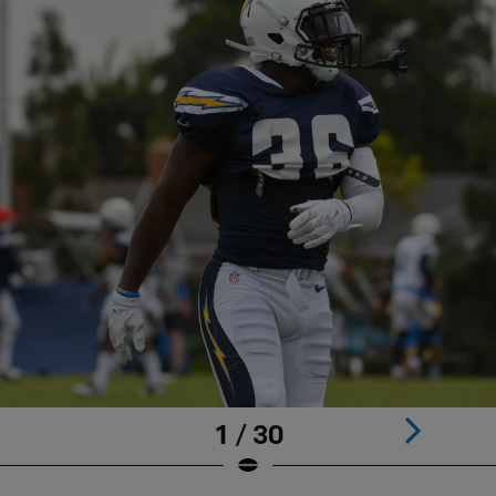
1 / 30