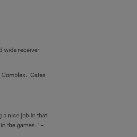
d wide receiver
ts Complex. Gates
 a nice job in that
 in the games." –