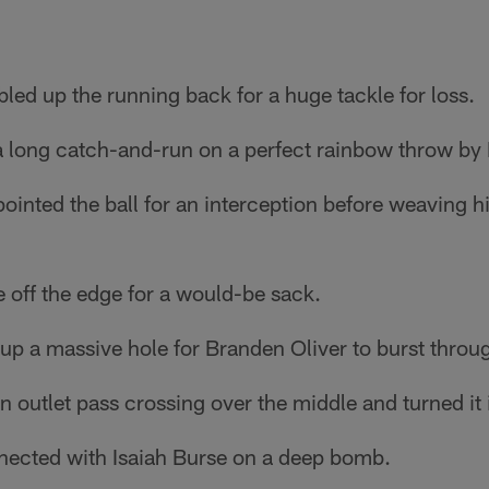
ed up the running back for a huge tackle for loss.
 a long catch-and-run on a perfect rainbow throw by
ointed the ball for an interception before weaving h
ff the edge for a would-be sack.
up a massive hole for Branden Oliver to burst throu
 outlet pass crossing over the middle and turned it i
ected with Isaiah Burse on a deep bomb.