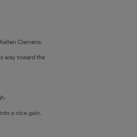
 Kellen Clemens.
is way toward the
gh.
nto a nice gain.