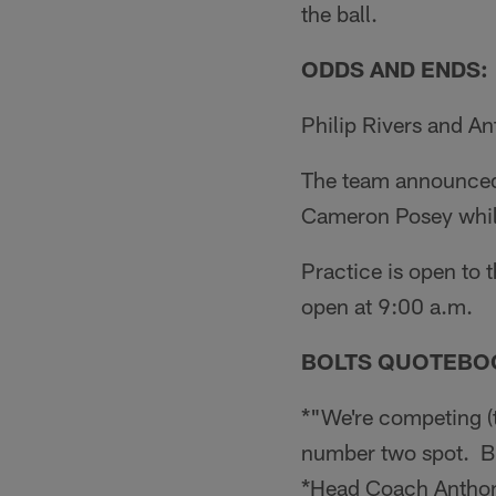
the ball.
ODDS AND ENDS:
Philip Rivers and An
The team announced 
Cameron Posey while
Practice is open to
open at 9:00 a.m.
BOLTS QUOTEBO
*"We're competing (t
number two spot. But
*Head Coach Antho