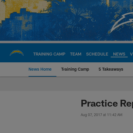
Skip
to
main
content
TRAINING CAMP
TEAM
SCHEDULE
NEWS
V
News Home
Training Camp
5 Takeaways
Chargers Official S
Practice R
Aug 07, 2017 at 11:42 AM