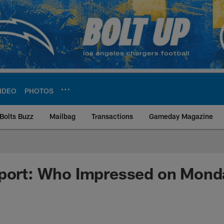
IDEO
PHOTOS
Bolts Buzz
Mailbag
Transactions
Gameday Magazine
ite | Los Angeles Ch
eport: Who Impressed on Mond