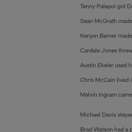
Tenny Palepoi got De
Sean McGrath made a
Kenjon Barner made 
Cardale Jones threw
Austin Ekeler used h
Chris McCain lived in
Melvin Ingram came 
Michael Davis stayed
Brad Watson had a pai