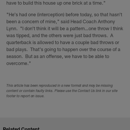
have to build this house up one brick at a time."
"He's had one (interception) before today, so that hasn't
been a concern of mine," said Head Coach Anthony
Lynn. "I don't think it will be a pattern…one throw I think
was tipped, and the others were just bad throws. A
quarterback is allowed to have a couple bad throws or
bad plays. That's going to happen over the course of a
season. But as an offense, we have to be able to
overcome."
This article has been reproduced in a new format and may be missing
content or contain faulty links. Please use the Contact Us link in our site
footer to report an issue.
Related Content