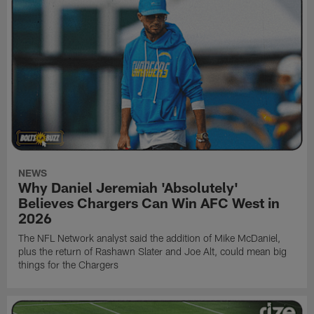
NEWS
Why Daniel Jeremiah 'Absolutely'
Believes Chargers Can Win AFC West in
2026
The NFL Network analyst said the addition of Mike McDaniel,
plus the return of Rashawn Slater and Joe Alt, could mean big
things for the Chargers