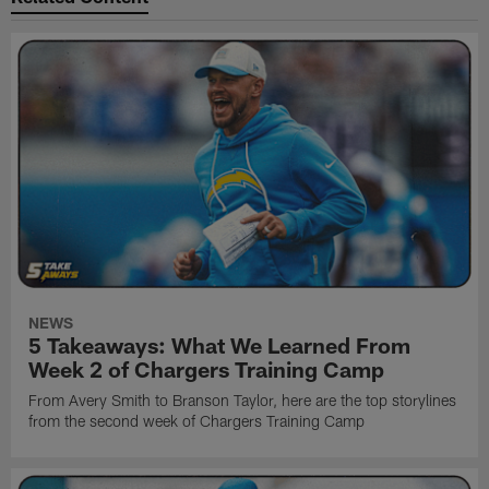
NEWS
5 Takeaways: What We Learned From
Week 2 of Chargers Training Camp
From Avery Smith to Branson Taylor, here are the top storylines
from the second week of Chargers Training Camp