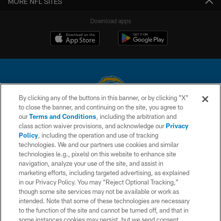
MORE NFL SITES
Download apps
By clicking any of the buttons in this banner, or by clicking "X"
to close the banner, and continuing on the site, you agree to
© 2026 Chargers Football Company, LLC. All rights reserved. This website
our
Terms and Conditions
, including the arbitration and
is managed on a digital platform of the National Football League.
class action waiver provisions, and acknowledge our
Privacy
Policy
, including the operation and use of tracking
CONTACT US
technologies. We and our partners use cookies and similar
technologies (e.g., pixels) on this website to enhance site
WEBSITE ACCESSIBILITY
navigation, analyze your use of the site, and assist in
TERMS AND CONDITIONS
marketing efforts, including targeted advertising, as explained
in our Privacy Policy. You may “Reject Optional Tracking,”
PRIVACY POLICY
though some site services may not be available or work as
intended. Note that some of these technologies are necessary
SITE MAP
to the function of the site and cannot be turned off, and that in
AD CHOICES
some instances cookies may persist, but we send consent