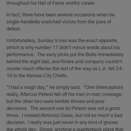
throughout his Hall of Fame worthy career.
In fact, there have been several occasions when he
single-handedly snatched victory from the jaws of
defeat.
Unfortunately, Sunday's loss was the exact opposite,
which is why number 17 didn't mince words about his
performance. The early picks put the Bolts immediately
behind the eight ball, and Rivers and company couldn't
muster much offense the rest of the way as L.A. fell 24-
10 to the Kansas City Chiefs.
"I had a rough day," he simply said. "One (interception)
really, (Marcus Peters) fell off his man in man coverage,
but the other two were terrible throws and poor
decisions. The second one (to Peters) was not a good
throw. I missed (Antonio) Gates, but not so much a bad
decision. I really was just never in any kind of groove
the whole day. Shoot, anytime a quarterback plays that