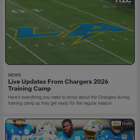
NEWS
Live Updates From Chargers 2026
Training Camp
Here's everything you need to know about the Chargers during
training camp as they get ready for the regular season