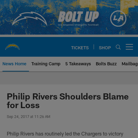
Skip
to
main
content
TICKETS
SHOP
Open menu button
News Home
Training Camp
5 Takeaways
Bolts Buzz
Mailbag
Chargers Official Site | Los Ang
Philip Rivers Shoulders Blame
for Loss
Sep 24, 2017 at 11:26 AM
Philip Rivers has routinely led the Chargers to victory