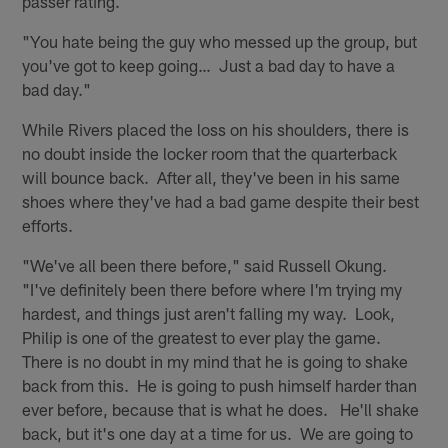
passer rating.
"You hate being the guy who messed up the group, but
you've got to keep going… Just a bad day to have a
bad day."
While Rivers placed the loss on his shoulders, there is
no doubt inside the locker room that the quarterback
will bounce back. After all, they've been in his same
shoes where they've had a bad game despite their best
efforts.
"We've all been there before," said Russell Okung.
"I've definitely been there before where I'm trying my
hardest, and things just aren't falling my way. Look,
Philip is one of the greatest to ever play the game.
There is no doubt in my mind that he is going to shake
back from this. He is going to push himself harder than
ever before, because that is what he does. He'll shake
back, but it's one day at a time for us. We are going to