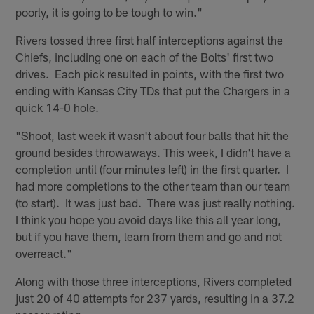
poorly, it is going to be tough to win."
Rivers tossed three first half interceptions against the
Chiefs, including one on each of the Bolts' first two
drives. Each pick resulted in points, with the first two
ending with Kansas City TDs that put the Chargers in a
quick 14-0 hole.
"Shoot, last week it wasn't about four balls that hit the
ground besides throwaways. This week, I didn't have a
completion until (four minutes left) in the first quarter. I
had more completions to the other team than our team
(to start). It was just bad. There was just really nothing.
I think you hope you avoid days like this all year long,
but if you have them, learn from them and go and not
overreact."
Along with those three interceptions, Rivers completed
just 20 of 40 attempts for 237 yards, resulting in a 37.2