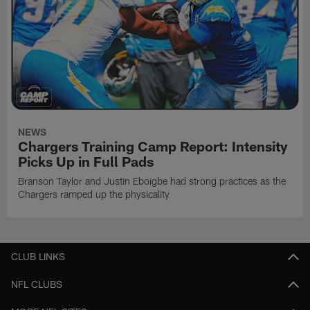
NEWS
Chargers Training Camp Report: Intensity
Picks Up in Full Pads
Branson Taylor and Justin Eboigbe had strong practices as the
Chargers ramped up the physicality
CLUB LINKS
NFL CLUBS