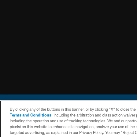
By clicking any of the buttons in this banner, or by clicking "X" to close th
Terms and Conditions
, including the arbitration and class action waive
including the operation and use of tracking technologies. We and our partne
pixels) on this website to enhance site navigation, analyze your use of the s
© 2026 Chargers Footbal
targeted advertising, as explained in our Privacy Policy. You may “Reject