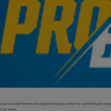
duced in a new format and may be missing content or contain faulty link
ort an issue.