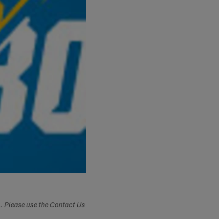
s. Please use the Contact Us