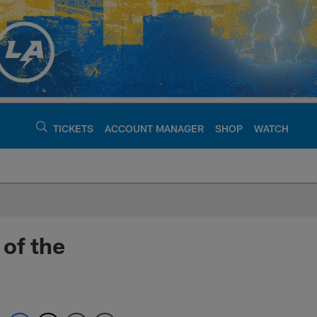
TICKETS
ACCOUNT MANAGER
SHOP
WATCH
argers - chargers.c
 of the