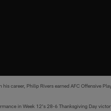
in his career, Philip Rivers earned AFC Offensive Pla
ormance in Week 12's 28-6 Thanksgiving Day victory