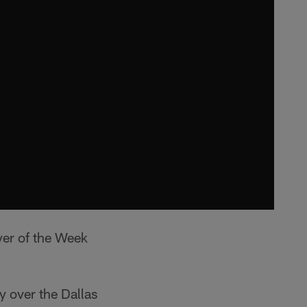
yer of the Week
 over the Dallas