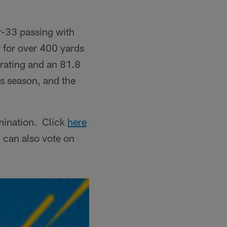
r-33 passing with
 for over 400 yards
 rating and an 81.8
s season, and the
mination. Click
here
 can also vote on