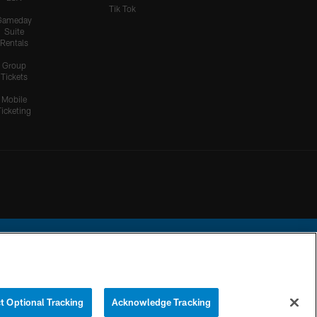
Tik Tok
Gameday
Suite
Rentals
Group
Tickets
Mobile
Ticketing
ational Football League.
t Optional Tracking
Acknowledge Tracking