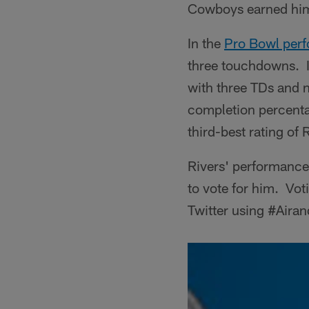
Cowboys earned him
In the
Pro Bowl per
three touchdowns. It
with three TDs and n
completion percenta
third-best rating of 
Rivers' performance
to vote for him. Vot
Twitter using #Aira