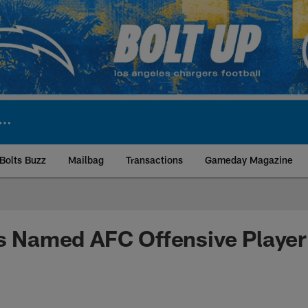
Bolts Buzz
Mailbag
Transactions
Gameday Magazine
ite | Los Angeles Ch
rs Named AFC Offensive Player