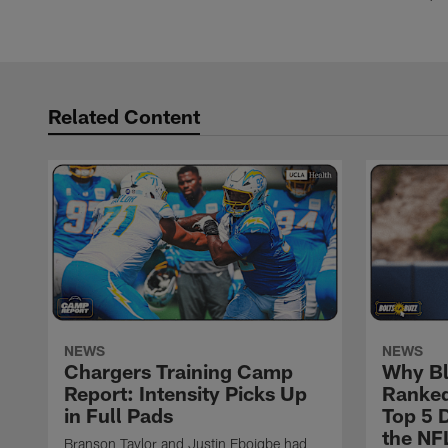
Related Content
NEWS
NEWS
Chargers Training Camp
Why Bl
Report: Intensity Picks Up
Ranked
in Full Pads
Top 5 D
the NF
Branson Taylor and Justin Eboigbe had