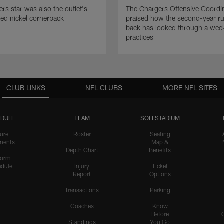
rs star was also the outlet's
The Chargers Offensive Coordi
ed nickel cornerback
praised how the second-year r
back has looked through a wee
practices
CLUB LINKS
NFL CLUBS
MORE NFL SITES
DULE
TEAM
SOFI STADIUM
ure
Roster
Seating
nents
Map &
Depth Chart
Benefits
form
dule
Injury
Ticket
Report
Options
Transactions
Parking
Coaches
Know
Before
Standings
You Go