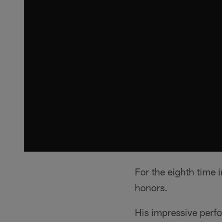
For the eighth time 
honors.
His impressive perf