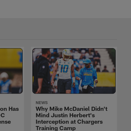
NEWS
on Has
Why Mike McDaniel Didn't
OC
Mind Justin Herbert's
ense
Interception at Chargers
Training Camp