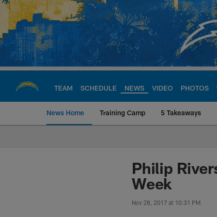
Skip
to
main
content
TEAM
SCHEDULE
NEWS
VIDEO
PHOTOS
News Home
Training Camp
5 Takeaways
Chargers Official S
Philip Rive
Week
Nov 28, 2017 at 10:31 PM