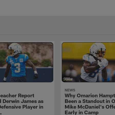
NEWS
eacher Report
Why Omarion Hampt
 Derwin James as
Been a Standout in 
efensive Player in
Mike McDaniel's Off
L
Early in Camp