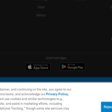
Stats
History
Download apps
e banner, and continuing on the site, you agree to our
r provisions, and acknowledge our
Privacy Policy
,
rs use cookies and similar technologies (e.g.,
ite, and assist in marketing efforts, including
l Company, LLC. All rights reserved. This website is managed on a digital platform of the N
Rejec
 Optional Tracking,” though some site services may