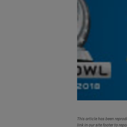
This article has been repro
link in our site footer to rep