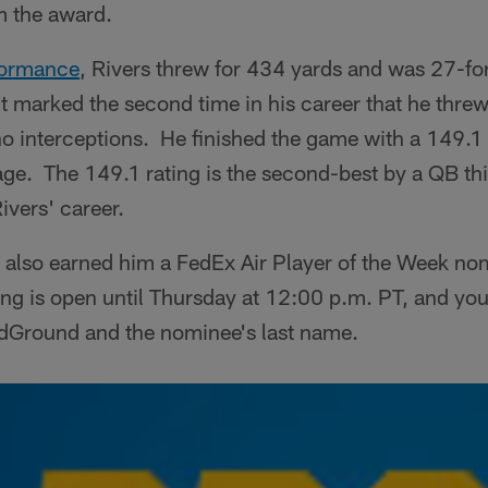
 the award.
formance
, Rivers threw for 434 yards and was 27-fo
 marked the second time in his career that he threw
o interceptions. He finished the game with a 149.1
ge. The 149.1 rating is the second-best by a QB thi
Rivers' career.
 also earned him a FedEx Air Player of the Week no
ing is open until Thursday at 12:00 p.m. PT, and you
ndGround and the nominee's last name.