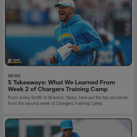
NEWS
5 Takeaways: What We Learned From
Week 2 of Chargers Training Camp
From Avery Smith to Branson Taylor, here are the top storylines
from the second week of Chargers Training Camp