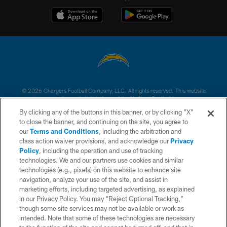
© 2026 Chargers Football Company, LLC. All rights reserved. This website
is managed on a digital platform of the National Football League.
By clicking any of the buttons in this banner, or by clicking "X"
CONTACT US
to close the banner, and continuing on the site, you agree to
our
Terms and Conditions
, including the arbitration and
WEBSITE ACCESSIBILITY
class action waiver provisions, and acknowledge our
Privacy
Policy
, including the operation and use of tracking
TERMS AND CONDITIONS
technologies. We and our partners use cookies and similar
PRIVACY POLICY
technologies (e.g., pixels) on this website to enhance site
navigation, analyze your use of the site, and assist in
SITE MAP
marketing efforts, including targeted advertising, as explained
in our Privacy Policy. You may “Reject Optional Tracking,”
AD CHOICES
though some site services may not be available or work as
YOUR PRIVACY CHOICES
intended. Note that some of these technologies are necessary