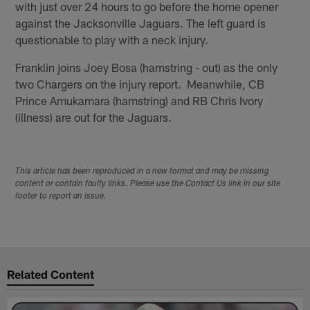
with just over 24 hours to go before the home opener
against the Jacksonville Jaguars. The left guard is
questionable to play with a neck injury.
Franklin joins Joey Bosa (hamstring - out) as the only
two Chargers on the injury report. Meanwhile, CB
Prince Amukamara (hamstring) and RB Chris Ivory
(illness) are out for the Jaguars.
This article has been reproduced in a new format and may be missing
content or contain faulty links. Please use the Contact Us link in our site
footer to report an issue.
Related Content