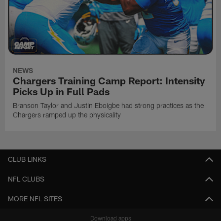
NEWS
Chargers Training Camp Report: Intensity
Picks Up in Full Pads
Branson Taylor and Justin Eboigbe had strong practices as the
Chargers ramped up the physicality
CLUB LINKS
NFL CLUBS
MORE NFL SITES
Download apps