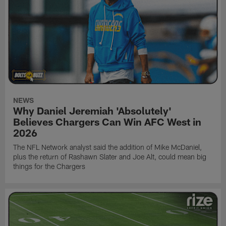
NEWS
Why Daniel Jeremiah 'Absolutely'
Believes Chargers Can Win AFC West in
2026
The NFL Network analyst said the addition of Mike McDaniel,
plus the return of Rashawn Slater and Joe Alt, could mean big
things for the Chargers