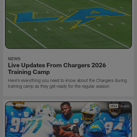
NEWS
Live Updates From Chargers 2026
Training Camp
Here's everything you need to know about the Chargers during
training camp as they get ready for the regular season