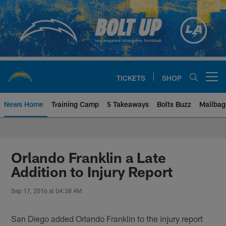
Skip
to
main
content
TICKETS
SHOP
Open menu button
News Home
Training Camp
5 Takeaways
Bolts Buzz
Mailbag
Chargers Official Site | Los Ang
Orlando Franklin a Late
Addition to Injury Report
Sep 17, 2016 at 04:38 AM
San Diego added Orlando Franklin to the injury report